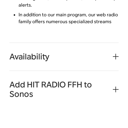
alerts.
In addition to our main program, our web radio
family offers numerous specialized streams
Availability
Add HIT RADIO FFH to
Sonos