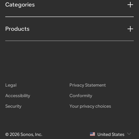
Categories
Products
Legal
Privacy Statement
Accessibility
Conformity
Security
Your privacy choices
© 2026 Sonos, Inc.
United States