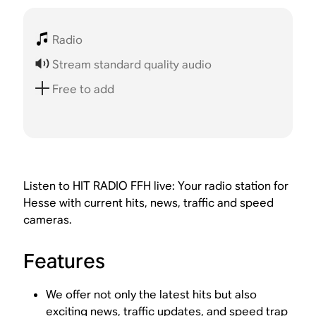
Radio
Stream standard quality audio
Free to add
Listen to HIT RADIO FFH live: Your radio station for
Hesse with current hits, news, traffic and speed
cameras.
Features
We offer not only the latest hits but also
exciting news, traffic updates, and speed trap