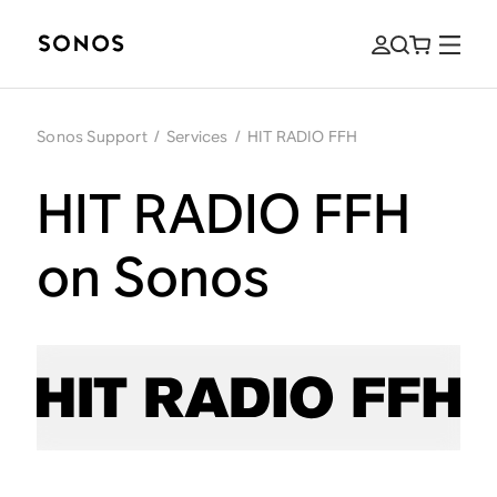
Sonos Support
/
Services
/
HIT RADIO FFH
HIT RADIO FFH
on Sonos