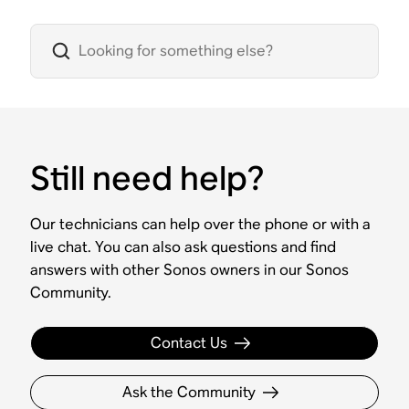
Still need help?
Our technicians can help over the phone or with a
live chat. You can also ask questions and find
answers with other Sonos owners in our Sonos
Community.
Contact Us
Ask the Community