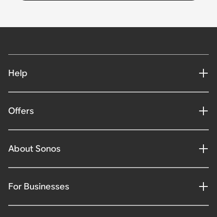
Help
Offers
About Sonos
For Businesses