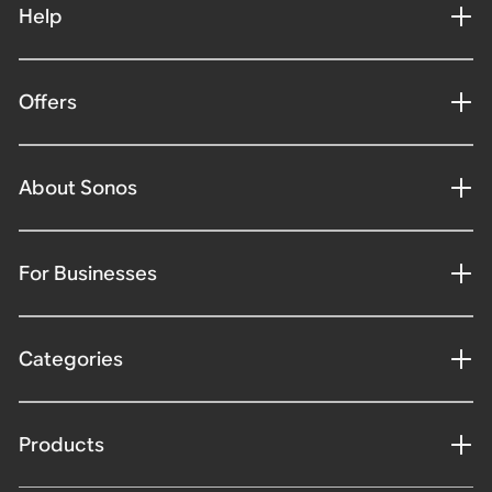
Help
Offers
About Sonos
For Businesses
Categories
Products