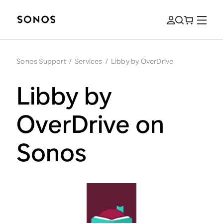
Sonos Support
/
Services
/
Libby by OverDrive
Libby by
OverDrive on
Sonos