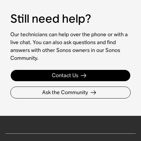
Still need help?
Our technicians can help over the phone or with a
live chat. You can also ask questions and find
answers with other Sonos owners in our Sonos
Community.
Contact Us
Ask the Community