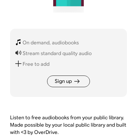
On demand, audiobooks
Stream standard quality audio
Free to add
Sign up
Listen to free audiobooks from your public library.
Made possible by your local public library and built
with <3 by OverDrive.