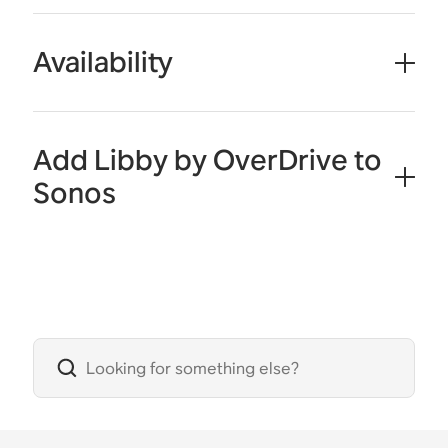
Availability
Add Libby by OverDrive to
Sonos