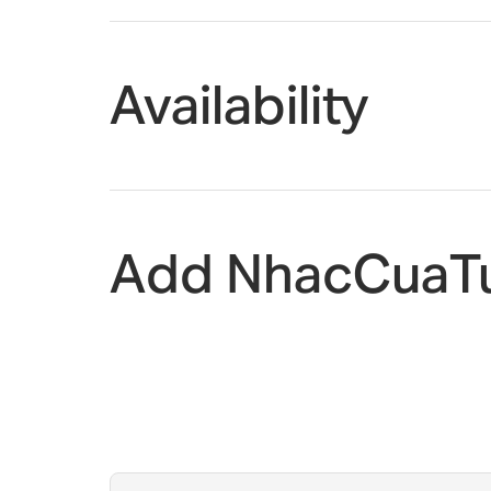
Availability
Add NhacCuaTu