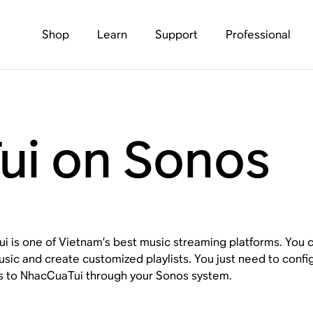
Shop
Learn
Support
Professional
i on Sonos
 is one of Vietnam’s best music streaming platforms. You ca
usic and create customized playlists. You just need to con
s to NhacCuaTui through your Sonos system.