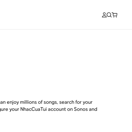
n enjoy millions of songs, search for your
figure your NhacCuaTui account on Sonos and