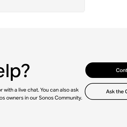
elp?
Cont
 with a live chat. You can also ask
Ask the
nos owners in our Sonos Community.