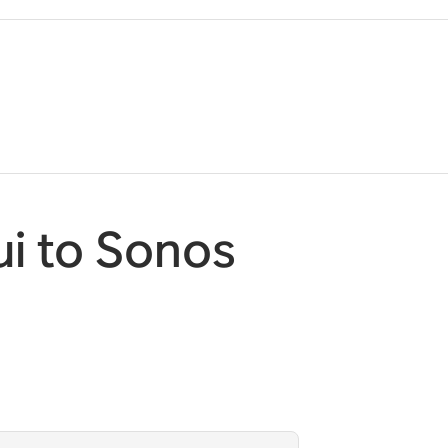
i to Sonos