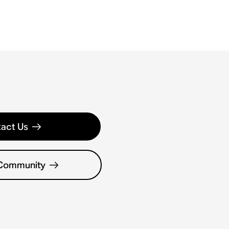
act Us
 Community