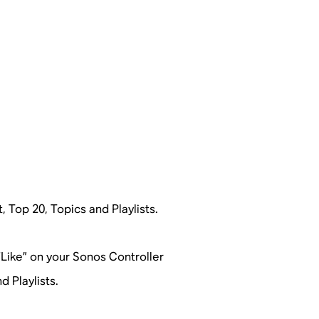
t, Top 20, Topics and Playlists.
 “Like” on your Sonos Controller
d Playlists.