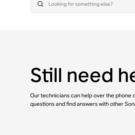
Still need h
Our technicians can help over the phone or
questions and find answers with other So