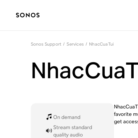
Sonos Support
/
Services
/
NhacCuaTui
NhacCuaTu
NhacCuaTui
favorite m
On demand
get acces
Stream standard
quality audio