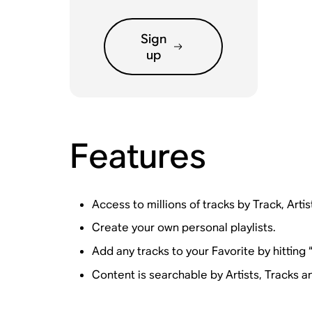
Sign
up
Features
Access to millions of tracks by Track, Artis
Create your own personal playlists.
Add any tracks to your Favorite by hitting
Content is searchable by Artists, Tracks an