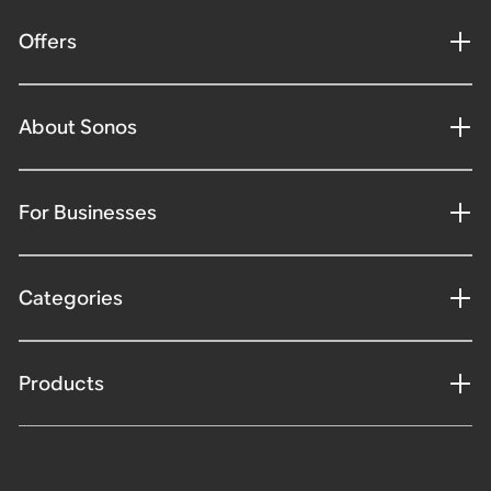
Offers
About Sonos
For Businesses
Categories
Products