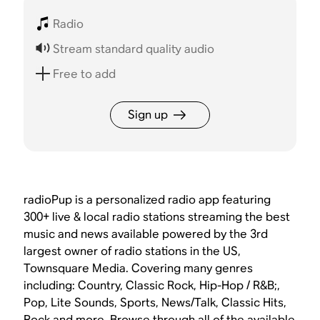
Radio
Stream standard quality audio
Free to add
Sign up
radioPup is a personalized radio app featuring
300+ live & local radio stations streaming the best
music and news available powered by the 3rd
largest owner of radio stations in the US,
Townsquare Media. Covering many genres
including: Country, Classic Rock, Hip-Hop / R&B;,
Pop, Lite Sounds, Sports, News/Talk, Classic Hits,
Rock and more. Browse through all of the available