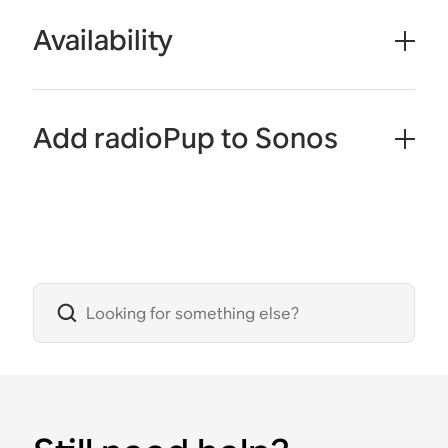
Availability
Add radioPup to Sonos