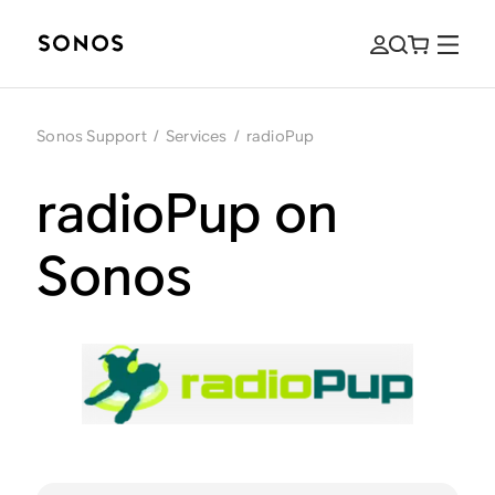
Sonos Support
/
Services
/
radioPup
radioPup on
Sonos