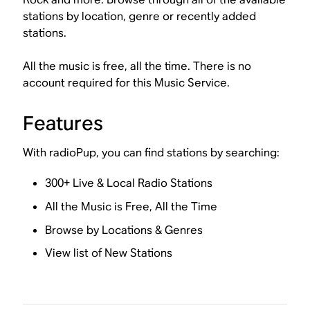
stations by location, genre or recently added
stations.
All the music is free, all the time. There is no
account required for this Music Service.
Features
With radioPup, you can find stations by searching:
300+ Live & Local Radio Stations
All the Music is Free, All the Time
Browse by Locations & Genres
View list of New Stations