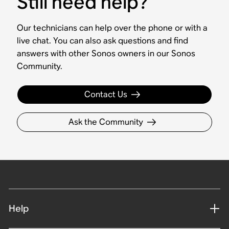
Still need help?
Our technicians can help over the phone or with a
live chat. You can also ask questions and find
answers with other Sonos owners in our Sonos
Community.
Contact Us
Ask the Community
Help