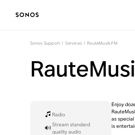
Sonos Support
/
Services
/
RauteMusik.FM
RauteMusi
Enjoy doze
RauteMusik
Radio
as special
Stream standard
is enterta
quality audio