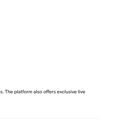
. The platform also offers exclusive live