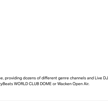
e, providing dozens of different genre channels and Live DJs
gCityBeats WORLD CLUB DOME or Wacken Open Air.