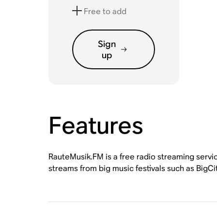
Free to add
Sign
up
Features
RauteMusik.FM is a free radio streaming servic
streams from big music festivals such as Bi