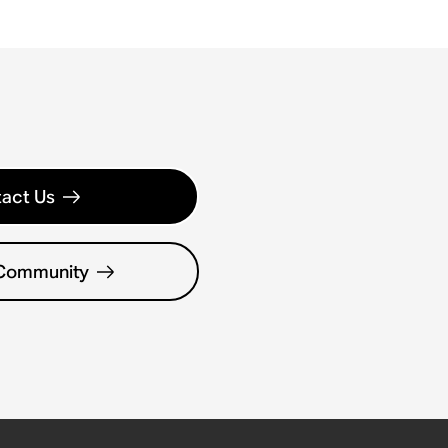
act Us
 Community