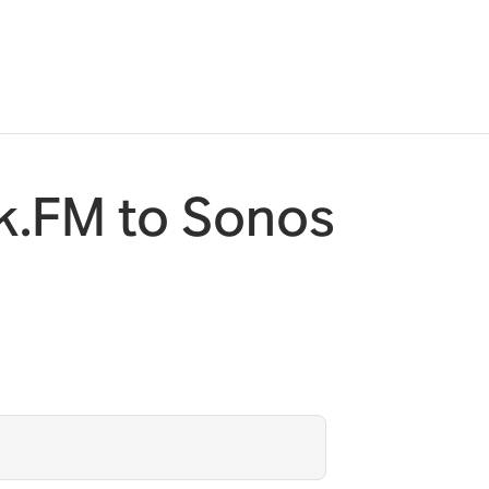
k.FM to Sonos