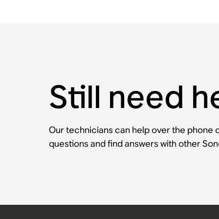
Still need h
Our technicians can help over the phone or
questions and find answers with other So