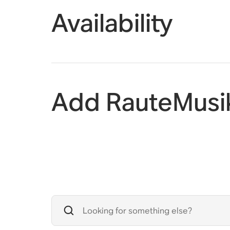
Availability
Add RauteMusi