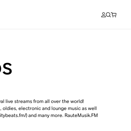
os
l live streams from all over the world!
, oldies, electronic and lounge music as well
gcitybeats.fm/) and many more. RauteMusik.FM