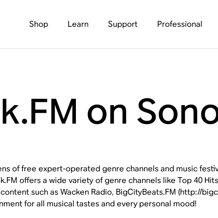
Shop
Learn
Support
Professional
k.FM on Son
ns of free expert-operated genre channels and music festiva
.FM offers a wide variety of genre channels like Top 40 Hits
 content such as Wacken Radio, BigCityBeats.FM (http://bi
inment for all musical tastes and every personal mood!