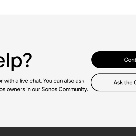
elp?
Cont
 with a live chat. You can also ask
Ask the
nos owners in our Sonos Community.