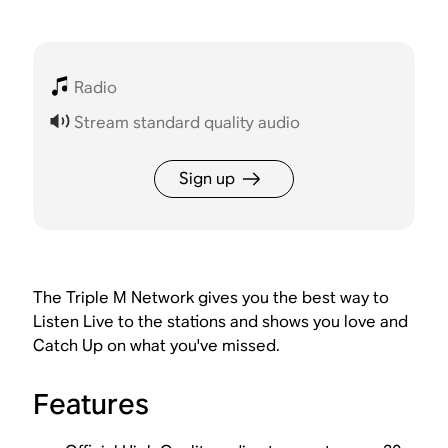
Radio
Stream standard quality audio
Sign up
The Triple M Network gives you the best way to
Listen Live to the stations and shows you love and
Catch Up on what you've missed.
Features