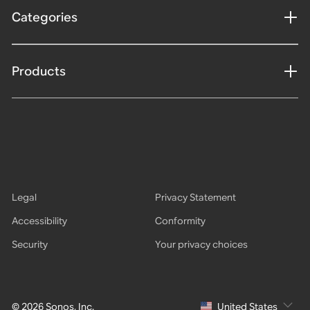
Categories
Products
Legal
Privacy Statement
Accessibility
Conformity
Security
Your privacy choices
© 2026 Sonos, Inc.
United States