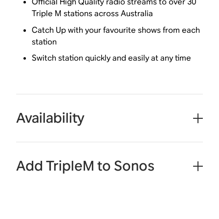
Official High Quality radio streams to over 30
Triple M stations across Australia
Catch Up with your favourite shows from each
station
Switch station quickly and easily at any time
Availability
Add TripleM to Sonos