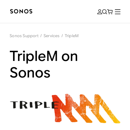
Sonos Support
/
Services
/
TripleM
TripleM on
Sonos