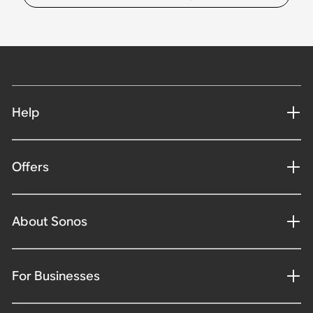
Help
Offers
About Sonos
For Businesses