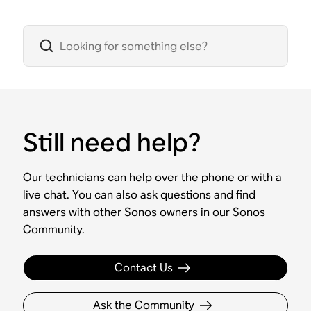
Still need help?
Our technicians can help over the phone or with a
live chat. You can also ask questions and find
answers with other Sonos owners in our Sonos
Community.
Contact Us
Ask the Community