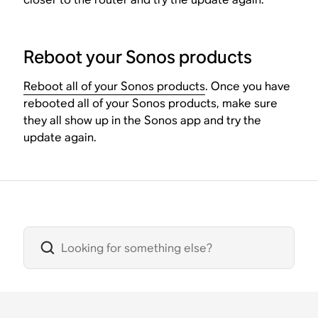
Reboot your Sonos products
Reboot all of your Sonos products
. Once you have
rebooted all of your Sonos products, make sure
they all show up in the Sonos app and try the
update again.