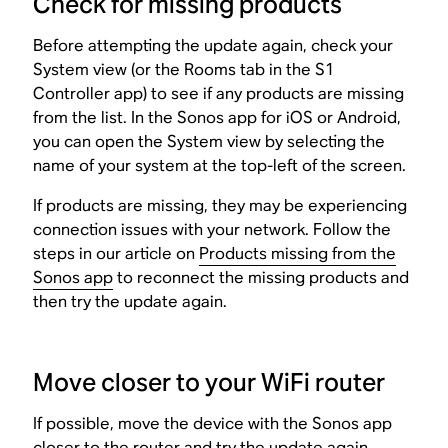
Check for missing products
Before attempting the update again, check your
System view (or the Rooms tab in the S1
Controller app) to see if any products are missing
from the list. In the Sonos app for iOS or Android,
you can open the System view by selecting the
name of your system at the top-left of the screen.
If products are missing, they may be experiencing
connection issues with your network. Follow the
steps in our article on
Products missing from the
Sonos app
to reconnect the missing products and
then try the update again.
Move closer to your WiFi router
If possible, move the device with the Sonos app
closer to the router and try the update again.