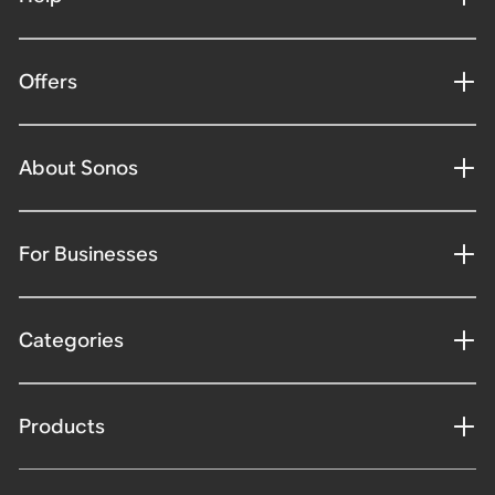
Offers
About Sonos
For Businesses
Categories
Products