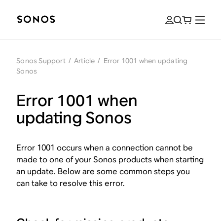
Sonos Support
/
Article
/
Error 1001 when updating
Sonos
Error 1001 when
updating Sonos
Error 1001 occurs when a connection cannot be
made to one of your Sonos products when starting
an update. Below are some common steps you
can take to resolve this error.