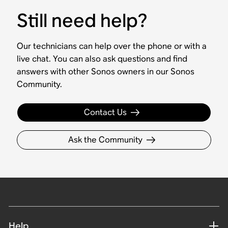
Still need help?
Our technicians can help over the phone or with a
live chat. You can also ask questions and find
answers with other Sonos owners in our Sonos
Community.
Contact Us
Ask the Community
Help