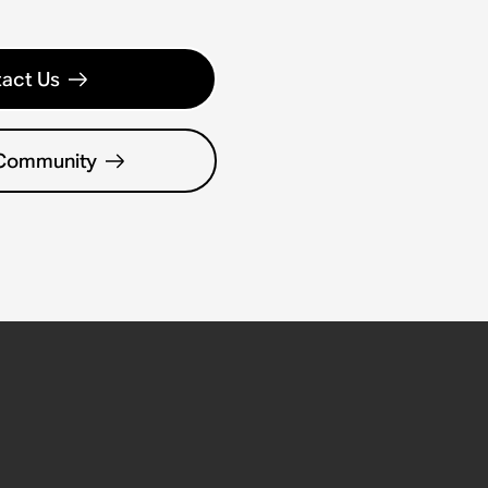
act Us
 Community