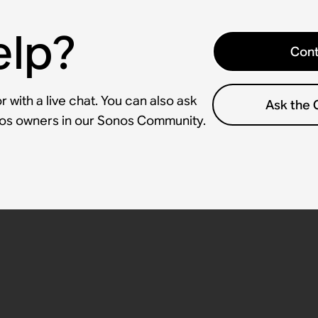
elp?
Cont
 with a live chat. You can also ask
Ask the
nos owners in our Sonos Community.