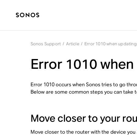
Sonos Support
/
Article
/
Error 1010 when updatin
Error 1010 when
Error 1010 occurs when Sonos tries to go thr
Below are some common steps you can take to 
Move closer to your rou
Move closer to the router with the device you 