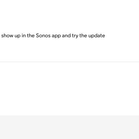
l show up in the Sonos app and try the update