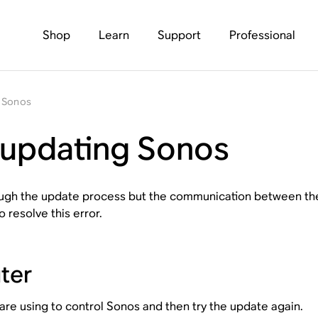
Shop
Learn
Support
Professional
g Sonos
 updating Sonos
ough the update process but the communication between the 
resolve this error.
ter
are using to control Sonos and then try the update again.