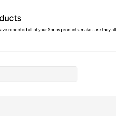
ducts
ave rebooted all of your Sonos products, make sure they al