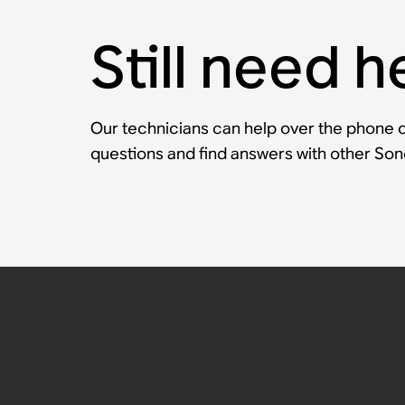
Still need h
Our technicians can help over the phone or
questions and find answers with other So