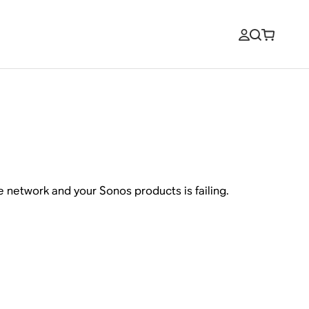
network and your Sonos products is failing.