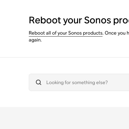
Reboot your Sonos pro
Reboot all of your Sonos products
. Once you h
again.