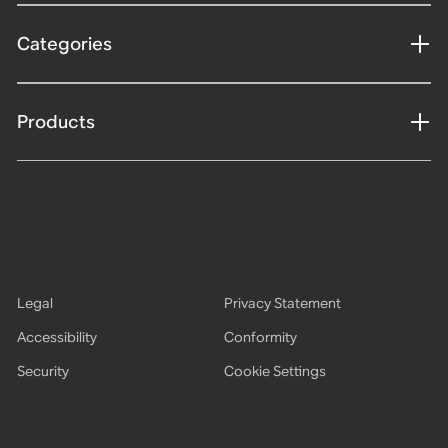
Categories
Products
Legal
Privacy Statement
Accessibility
Conformity
Security
Cookie Settings