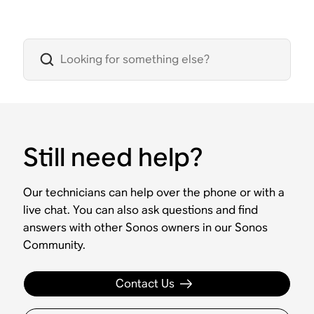
Still need help?
Our technicians can help over the phone or with a
live chat. You can also ask questions and find
answers with other Sonos owners in our Sonos
Community.
Contact Us