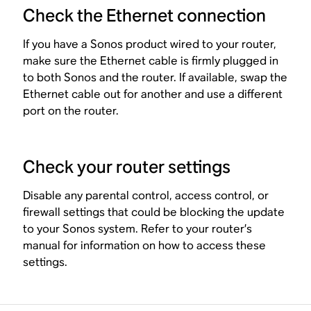
Check the Ethernet connection
If you have a Sonos product wired to your router,
make sure the Ethernet cable is firmly plugged in
to both Sonos and the router. If available, swap the
Ethernet cable out for another and use a different
port on the router.
Check your router settings
Disable any parental control, access control, or
firewall settings that could be blocking the update
to your Sonos system. Refer to your router’s
manual for information on how to access these
settings.