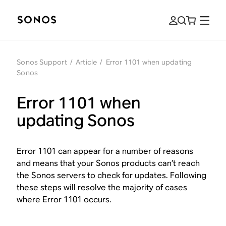
Sonos Support
/
Article
/
Error 1101 when updating
Sonos
Error 1101 when
updating Sonos
Error 1101 can appear for a number of reasons
and means that your Sonos products can’t reach
the Sonos servers to check for updates. Following
these steps will resolve the majority of cases
where Error 1101 occurs.