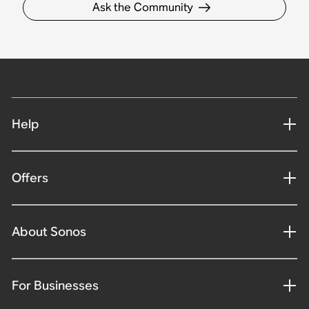
Ask the Community
Help
Offers
About Sonos
For Businesses