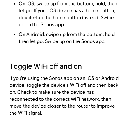
On iOS, swipe up from the bottom, hold, then
let go. If your iOS device has a home button,
double-tap the home button instead. Swipe
up on the Sonos app.
On Android, swipe up from the bottom, hold,
then let go. Swipe up on the Sonos app.
Toggle WiFi off and on
If you’re using the Sonos app on an iOS or Android
device, toggle the device’s WiFi off and then back
on. Check to make sure the device has
reconnected to the correct WiFi network, then
move the device closer to the router to improve
the WiFi signal.