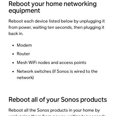
Reboot your home networking
equipment
Reboot each device listed below by unplugging it
from power, waiting ten seconds, then plugging it
back in.
Modem
Router
Mesh WiFi nodes and access points
Network switches (if Sonos is wired to the
network)
Reboot all of your Sonos products
Reboot all the Sonos products in your home by