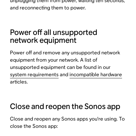
unplugging them from power, waiting ten seconds,
and reconnecting them to power.
Power off all unsupported
network equipment
Power off and remove any unsupported network
equipment from your network. A list of
unsupported equipment can be found in our
system requirements
and
incompatible hardware
articles.
Close and reopen the Sonos app
Close and reopen any Sonos apps you're using. To
close the Sonos app: