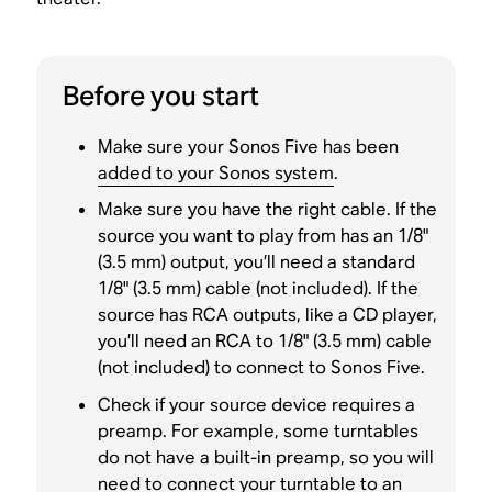
Before you start
Make sure your Sonos Five has been
added to your Sonos system
.
Make sure you have the right cable. If the
source you want to play from has an 1/8"
(3.5 mm) output, you’ll need a standard
1/8" (3.5 mm) cable (not included). If the
source has RCA outputs, like a CD player,
you’ll need an RCA to 1/8" (3.5 mm) cable
(not included) to connect to Sonos Five.
Check if your source device requires a
preamp. For example, some turntables
do not have a built-in preamp, so you will
need to connect your turntable to an