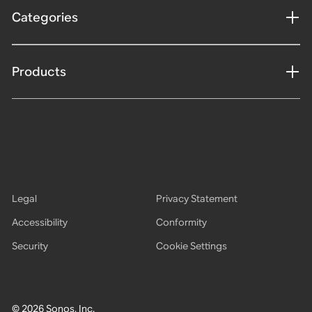
Categories
Products
Legal
Privacy Statement
Accessibility
Conformity
Security
Cookie Settings
© 2026 Sonos, Inc.