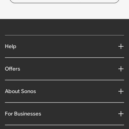
Help
Offers
About Sonos
For Businesses