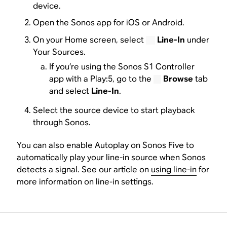
device.
Open the Sonos app for iOS or Android.
On your Home screen, select
Line-In
under
Your Sources.
If you’re using the Sonos S1 Controller
app with a Play:5, go to the
Browse
tab
and select
Line-In
.
Select the source device to start playback
through Sonos.
You can also enable Autoplay on Sonos Five to
automatically play your line-in source when Sonos
detects a signal. See our article on
using line-in
for
more information on line-in settings.