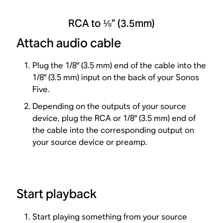
RCA to ⅛” (3.5mm)
Attach audio cable
Plug the 1/8" (3.5 mm) end of the cable into the
1/8" (3.5 mm) input on the back of your Sonos
Five.
Depending on the outputs of your source
device, plug the RCA or 1/8" (3.5 mm) end of
the cable into the corresponding output on
your source device or preamp.
Start playback
Start playing something from your source