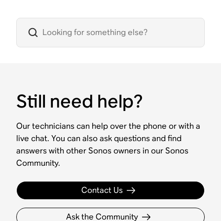
Still need help?
Our technicians can help over the phone or with a
live chat. You can also ask questions and find
answers with other Sonos owners in our Sonos
Community.
Contact Us
Ask the Community