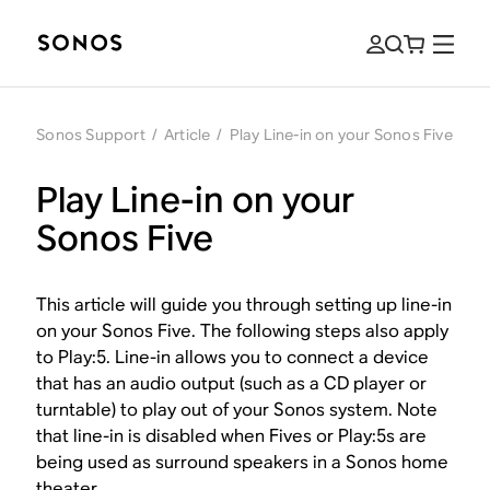
Sonos Support
/
Article
/
Play Line-in on your Sonos Five
Play Line-in on your
Sonos Five
This article will guide you through setting up line-in
on your Sonos Five. The following steps also apply
to Play:5. Line-in allows you to connect a device
that has an audio output (such as a CD player or
turntable) to play out of your Sonos system. Note
that line-in is disabled when Fives or Play:5s are
being used as surround speakers in a Sonos home
theater.