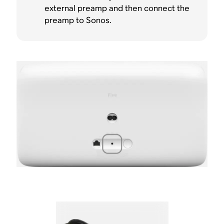
external preamp and then connect the
preamp to Sonos.