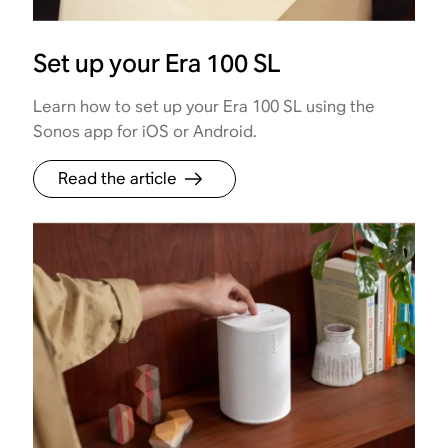
Set up your Era 100 SL
Learn how to set up your Era 100 SL using the
Sonos app for iOS or Android.
Read the article