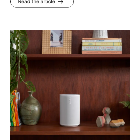
Read the article