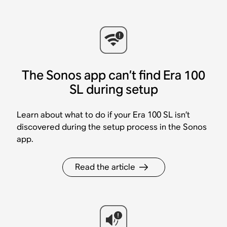
The Sonos app can’t find Era 100
SL during setup
Learn about what to do if your Era 100 SL isn’t
discovered during the setup process in the Sonos
app.
Read the article