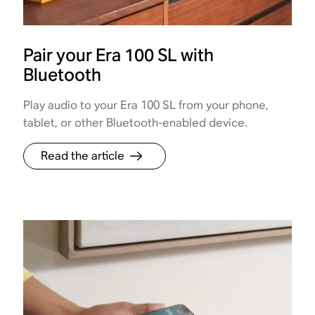
Pair your Era 100 SL with
Bluetooth
Play audio to your Era 100 SL from your phone,
tablet, or other Bluetooth-enabled device.
Read the article