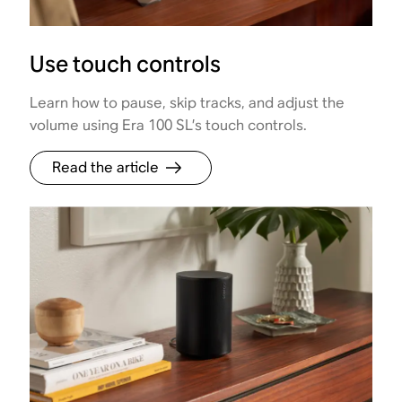
Use touch controls
Learn how to pause, skip tracks, and adjust the
volume using Era 100 SL’s touch controls.
Read the article