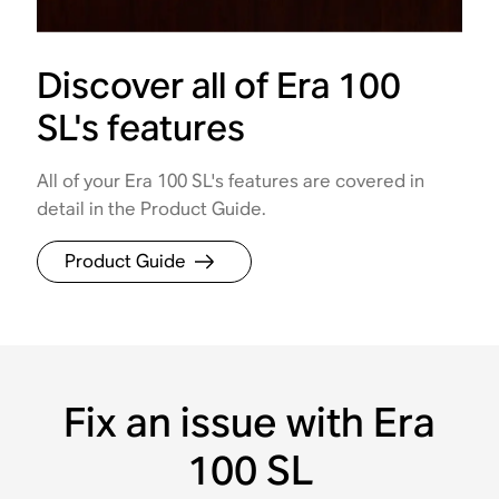
Discover all of Era 100
SL's features
All of your Era 100 SL's features are covered in
detail in the Product Guide.
Product Guide
Fix an issue with Era
100 SL