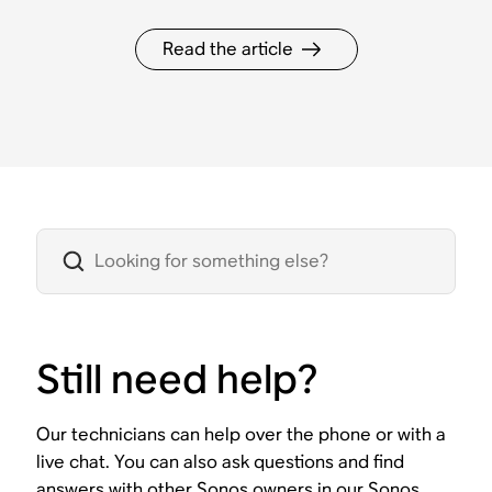
Read the article
Still need help?
Our technicians can help over the phone or with a
live chat. You can also ask questions and find
answers with other Sonos owners in our Sonos