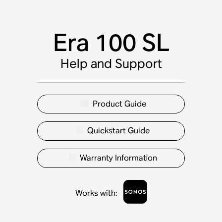
Era 100 SL
Help and Support
Product Guide
Quickstart Guide
Warranty Information
Works with
: