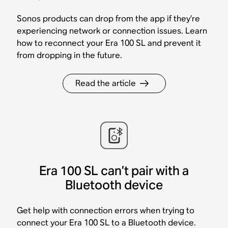
Sonos products can drop from the app if they’re
experiencing network or connection issues. Learn
how to reconnect your Era 100 SL and prevent it
from dropping in the future.
Read the article
Era 100 SL can’t pair with a
Bluetooth device
Get help with connection errors when trying to
connect your Era 100 SL to a Bluetooth device.