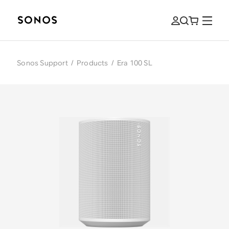
Sonos Support
/
Products
/
Era 100 SL