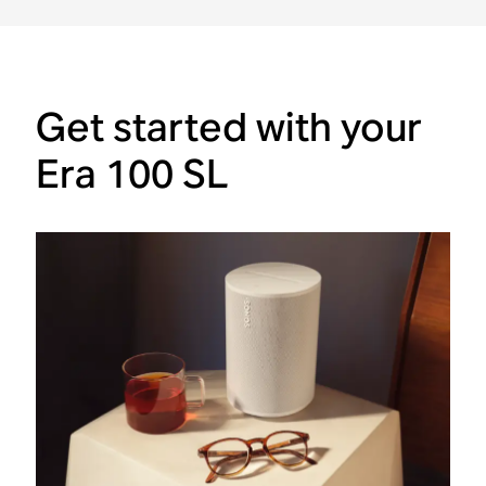
Get started with your
Era 100 SL