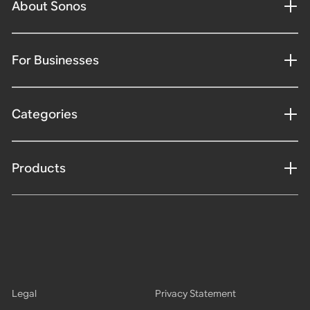
About Sonos
For Businesses
Categories
Products
Legal
Privacy Statement