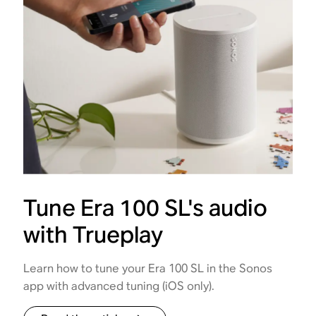
Tune Era 100 SL's audio
with Trueplay
Learn how to tune your Era 100 SL in the Sonos
app with advanced tuning (iOS only).