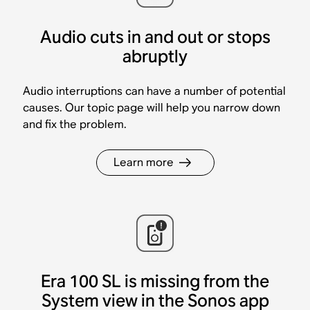
Audio cuts in and out or stops
abruptly
Audio interruptions can have a number of potential
causes. Our topic page will help you narrow down
and fix the problem.
Learn more
Era 100 SL is missing from the
System view in the Sonos app