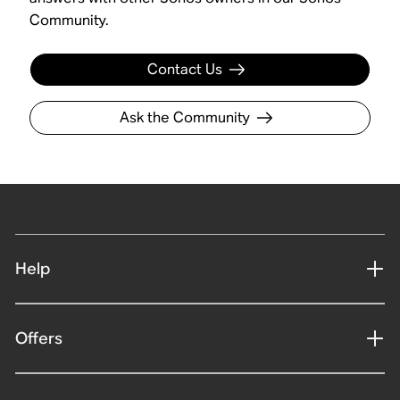
Community.
Contact Us
Ask the Community
Help
Offers