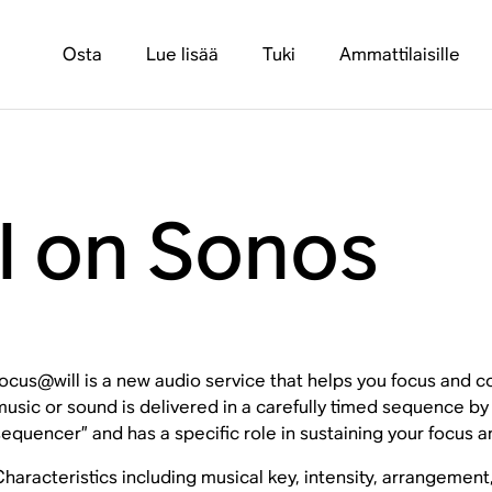
Osta
Lue lisää
Tuki
Ammattilaisille
l on Sonos
focus@will is a new audio service that helps you focus and c
music or sound is delivered in a carefully timed sequence b
sequencer” and has a specific role in sustaining your focus a
Characteristics including musical key, intensity, arrangement