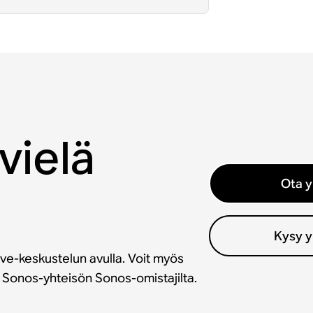
vielä
Ota y
Kysy y
ve-keskustelun avulla. Voit myös
a Sonos-yhteisön Sonos-omistajilta.