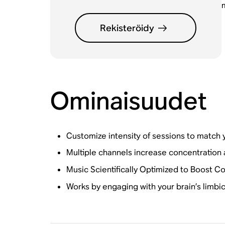
Rekisteröidy
Ominaisuudet
Customize intensity of sessions to match 
Multiple channels increase concentration a
Music Scientifically Optimized to Boost C
Works by engaging with your brain’s limbi