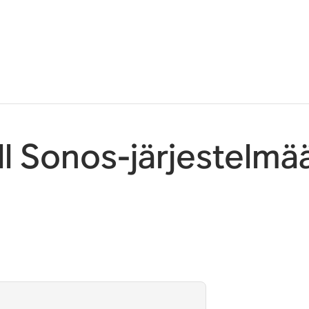
l Sonos-järjestelmä