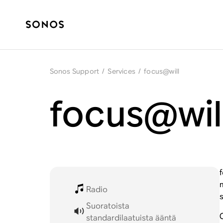
Sonos Support
/
Services
/
focus@will
focus@wil
Radio
Suoratoista
standardilaatuista ääntä