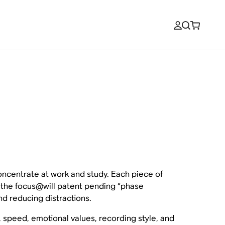
oncentrate at work and study. Each piece of
y the focus@will patent pending “phase
nd reducing distractions.
, speed, emotional values, recording style, and