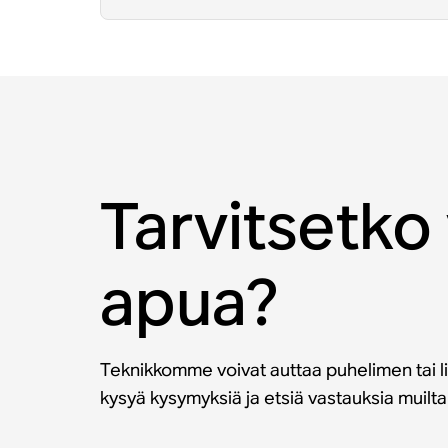
Tarvitsetko 
apua?
Teknikkomme voivat auttaa puhelimen tai li
kysyä kysymyksiä ja etsiä vastauksia muilt