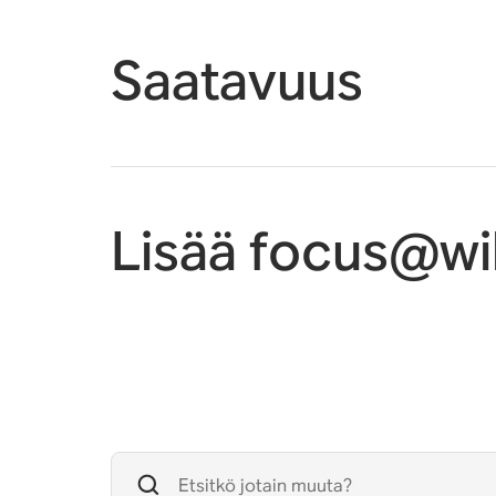
Saatavuus
Lisää focus@wil