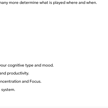
many more determine what is played where and when.
your cognitive type and mood.
nd productivity.
oncentration and Focus.
c system.