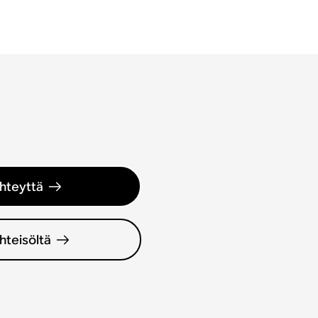
hteyttä
hteisöltä