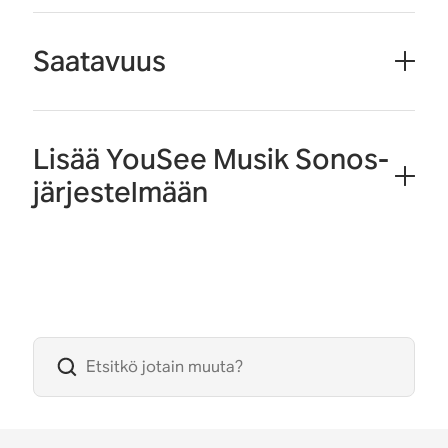
Saatavuus
Lisää YouSee Musik Sonos-
järjestelmään