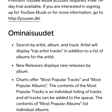
Premium YouSee Musik account required. Free 14-
day trial available. If you are interested in signing
up for YouSee Musik or for more information, go to
http://yousee.dk/
.
Ominaisuudet
Search by artist, album, and track. Artist will
display “top artist tracks” in addition to a list of
albums for the artist.
New Releases displays new releases by
album.
Charts offer “Most Popular Tracks” and “Most
Popular Albums”. The contents of the Most
Popular Tracks is an individual listing of tracks
and all tracks can be added to the queue. The
contents of “Most Popular Albums” list
individual albums.