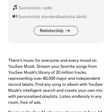
Suoratoisto, radio
Suoratoista standardilaatuista ääntä
Rekisteröidy
There’s music for everyone and every mood on
YouSee Musik. Stream your favorite songs from
YouSee Musik's library of 20 million tracks,
representing over 80,000 major and independent
record labels. Find any song or album with YouSee
Musik's intelligent search and create your own mix
with personalized playlists. Listen endlessly in any
room, free of ads.