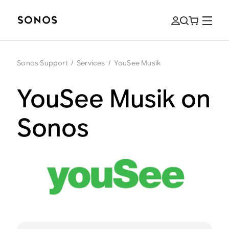
Sonos Support
/
Services
/
YouSee Musik
YouSee Musik on
Sonos