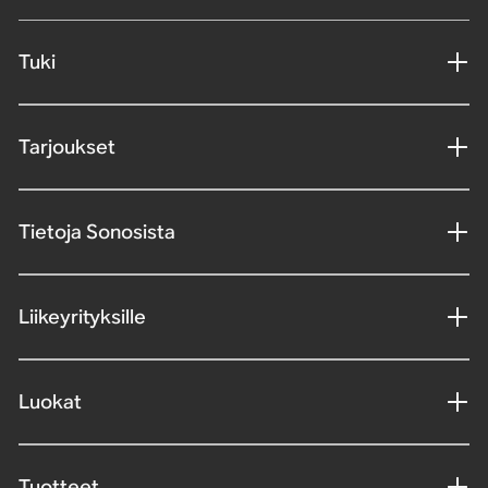
Tuki
Tarjoukset
Tietoja Sonosista
Liikeyrityksille
Luokat
Tuotteet