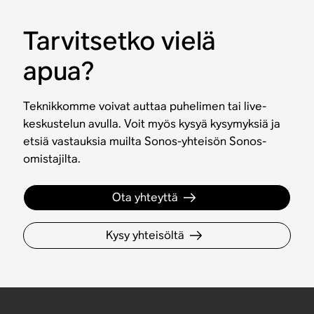
Tarvitsetko vielä
apua?
Teknikkomme voivat auttaa puhelimen tai live-
keskustelun avulla. Voit myös kysyä kysymyksiä ja
etsiä vastauksia muilta Sonos-yhteisön Sonos-
omistajilta.
Ota yhteyttä
Kysy yhteisöltä