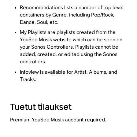
Recommendations lists a number of top level
containers by Genre, including Pop/Rock,
Dance, Soul, etc.
My Playlists are playlists created from the
YouSee Musik website which can be seen on
your Sonos Controllers. Playlists cannot be
added, created, or edited using the Sonos
controllers.
Infoview is available for Artist, Albums, and
Tracks.
Tuetut tilaukset
Premium YouSee Musik account required.