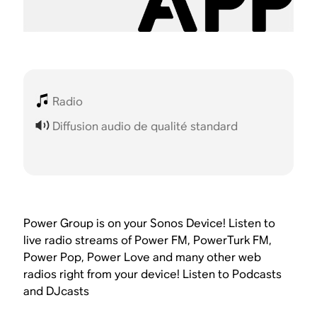
Radio
Diffusion audio de qualité standard
Power Group is on your Sonos Device! Listen to
live radio streams of Power FM, PowerTurk FM,
Power Pop, Power Love and many other web
radios right from your device! Listen to Podcasts
and DJcasts