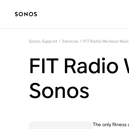
Sonos Support
/
Services
/
FIT Radio Workout Musi
FIT Radio
Sonos
The only fitness