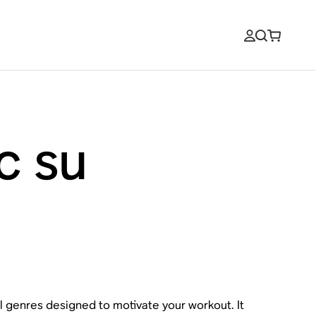
c su
ll genres designed to motivate your workout. It