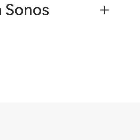
a Sonos