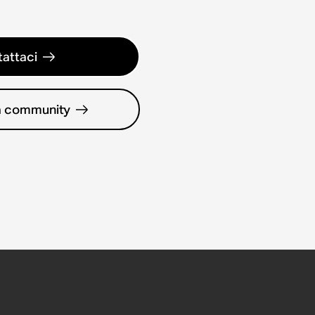
attaci
la community