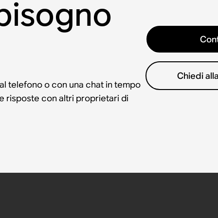
 bisogno
Cont
Chiedi al
 al telefono o con una chat in tempo
risposte con altri proprietari di