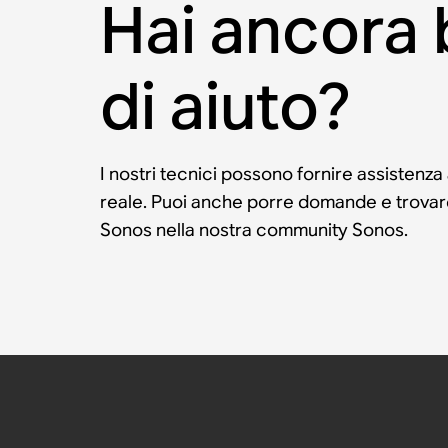
Hai ancora
di aiuto?
I nostri tecnici possono fornire assistenza
reale. Puoi anche porre domande e trovare 
Sonos nella nostra community Sonos.