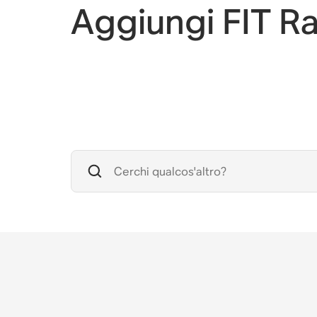
Aggiungi FIT R