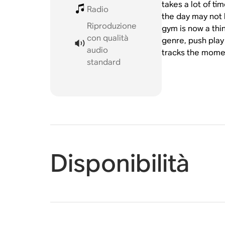
takes a lot of t
Radio
the day may not 
Riproduzione
gym is now a thin
con qualità
genre, push play
audio
tracks the momen
standard
Disponibilità