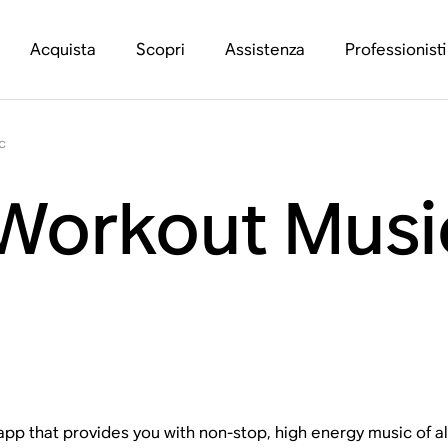
Acquista
Scopri
Assistenza
Professionisti
c
 Workout Musi
 app that provides you with non-stop, high energy music of a