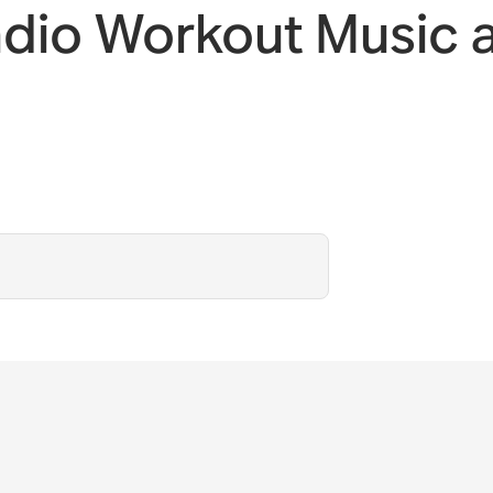
adio Workout Music 