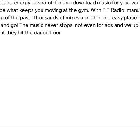
ime and energy to search for and download music for your wor
be what keeps you moving at the gym. With FIT Radio, manual
g of the past. Thousands of mixes are all in one easy place f
 and go! The music never stops, not even for ads and we upl
t they hit the dance floor.