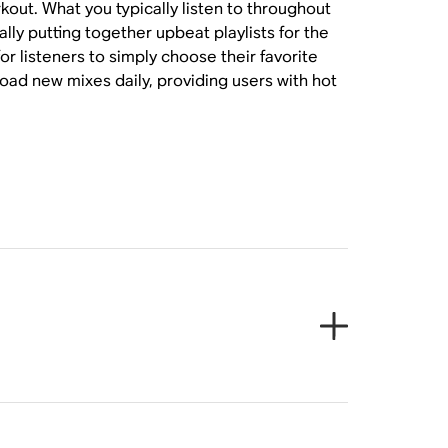
kout. What you typically listen to throughout
ly putting together upbeat playlists for the
or listeners to simply choose their favorite
oad new mixes daily, providing users with hot