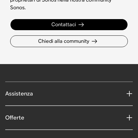
Sonos.
Contattaci
Chiedi alla community
Assistenza
Offerte