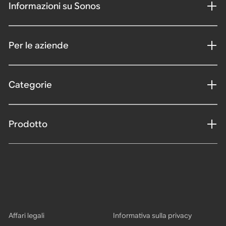
Informazioni su Sonos
Per le aziende
Categorie
Prodotto
Affari legali
Informativa sulla privacy