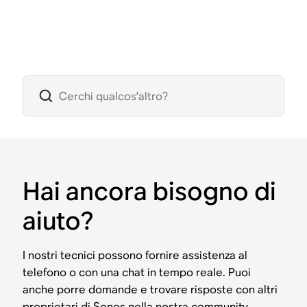
Hai ancora bisogno di
aiuto?
I nostri tecnici possono fornire assistenza al
telefono o con una chat in tempo reale. Puoi
anche porre domande e trovare risposte con altri
proprietari di Sonos nella nostra community