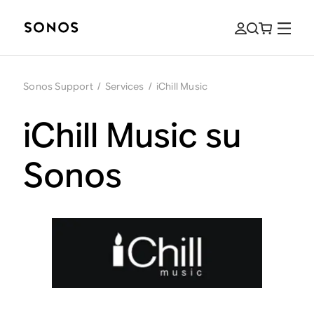
Sonos Support
/
Services
/
iChill Music
iChill Music su
Sonos