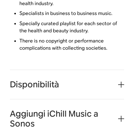
health industry.
Specialists in business to business music.
Specially curated playlist for each sector of
the health and beauty industry.
There is no copyright or performance
complications with collecting societies.
Disponibilità
Aggiungi iChill Music a
Sonos