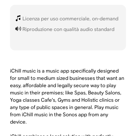
Licenza per uso commerciale, on-demand
Riproduzione con qualità audio standard
iChill music is a music app specifically designed
for small to medium sized businesses that want an
easy, affordable and legally secure way to play
music in their premises; like Spas, Beauty Salons,
Yoga classes Cafe’s, Gyms and Holistic clinics or
any type of public spaces in general. Play music
from iChill music in the Sonos app from any
device.