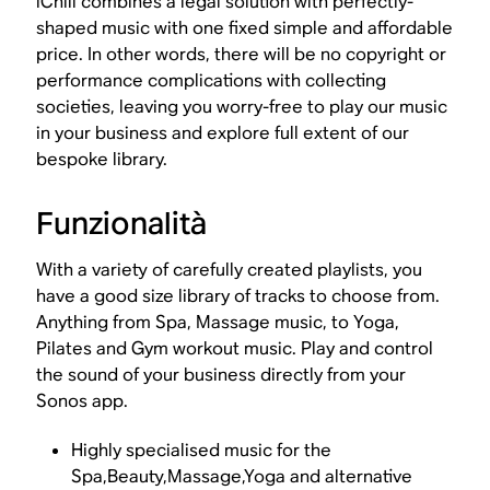
iChill combines a legal solution with perfectly-
shaped music with one fixed simple and affordable
price. In other words, there will be no copyright or
performance complications with collecting
societies, leaving you worry-free to play our music
in your business and explore full extent of our
bespoke library.
Funzionalità
With a variety of carefully created playlists, you
have a good size library of tracks to choose from.
Anything from Spa, Massage music, to Yoga,
Pilates and Gym workout music. Play and control
the sound of your business directly from your
Sonos app.
Highly specialised music for the
Spa,Beauty,Massage,Yoga and alternative