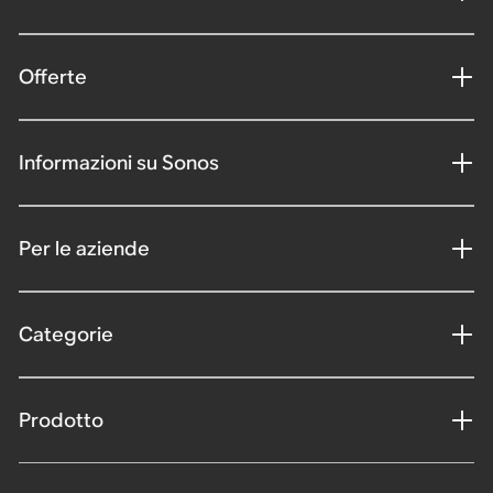
Offerte
Informazioni su Sonos
Per le aziende
Categorie
Prodotto