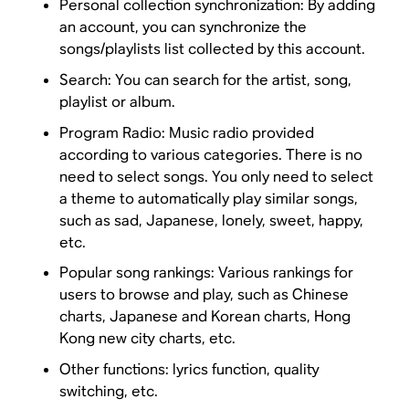
Personal collection synchronization: By adding
an account, you can synchronize the
songs/playlists list collected by this account.
Search: You can search for the artist, song,
playlist or album.
Program Radio: Music radio provided
according to various categories. There is no
need to select songs. You only need to select
a theme to automatically play similar songs,
such as sad, Japanese, lonely, sweet, happy,
etc.
Popular song rankings: Various rankings for
users to browse and play, such as Chinese
charts, Japanese and Korean charts, Hong
Kong new city charts, etc.
Other functions: lyrics function, quality
switching, etc.