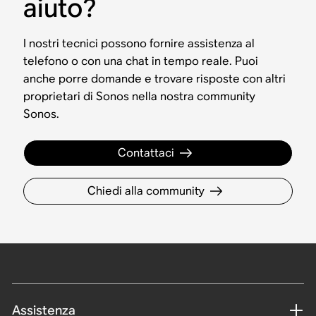
aiuto?
I nostri tecnici possono fornire assistenza al
telefono o con una chat in tempo reale. Puoi
anche porre domande e trovare risposte con altri
proprietari di Sonos nella nostra community
Sonos.
Contattaci
Chiedi alla community
Assistenza