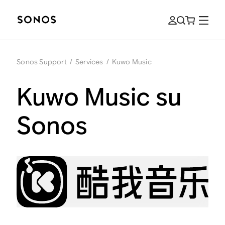
Sonos Support
/
Services
/
Kuwo Music
Kuwo Music su
Sonos