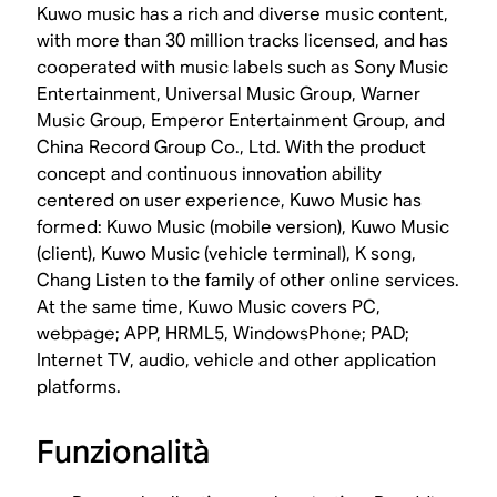
Kuwo music has a rich and diverse music content,
with more than 30 million tracks licensed, and has
cooperated with music labels such as Sony Music
Entertainment, Universal Music Group, Warner
Music Group, Emperor Entertainment Group, and
China Record Group Co., Ltd. With the product
concept and continuous innovation ability
centered on user experience, Kuwo Music has
formed: Kuwo Music (mobile version), Kuwo Music
(client), Kuwo Music (vehicle terminal), K song,
Chang Listen to the family of other online services.
At the same time, Kuwo Music covers PC,
webpage; APP, HRML5, WindowsPhone; PAD;
Internet TV, audio, vehicle and other application
platforms.
Funzionalità