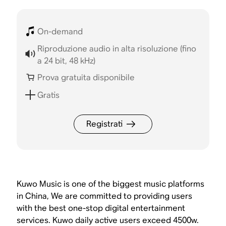
On-demand
Riproduzione audio in alta risoluzione (fino
a 24 bit, 48 kHz)
Prova gratuita disponibile
Gratis
Registrati
Kuwo Music is one of the biggest music platforms
in China, We are committed to providing users
with the best one-stop digital entertainment
services. Kuwo daily active users exceed 4500w.