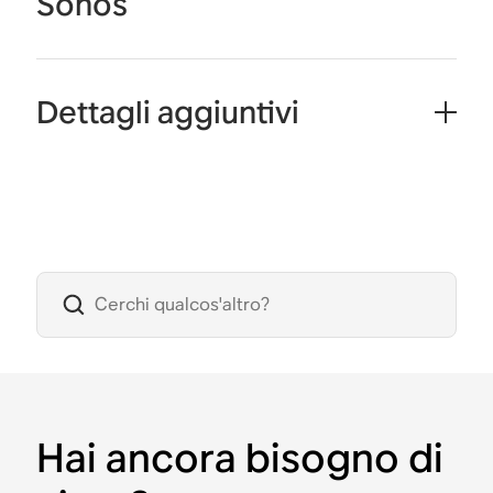
Sonos
Dettagli aggiuntivi
Hai ancora bisogno di