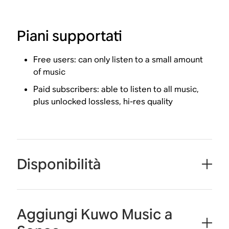
Piani supportati
Free users: can only listen to a small amount
of music
Paid subscribers: able to listen to all music,
plus unlocked lossless, hi-res quality
Disponibilità
Aggiungi Kuwo Music a