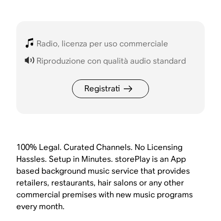
Radio, licenza per uso commerciale
Riproduzione con qualità audio standard
Registrati
100% Legal. Curated Channels. No Licensing
Hassles. Setup in Minutes. storePlay is an App
based background music service that provides
retailers, restaurants, hair salons or any other
commercial premises with new music programs
every month.