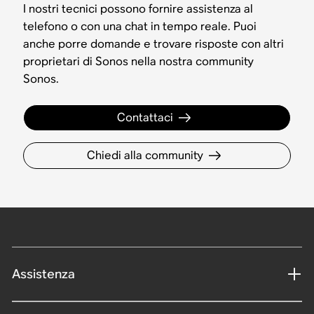
I nostri tecnici possono fornire assistenza al
telefono o con una chat in tempo reale. Puoi
anche porre domande e trovare risposte con altri
proprietari di Sonos nella nostra community
Sonos.
Contattaci
Chiedi alla community
Assistenza