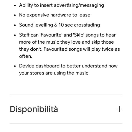
Ability to insert advertising/messaging
No expensive hardware to lease
Sound levelling & 10 sec crossfading
Staff can 'Favourite' and 'Skip' songs to hear
more of the music they love and skip those
they don’t. Favourited songs will play twice as
often.
Device dashboard to better understand how
your stores are using the music
Disponibilità