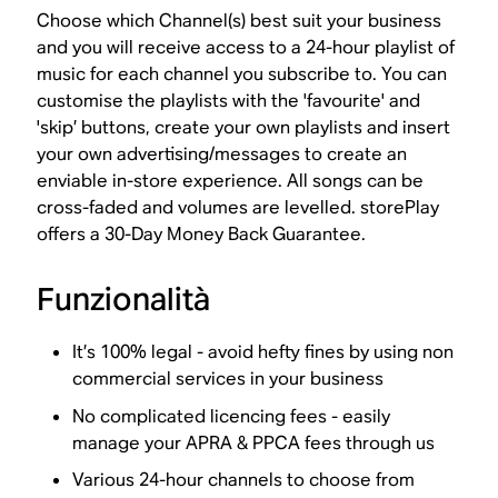
Choose which Channel(s) best suit your business
and you will receive access to a 24-hour playlist of
music for each channel you subscribe to. You can
customise the playlists with the 'favourite' and
'skip’ buttons, create your own playlists and insert
your own advertising/messages to create an
enviable in-store experience. All songs can be
cross-faded and volumes are levelled. storePlay
offers a 30-Day Money Back Guarantee.
Funzionalità
It’s 100% legal - avoid hefty fines by using non
commercial services in your business
No complicated licencing fees - easily
manage your APRA & PPCA fees through us
Various 24-hour channels to choose from