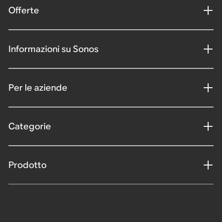
Offerte
Informazioni su Sonos
Per le aziende
Categorie
Prodotto