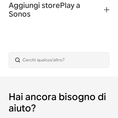
Aggiungi storePlay a
Sonos
Hai ancora bisogno di
aiuto?