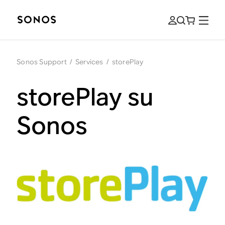
Sonos Support
/
Services
/
storePlay
storePlay su
Sonos