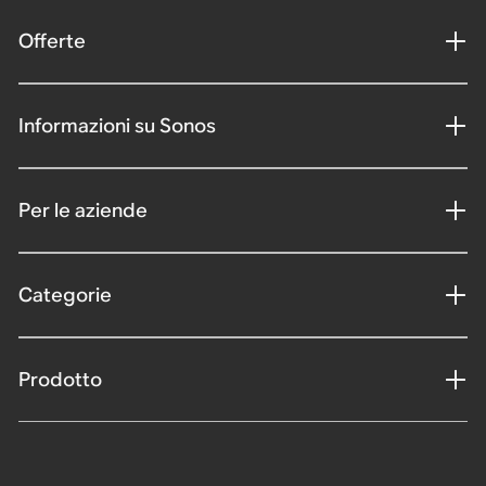
Offerte
Informazioni su Sonos
Per le aziende
Categorie
Prodotto