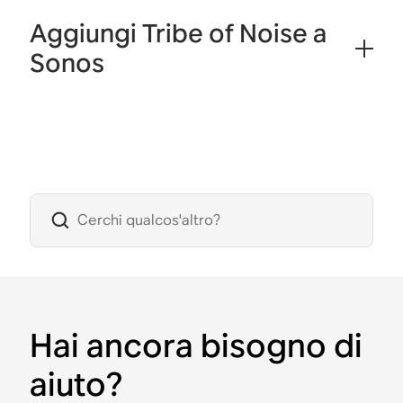
Aggiungi Tribe of Noise a
Sonos
Hai ancora bisogno di
aiuto?