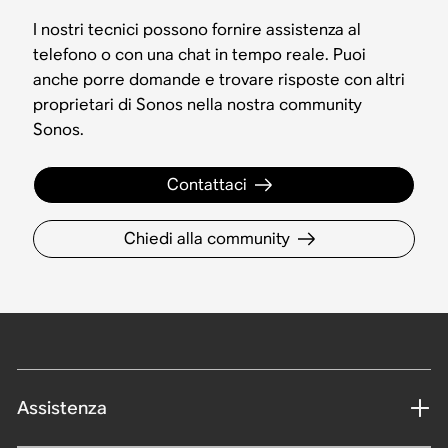
I nostri tecnici possono fornire assistenza al
telefono o con una chat in tempo reale. Puoi
anche porre domande e trovare risposte con altri
proprietari di Sonos nella nostra community
Sonos.
Contattaci
Chiedi alla community
Assistenza