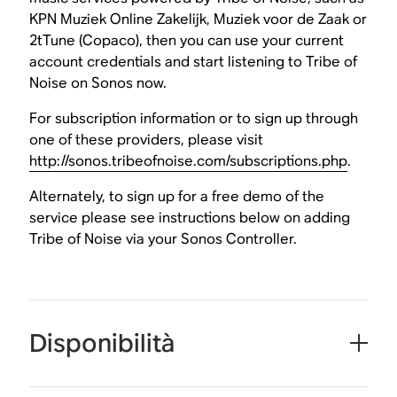
KPN Muziek Online Zakelijk, Muziek voor de Zaak or
2tTune (Copaco), then you can use your current
account credentials and start listening to Tribe of
Noise on Sonos now.
For subscription information or to sign up through
one of these providers, please visit
http://sonos.tribeofnoise.com/subscriptions.php
.
Alternately, to sign up for a free demo of the
service please see instructions below on adding
Tribe of Noise via your Sonos Controller.
Disponibilità