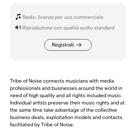
Radio, licenza per uso commerciale
Riproduzione con qualità audio standard
Registrati
Tribe of Noise connects musicians with media
professionals and businesses around the world in
need of high quality and all rights included music.
Individual artists preserve their music rights and at
the same time take advantage of the collective
business deals, exploitation models and contacts
facilitated by Tribe of Noise.