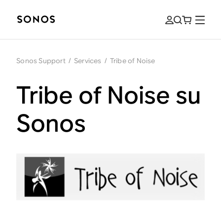
Sonos Support
/
Services
/
Tribe of Noise
Tribe of Noise su
Sonos