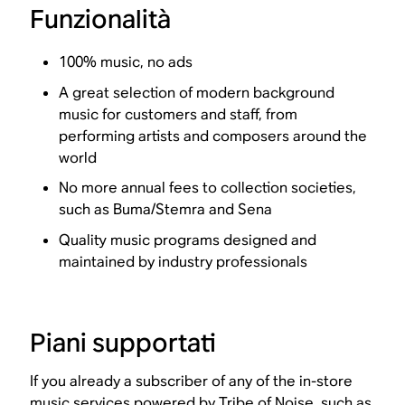
Funzionalità
100% music, no ads
A great selection of modern background
music for customers and staff, from
performing artists and composers around the
world
No more annual fees to collection societies,
such as Buma/Stemra and Sena
Quality music programs designed and
maintained by industry professionals
Piani supportati
If you already a subscriber of any of the in-store
music services powered by Tribe of Noise, such as