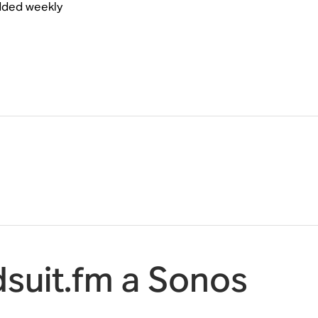
added weekly
suit.fm a Sonos