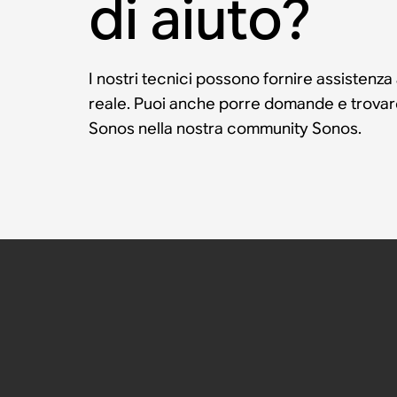
di aiuto?
I nostri tecnici possono fornire assistenza
reale. Puoi anche porre domande e trovare 
Sonos nella nostra community Sonos.