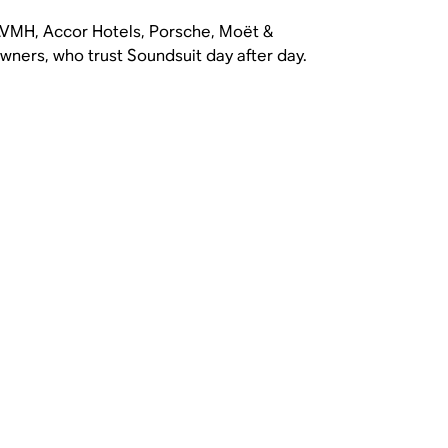
 LVMH, Accor Hotels, Porsche, Moët &
ners, who trust Soundsuit day after day.