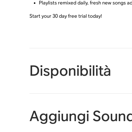
Playlists remixed daily, fresh new songs 
Start your 30 day free trial today!
Disponibilità
Aggiungi Sound