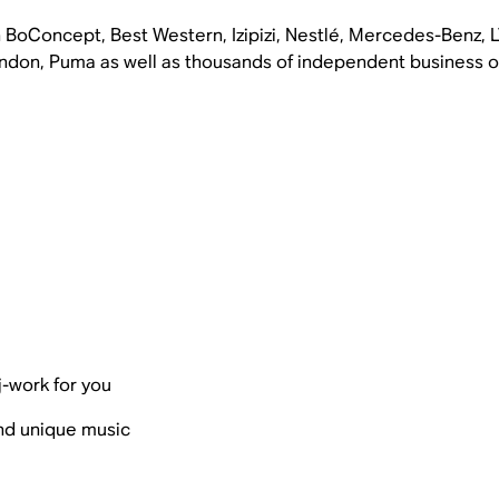
 BoConcept, Best Western, Izipizi, Nestlé, Mercedes-Benz,
don, Puma as well as thousands of independent business ow
j-work for you
and unique music