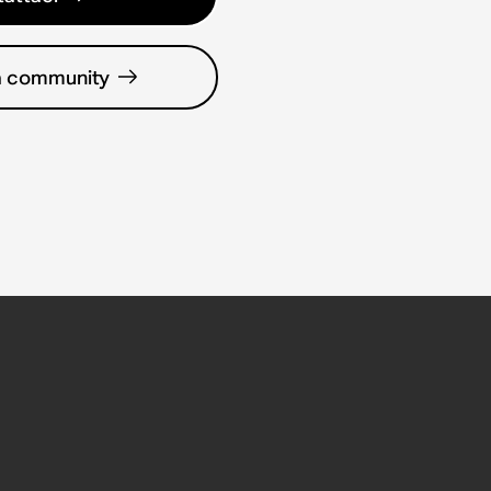
la community