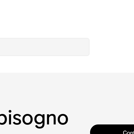
 bisogno
Cont