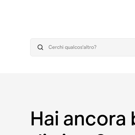
Hai ancora