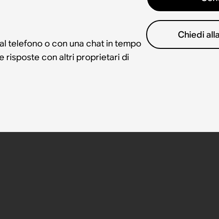
Chiedi al
 al telefono o con una chat in tempo
risposte con altri proprietari di