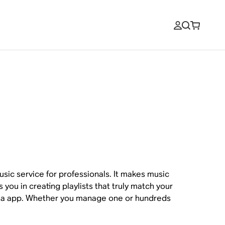
sic service for professionals. It makes music
s you in creating playlists that truly match your
 via app. Whether you manage one or hundreds