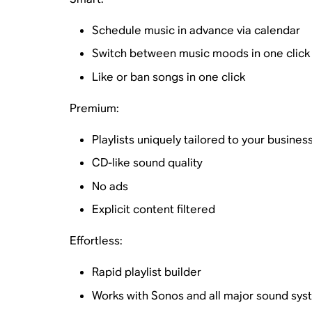
Schedule music in advance via calendar
Switch between music moods in one click
Like or ban songs in one click
Premium:
Playlists uniquely tailored to your busines
CD-like sound quality
No ads
Explicit content filtered
Effortless:
Rapid playlist builder
Works with Sonos and all major sound sys