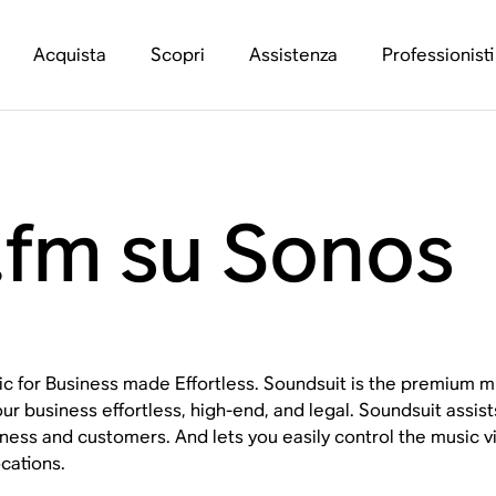
Acquista
Scopri
Assistenza
Professionisti
.fm su Sonos
c for Business made Effortless. Soundsuit is the premium mu
our business effortless, high-end, and legal. Soundsuit assist
ness and customers. And lets you easily control the music
ocations.