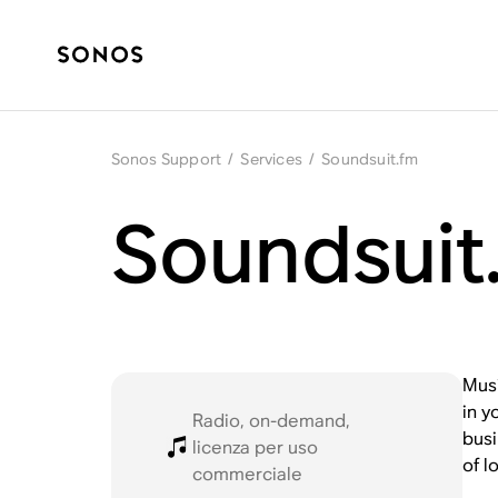
Sonos Support
/
Services
/
Soundsuit.fm
Soundsuit
Musi
in y
Radio, on-demand,
busi
licenza per uso
of l
commerciale