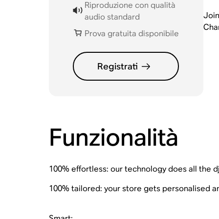
Riproduzione con qualità
Join
audio standard
Chan
Prova gratuita disponibile
Registrati
Funzionalità
100% effortless: our technology does all the d
100% tailored: your store gets personalised 
Smart: