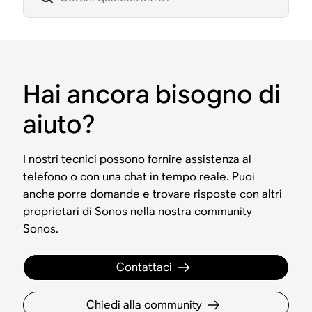
Hai ancora bisogno di
aiuto?
I nostri tecnici possono fornire assistenza al
telefono o con una chat in tempo reale. Puoi
anche porre domande e trovare risposte con altri
proprietari di Sonos nella nostra community
Sonos.
Contattaci
Chiedi alla community