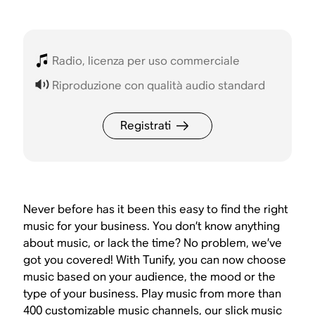
Radio, licenza per uso commerciale
Riproduzione con qualità audio standard
Registrati
Never before has it been this easy to find the right
music for your business. You don’t know anything
about music, or lack the time? No problem, we’ve
got you covered! With Tunify, you can now choose
music based on your audience, the mood or the
type of your business. Play music from more than
400 customizable music channels, our slick music