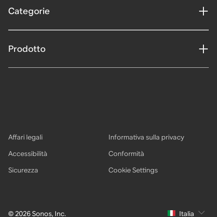
Categorie
Prodotto
Affari legali
Informativa sulla privacy
Accessibilità
Conformità
Sicurezza
Cookie Settings
© 2026 Sonos, Inc.
Italia