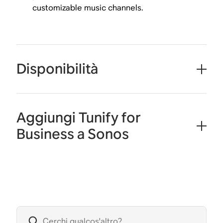
customizable music channels.
Disponibilità
Aggiungi Tunify for
Business a Sonos