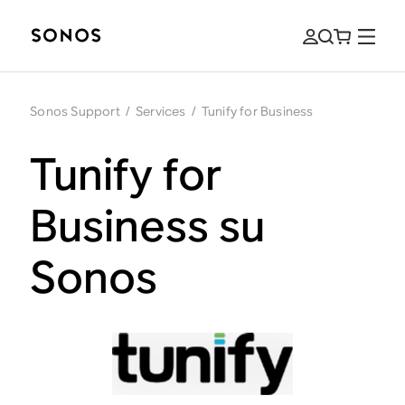
Sonos Support
/
Services
/
Tunify for Business
Tunify for
Business su
Sonos