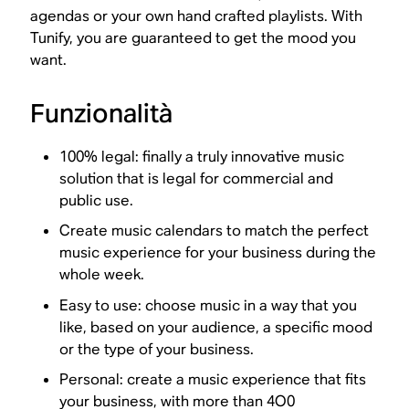
agendas or your own hand crafted playlists. With
Tunify, you are guaranteed to get the mood you
want.
Funzionalità
100% legal: finally a truly innovative music
solution that is legal for commercial and
public use.
Create music calendars to match the perfect
music experience for your business during the
whole week.
Easy to use: choose music in a way that you
like, based on your audience, a specific mood
or the type of your business.
Personal: create a music experience that fits
your business, with more than 4O0