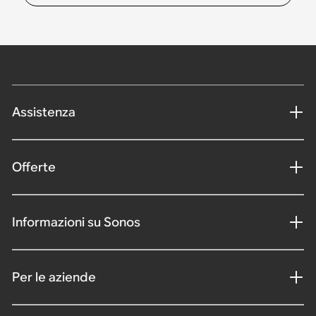
Assistenza
Offerte
Informazioni su Sonos
Per le aziende