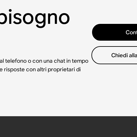
 bisogno
Cont
Chiedi al
 al telefono o con una chat in tempo
risposte con altri proprietari di