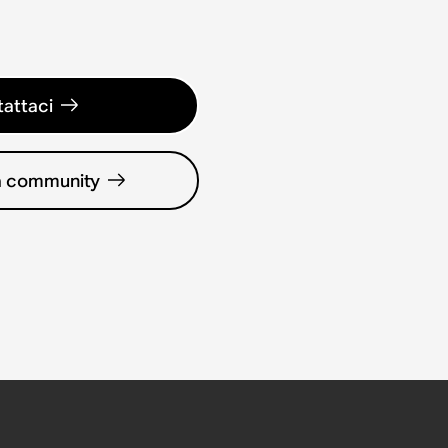
attaci
la community