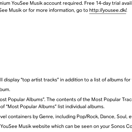
ium YouSee Musik account required. Free 14-day trial availab
ee Musik or for more information, go to
http://yousee.dk/
.
l display “top artist tracks” in addition to a list of albums for 
lbum.
st Popular Albums”. The contents of the Most Popular Tracks i
f “Most Popular Albums” list individual albums.
el containers by Genre, including Pop/Rock, Dance, Soul, e
he YouSee Musik website which can be seen on your Sonos Con