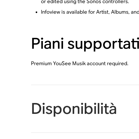
or edited using the Sonos controllers.
Infoview is available for Artist, Albums, an
Piani supportat
Premium YouSee Musik account required.
Disponibilità