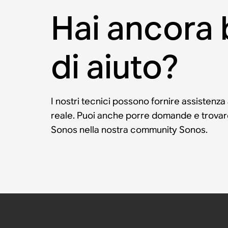
Hai ancora
di aiuto?
I nostri tecnici possono fornire assistenza
reale. Puoi anche porre domande e trovare 
Sonos nella nostra community Sonos.