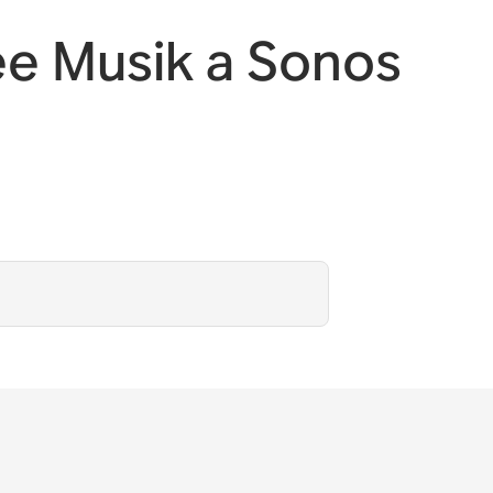
e Musik a Sonos