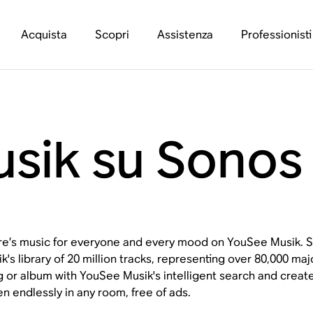
Acquista
Scopri
Assistenza
Professionisti
sik su Sonos
e’s music for everyone and every mood on YouSee Musik. S
k's library of 20 million tracks, representing over 80,000 m
 or album with YouSee Musik's intelligent search and create
en endlessly in any room, free of ads.