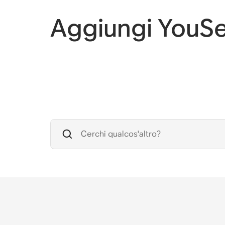
Aggiungi YouSe