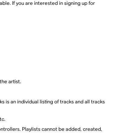
le. If you are interested in signing up for
the artist.
s an individual listing of tracks and all tracks
tc.
trollers. Playlists cannot be added, created,