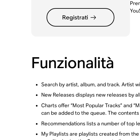
Prem
YouS
Registrati
Funzionalità
Search by artist, album, and track. Artist wil
New Releases displays new releases by a
Charts offer “Most Popular Tracks” and “Mo
can be added to the queue. The contents o
Recommendations lists a number of top lev
My Playlists are playlists created from t