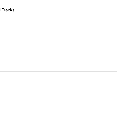
d Tracks.
i