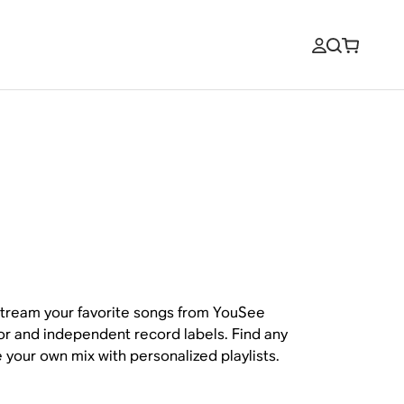
tream your favorite songs from YouSee
ajor and independent record labels. Find any
 your own mix with personalized playlists.