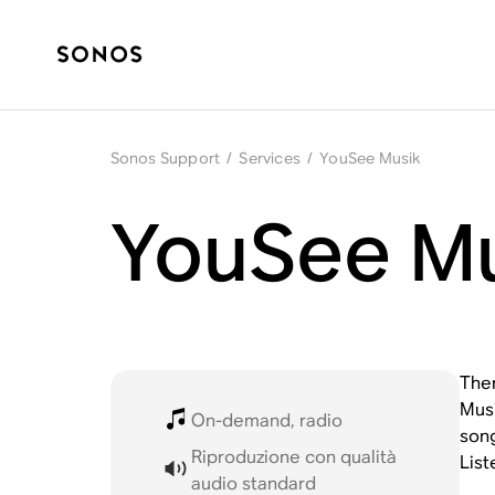
Sonos Support
/
Services
/
YouSee Musik
YouSee Mu
Ther
Musi
On-demand, radio
song
Riproduzione con qualità
List
audio standard