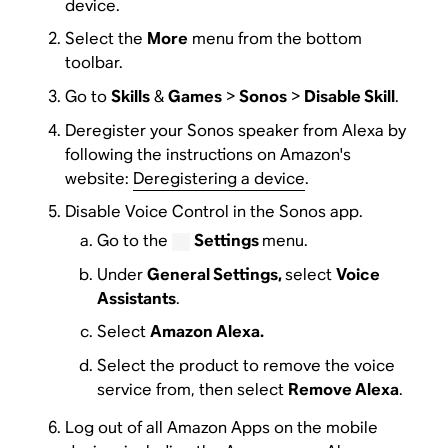
device.
Select the
More
menu from the bottom
toolbar.
Go to
Skills
&
Games
>
Sonos
>
Disable Skill
.
Deregister your Sonos speaker from Alexa by
following the instructions on Amazon's
website:
Deregistering a device
.
Disable Voice Control in the Sonos app.
Go to the
Settings
menu.
Under
General Settings,
select
Voice
Assistants
.
Select
Amazon Alexa.
Select the product to remove the voice
service from, then select
Remove Alexa
.
Log out of all Amazon Apps on the mobile