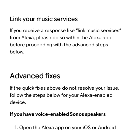
Link your music services
If you receive a response like “link music services”
from Alexa, please do so within the Alexa app
before proceeding with the advanced steps
below.
Advanced fixes
If the quick fixes above do not resolve your issue,
follow the steps below for your Alexa-enabled
device.
If you have voice-enabled Sonos speakers
Open the Alexa app on your iOS or Android