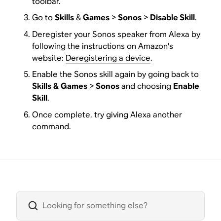
toolbar.
Go to
Skills
&
Games
>
Sonos
>
Disable Skill
.
Deregister your Sonos speaker from Alexa by
following the instructions on Amazon's
website:
Deregistering a device
.
Enable the Sonos skill again by going back to
Skills
&
Games
>
Sonos
and choosing
Enable
Skill
.
Once complete, try giving Alexa another
command.