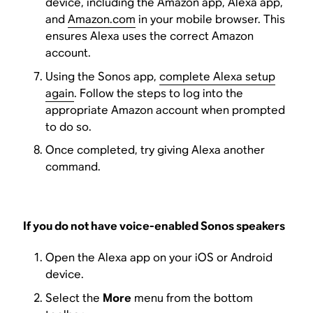
device, including the Amazon app, Alexa app,
and
Amazon.com
in your mobile browser. This
ensures Alexa uses the correct Amazon
account.
Using the Sonos app,
complete Alexa setup
again
. Follow the steps to log into the
appropriate Amazon account when prompted
to do so.
Once completed, try giving Alexa another
command.
If you do not have voice-enabled Sonos speakers
Open the Alexa app on your iOS or Android
device.
Select the
More
menu from the bottom