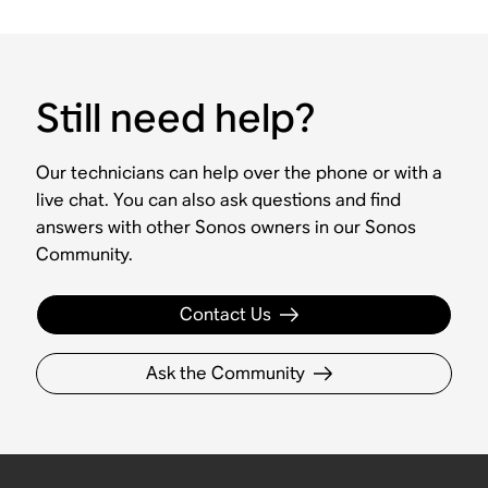
Still need help?
Our technicians can help over the phone or with a
live chat. You can also ask questions and find
answers with other Sonos owners in our Sonos
Community.
Contact Us
Ask the Community