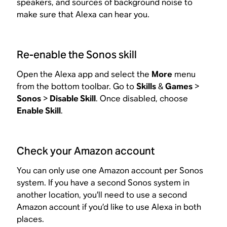
speakers, and sources of background noise to
make sure that Alexa can hear you.
Re-enable the Sonos skill
Open the Alexa app and select the
More
menu
from the bottom toolbar. Go to
Skills
&
Games
>
Sonos
>
Disable Skill
. Once disabled, choose
Enable Skill
.
Check your Amazon account
You can only use one Amazon account per Sonos
system. If you have a second Sonos system in
another location, you’ll need to use a second
Amazon account if you’d like to use Alexa in both
places.