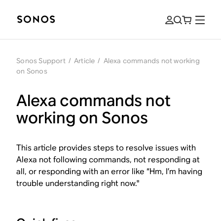
Sonos Support
/
Article
/
Alexa commands not working
on Sonos
Alexa commands not
working on Sonos
This article provides steps to resolve issues with
Alexa not following commands, not responding at
all, or responding with an error like “Hm, I’m having
trouble understanding right now."