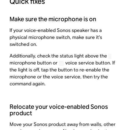
Quick fixes
Make sure the microphone is on
If your voice-enabled Sonos speaker has a
physical microphone switch, make sure it’s
switched on.
Additionally, check the status light above the
microphone button or
voice service button. If
the light is off, tap the button to re-enable the
microphone or the voice service, then try the
command again.
Relocate your voice-enabled Sonos
product
Move your Sonos product away from walls, other