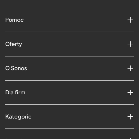
Pomoc
Oferty
O Sonos
Dla firm
Kategorie