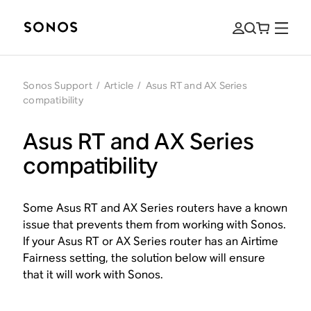
Sonos Support
/
Article
/
Asus RT and AX Series
compatibility
Asus RT and AX Series
compatibility
Some Asus RT and AX Series routers have a known
issue that prevents them from working with Sonos.
If your Asus RT or AX Series router has an Airtime
Fairness setting, the solution below will ensure
that it will work with Sonos.