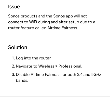
Issue
Sonos products and the Sonos app will not
connect to WiFi during and after setup due to a
router feature called Airtime Fairness.
Solution
Log into the router.
Navigate to Wireless > Professional.
Disable Airtime Fairness for both 2.4 and 5GHz
bands.