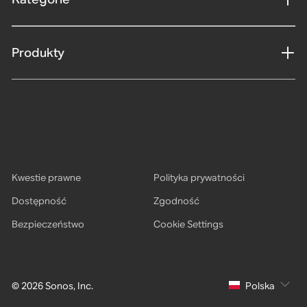
Produkty
Kwestie prawne
Polityka prywatności
Dostępność
Zgodność
Bezpieczeństwo
Cookie Settings
© 2026 Sonos, Inc.
Polska