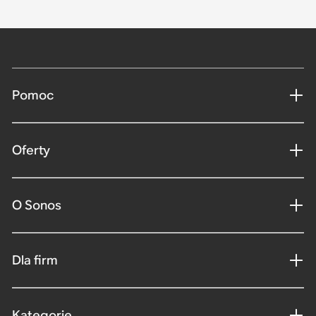
Pomoc
Oferty
O Sonos
Dla firm
Kategorie