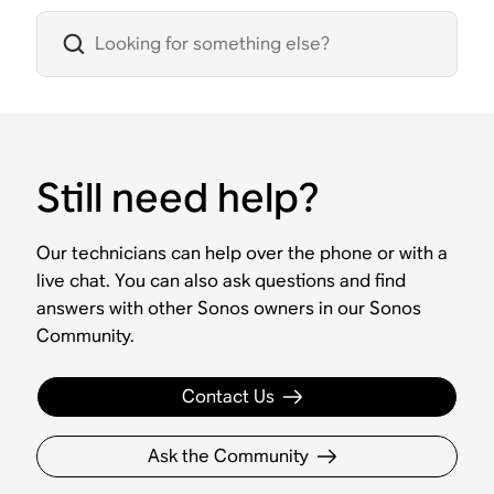
Still need help?
Our technicians can help over the phone or with a
live chat. You can also ask questions and find
answers with other Sonos owners in our Sonos
Community.
Contact Us
Ask the Community