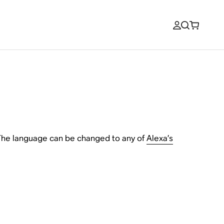
 The language can be changed to any of
Alexa’s