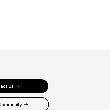
act Us
 Community