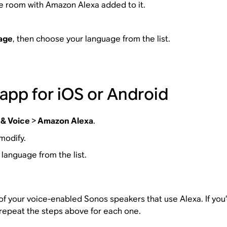
e room with Amazon Alexa added to it.
age
, then choose your language from the list.
app for iOS or Android
 & Voice
>
Amazon Alexa
.
modify.
 language from the list.
 your voice-enabled Sonos speakers that use Alexa. If you’d 
repeat the steps above for each one.