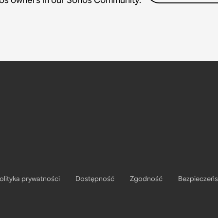
olityka prywatności
Dostępność
Zgodność
Bezpieczeń