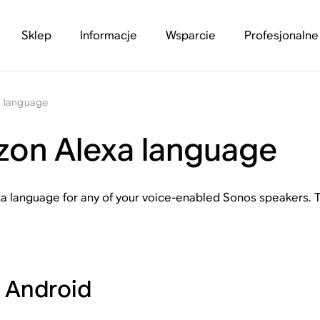
Sklep
Informacje
Wsparcie
Profesjonalne
a language
on Alexa language
a language for any of your voice-enabled Sonos speakers.
r Android