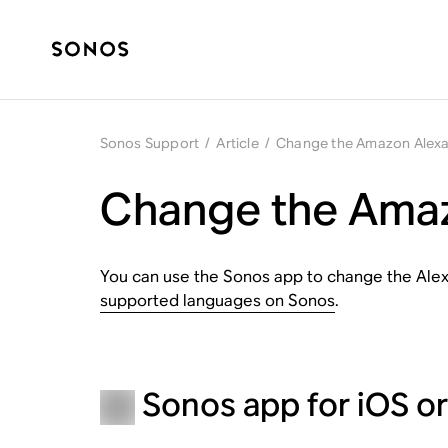
Sonos Support
/
Article
/
Change the Amazon Alex
Change the Amaz
You can use the Sonos app to change the Alex
supported languages on Sonos
.
Sonos app for iOS o