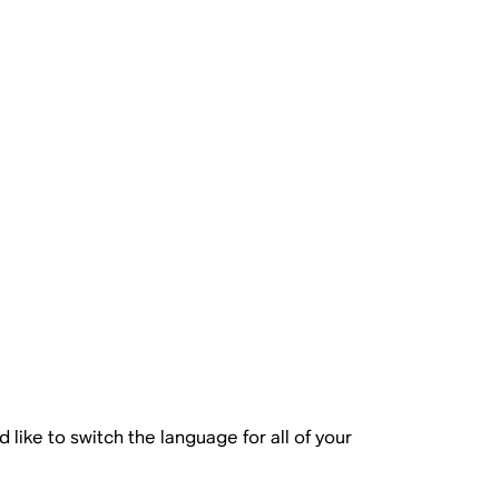
like to switch the language for all of your