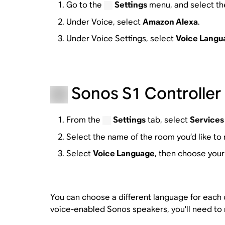
Go to the
Settings
menu, and select th
Under Voice, select
Amazon Alexa
.
Under Voice Settings, select
Voice Langu
Sonos S1 Controller 
From the
Settings
tab, select
Services
Select the name of the room you’d like to 
Select
Voice Language
, then choose your
You can choose a different language for each of
voice-enabled Sonos speakers, you’ll need to 