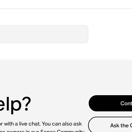
elp?
Cont
 with a live chat. You can also ask
Ask the
nos owners in our Sonos Community.