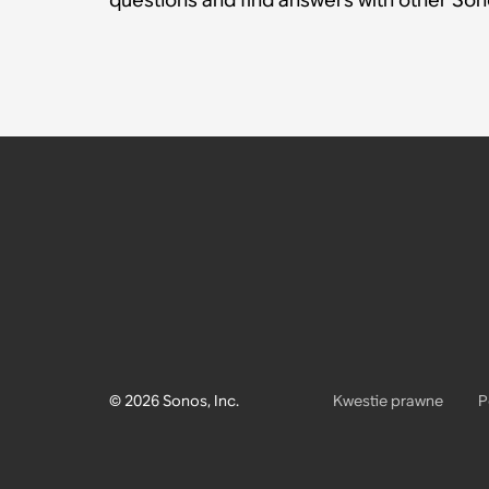
© 2026 Sonos, Inc.
Kwestie prawne
P