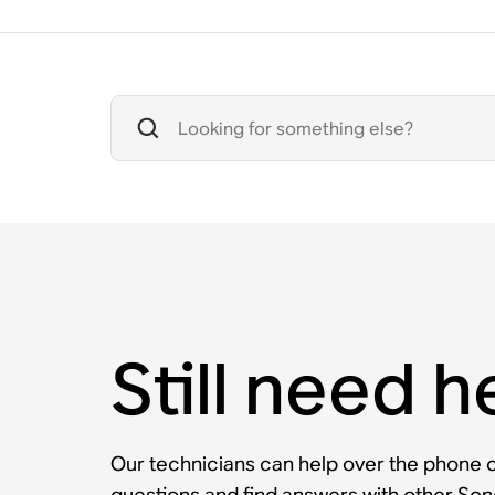
Still need h
Our technicians can help over the phone or
questions and find answers with other So