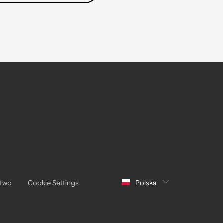
stwo
Cookie Settings
Polska