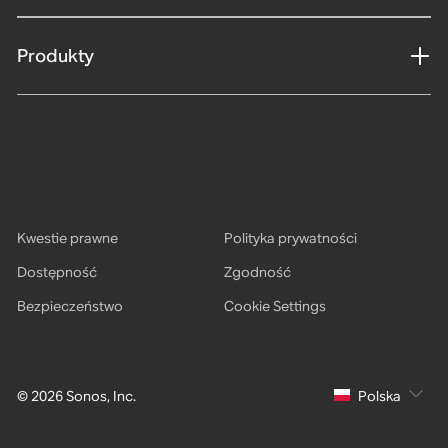
Produkty
Kwestie prawne
Polityka prywatności
Dostępność
Zgodność
Bezpieczeństwo
Cookie Settings
© 2026 Sonos, Inc.
Polska