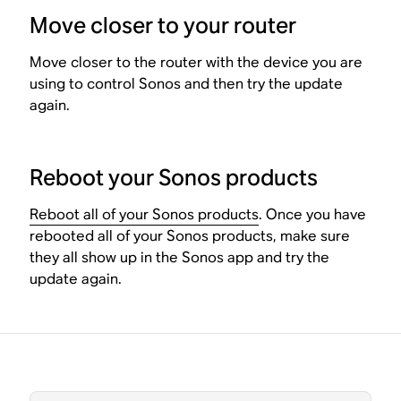
Move closer to your router
Move closer to the router with the device you are
using to control Sonos and then try the update
again.
Reboot your Sonos products
Reboot all of your Sonos products
. Once you have
rebooted all of your Sonos products, make sure
they all show up in the Sonos app and try the
update again.