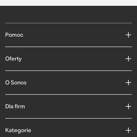
Pomoc
Oferty
O Sonos
Dla firm
Kategorie