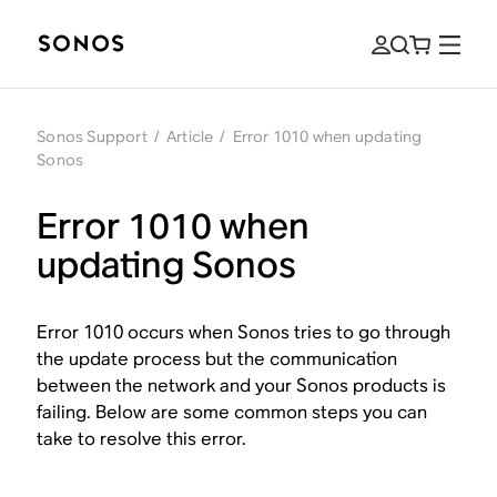
Sonos Support
/
Article
/
Error 1010 when updating
Sonos
Error 1010 when
updating Sonos
Error 1010 occurs when Sonos tries to go through
the update process but the communication
between the network and your Sonos products is
failing. Below are some common steps you can
take to resolve this error.