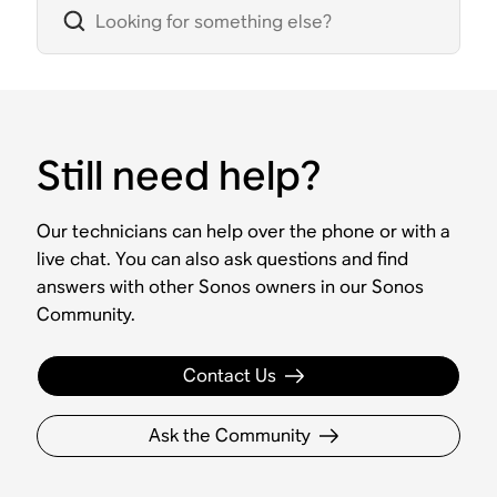
Still need help?
Our technicians can help over the phone or with a
live chat. You can also ask questions and find
answers with other Sonos owners in our Sonos
Community.
Contact Us
Ask the Community