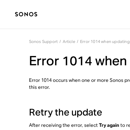
Sonos Support
/
Article
/
Error 1014 when updatin
Error 1014 when
Error 1014 occurs when one or more Sonos pro
this error.
Retry the update
After receiving the error, select
Try again
to r