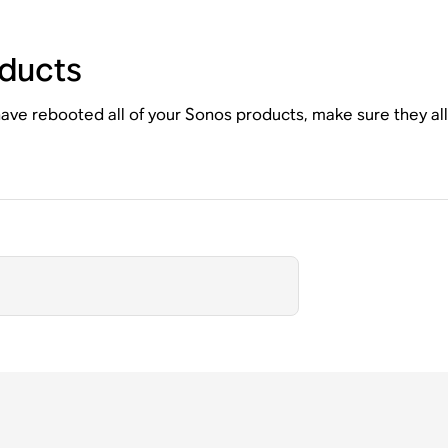
ducts
ave rebooted all of your Sonos products, make sure they al