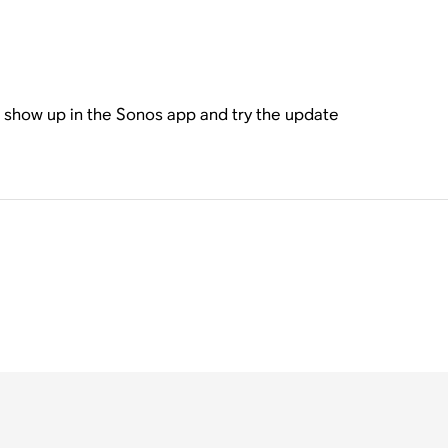
l show up in the Sonos app and try the update