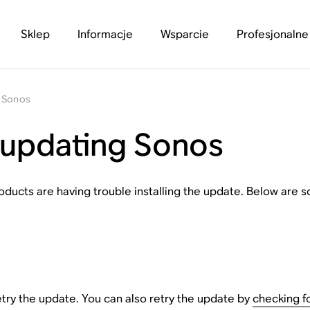
Sklep
Informacje
Wsparcie
Profesjonalne
g Sonos
 updating Sonos
ducts are having trouble installing the update. Below are
etry the update. You can also retry the update by
checking f