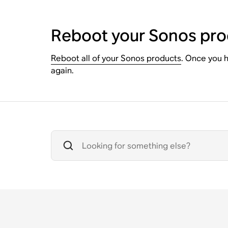
Reboot your Sonos pro
Reboot all of your Sonos products
. Once you h
again.