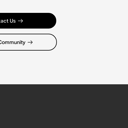
act Us
 Community