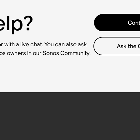
elp?
Cont
 with a live chat. You can also ask
Ask the
nos owners in our Sonos Community.