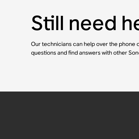
Still need h
Our technicians can help over the phone or
questions and find answers with other So