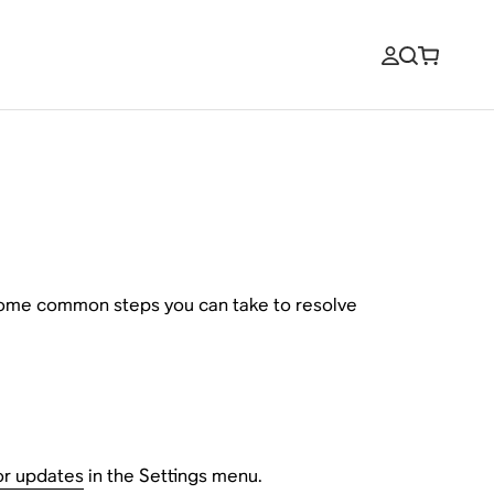
 some common steps you can take to resolve
or updates
in the Settings menu.