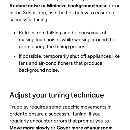
Reduce noise
or
Minimize background noise
error
in the Sonos app, use the tips below to ensure a
successful tuning:
Refrain from talking and be conscious of
making loud noises while walking around the
room during the tuning process.
If possible, temporarily shut off appliances like
fans and air-conditioners that produce
background noise.
Adjust your tuning technique
Trueplay requires some specific movements in
order to ensure a successful tuning. If you
regularly encounter errors that prompt you to
Move more slowly
or
Cover more of your room
,