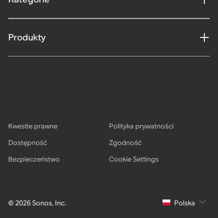
Produkty
Kwestie prawne
Polityka prywatności
Dostępność
Zgodność
Bezpieczeństwo
Cookie Settings
© 2026 Sonos, Inc.
Polska