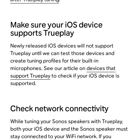
Make sure your iOS device
supports Trueplay
Newly released iOS devices will not support
Trueplay until we can test those devices and
create tuning profiles for their built-in
microphones. See our article on
devices that
support Trueplay
to check if your iOS device is
supported.
Check network connectivity
While tuning your Sonos speakers with Trueplay,
both your iOS device and the Sonos speaker must
stay connected to your WiFi network. If you