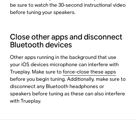
be sure to watch the 30-second instructional video
before tuning your speakers.
Close other apps and disconnect
Bluetooth devices
Other apps running in the background that use
your iOS devices microphone can interfere with
Trueplay. Make sure to
force-close these apps
before you begin tuning. Additionally, make sure to
disconnect any Bluetooth headphones or
speakers before tuning as these can also interfere
with Trueplay.