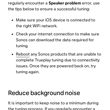
regularly encounter a
Speaker problem
error, use
the tips below to ensure a successful tuning:
Make sure your iOS device is connected to
the right WiFi network.
Check your internet connection to make sure
Sonos can download the data required for
tuning.
Reboot
any Sonos products that are unable to
complete Trueplay tuning due to connectivity
issues. Once they are powered back on, try
tuning again.
Reduce background noise
It is important to keep noise to a minimum during
the tuning process. If you regularly encounter a