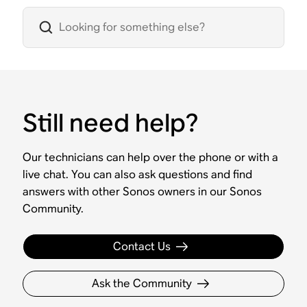
Still need help?
Our technicians can help over the phone or with a
live chat. You can also ask questions and find
answers with other Sonos owners in our Sonos
Community.
Contact Us
Ask the Community