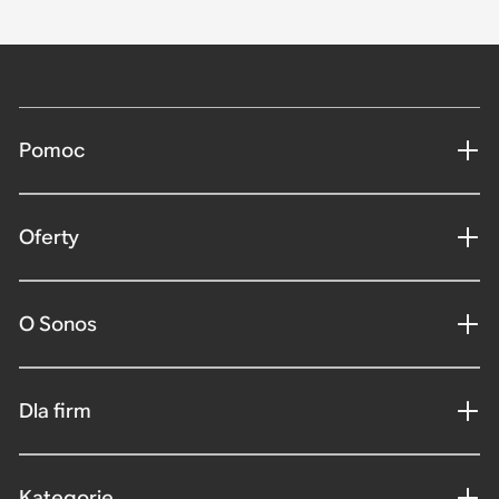
Pomoc
Oferty
O Sonos
Dla firm
Kategorie