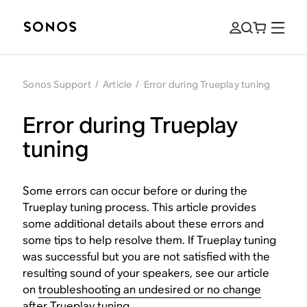
Sonos Support
/
Article
/
Error during Trueplay tuning
Error during Trueplay
tuning
Some errors can occur before or during the
Trueplay tuning process. This article provides
some additional details about these errors and
some tips to help resolve them. If Trueplay tuning
was successful but you are not satisfied with the
resulting sound of your speakers, see our article
on
troubleshooting an undesired or no change
after Trueplay tuning
.