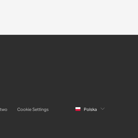
stwo
Cookie Settings
Polska