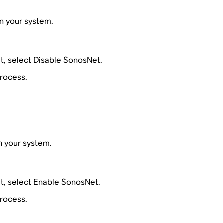
n your system.
t, select Disable SonosNet.
process.
n your system.
t, select Enable SonosNet.
process.