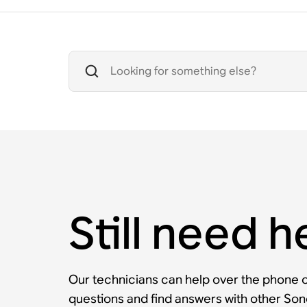
Still need h
Our technicians can help over the phone or
questions and find answers with other So