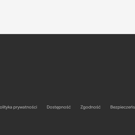
olityka prywatności
Dostępność
Zgodność
Bezpieczeń