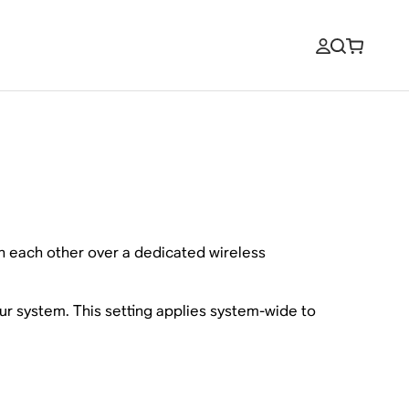
 each other over a dedicated wireless
ur system. This setting applies system-wide to