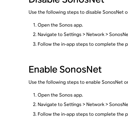
Use the following steps to disable SonosNet o
Open the Sonos app.
Navigate to Settings > Network > SonosNe
Follow the in-app steps to complete the 
Enable SonosNet
Use the following steps to enable SonosNet o
Open the Sonos app.
Navigate to Settings > Network > SonosNe
Follow the in-app steps to complete the 