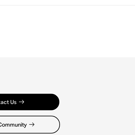
act Us
 Community