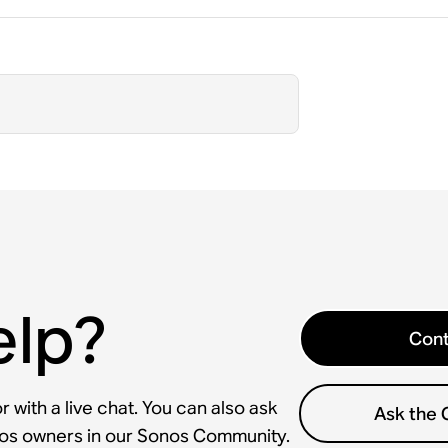
elp?
Cont
 with a live chat. You can also ask
Ask the
nos owners in our Sonos Community.