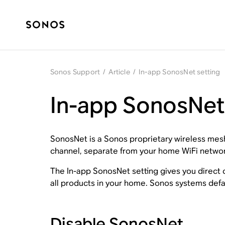
Sonos Support
/
Article
/
In-app SonosNet setting
In-app SonosNet 
SonosNet is a Sonos proprietary wireless mes
channel, separate from your home WiFi networ
The In-app SonosNet setting gives you direct 
all products in your home. Sonos systems def
Disable SonosNet