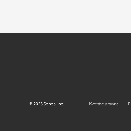
© 2026 Sonos, Inc.
Kwestie prawne
P