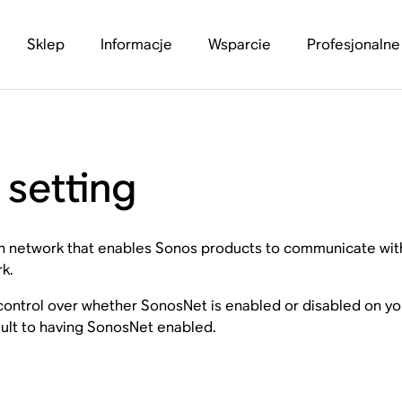
Sklep
Informacje
Wsparcie
Profesjonalne
setting
h network that enables Sonos products to communicate with
k.
control over whether SonosNet is enabled or disabled on yo
ault to having SonosNet enabled.