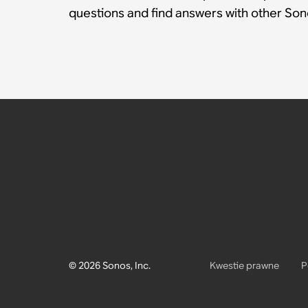
questions and find answers with other So
© 2026 Sonos, Inc.
Kwestie prawne
P