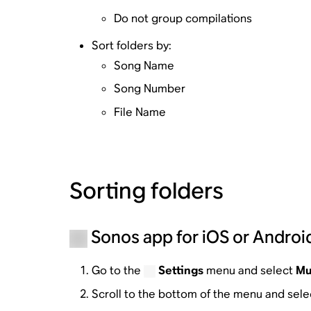
Do not group compilations
Sort folders by:
Song Name
Song Number
File Name
Sorting folders
Sonos app for iOS or Androi
Go to the
Settings
menu and select
Mu
Scroll to the bottom of the menu and sel