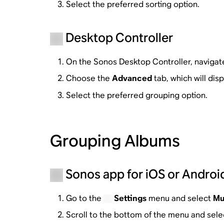
Select the preferred sorting option.
Desktop Controller
On the Sonos Desktop Controller, navigat
Choose the
Advanced
tab, which will dis
Select the preferred grouping option.
Grouping Albums
Sonos app for iOS or Androi
Go to the
Settings
menu and select
Mu
Scroll to the bottom of the menu and sel