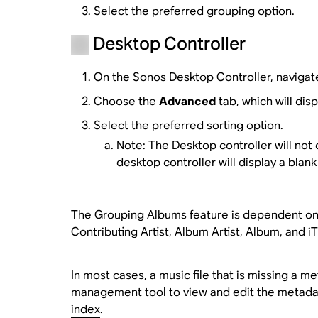
Select the preferred grouping option.
Desktop Controller
On the Sonos Desktop Controller, navigat
Choose the
Advanced
tab, which will dis
Select the preferred sorting option.
Note: The Desktop controller will not d
desktop controller will display a blank 
The Grouping Albums feature is dependent on t
Contributing Artist, Album Artist, Album, and i
In most cases, a music file that is missing a m
management tool to view and edit the metadat
index
.