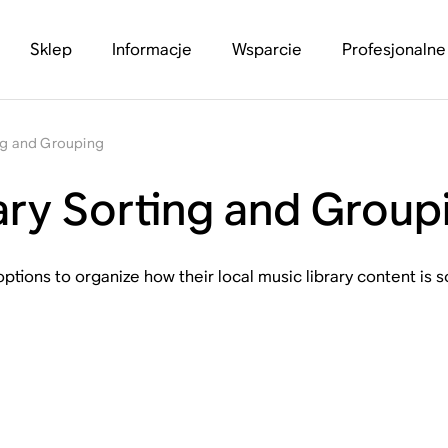
Sklep
Informacje
Wsparcie
Profesjonalne
ing and Grouping
ary Sorting and Group
ptions to organize how their local music library content is 