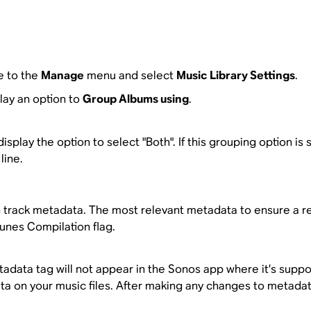
e to the
Manage
menu and select
Music Library Settings
.
play an option to
Group Albums using
.
isplay the option to select "Both". If this grouping option is
line.
rack metadata. The most relevant metadata to ensure a rel
Tunes Compilation flag.
etadata tag will not appear in the Sonos app where it’s suppo
a on your music files. After making any changes to metada