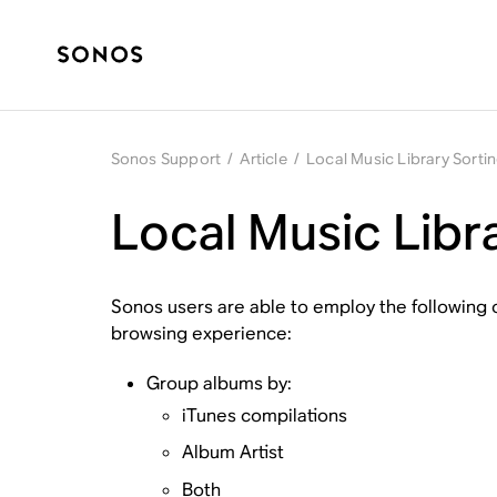
Sonos Support
/
Article
/
Local Music Library Sort
Local Music Libr
Sonos users are able to employ the following o
browsing experience:
Group albums by:
iTunes compilations
Album Artist
Both