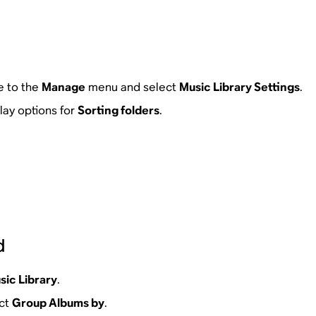
e to the
Manage
menu and select
Music Library Settings
.
play options for
Sorting folders
.
d
sic Library
.
ect
Group Albums by
.