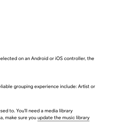
 selected on an Android or iOS controller, the
iable grouping experience include: Artist or
sed to. You’ll need a media library
ta, make sure you
update the music library