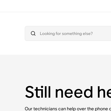
Still need h
Our technicians can help over the phone or