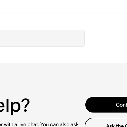
elp?
Cont
 with a live chat. You can also ask
Ask the