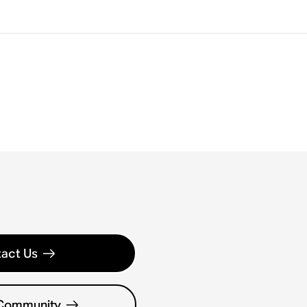
act Us
 Community