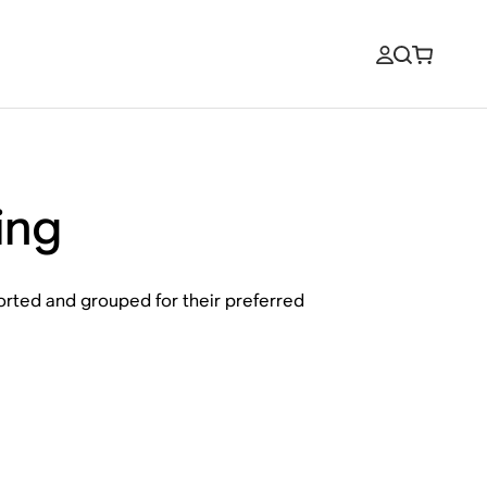
ing
sorted and grouped for their preferred