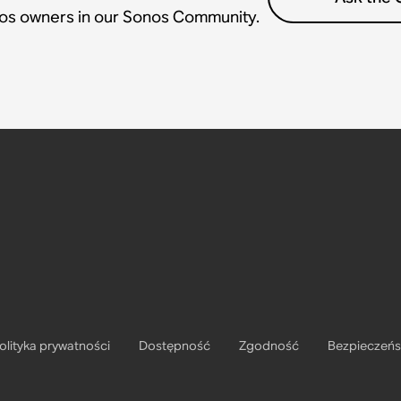
nos owners in our Sonos Community.
olityka prywatności
Dostępność
Zgodność
Bezpieczeń