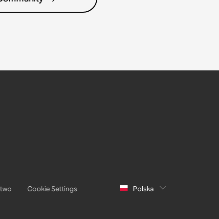
stwo
Cookie Settings
Polska