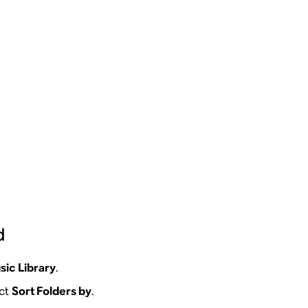
d
sic Library
.
ect
Sort Folders by
.