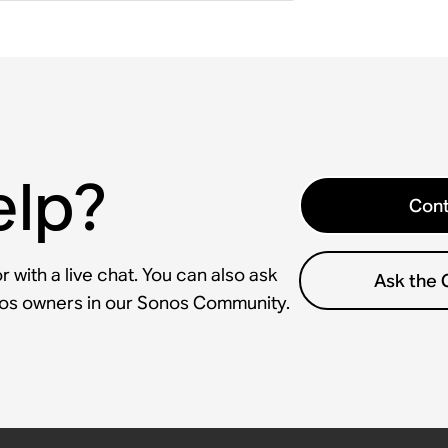
elp?
Cont
 with a live chat. You can also ask
Ask the
nos owners in our Sonos Community.