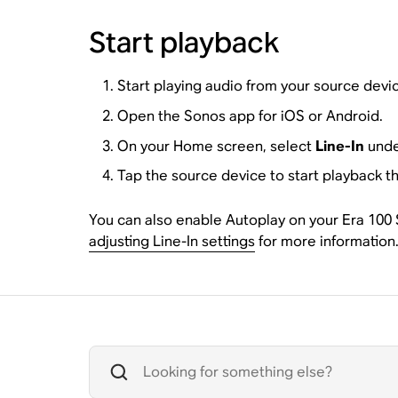
Start playback
Start playing audio from your source devi
Open the Sonos app for iOS or Android.
On your Home screen, select
Line-In
unde
Tap the source device to start playback t
You can also enable Autoplay on your Era 100 SL
adjusting Line-In settings
for more information