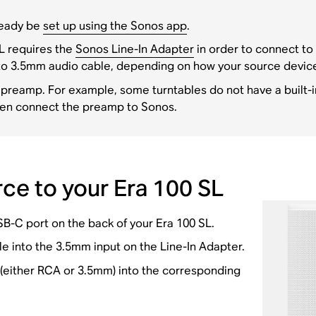
lready be
set up using the Sonos app
.
L requires the
Sonos Line-In Adapter
in order to connect to 
to 3.5mm audio cable, depending on how your source devic
 preamp. For example, some turntables do not have a built-i
hen connect the preamp to Sonos.
ce to your Era 100 SL
SB-C port on the back of your Era 100 SL.
 into the 3.5mm input on the Line-In Adapter.
 (either RCA or 3.5mm) into the corresponding