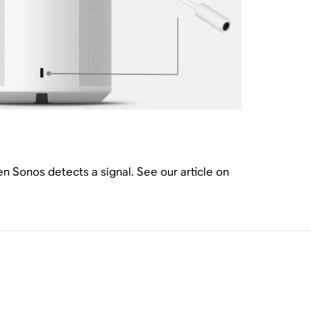
hen Sonos detects a signal. See our article on