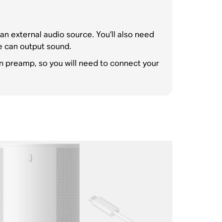
an external audio source. You’ll also need
e can output sound.
n preamp, so you will need to connect your