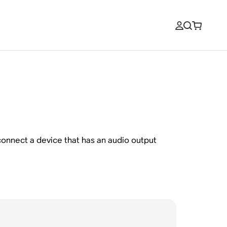
o connect a device that has an audio output