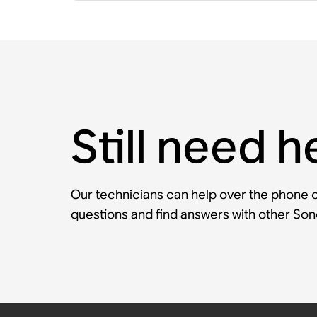
Still need h
Our technicians can help over the phone or
questions and find answers with other So