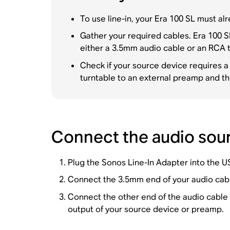
To use line-in, your Era 100 SL must a
Gather your required cables. Era 100 S
either a 3.5mm audio cable or an RCA 
Check if your source device requires a
turntable to an external preamp and t
Connect the audio sour
Plug the Sonos Line-In Adapter into the U
Connect the 3.5mm end of your audio cable
Connect the other end of the audio cable
output of your source device or preamp.