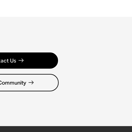
act Us
 Community