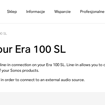
Sklep
Informacje
Wsparcie
Profesjonalne
00 SL
our Era 100 SL
a line-in connection on your Era 100 SL. Line-in allows you t
of your Sonos products.
in order to connect to an external audio source.