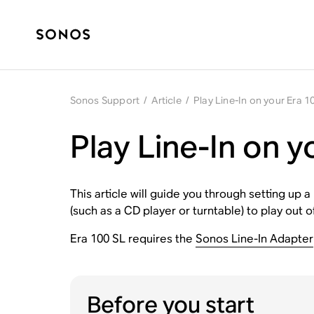
Sonos Support
/
Article
/
Play Line-In on your Era 1
Play Line-In on y
This article will guide you through setting up 
(such as a CD player or turntable) to play out 
Era 100 SL requires the
Sonos Line-In Adapter
Before you start