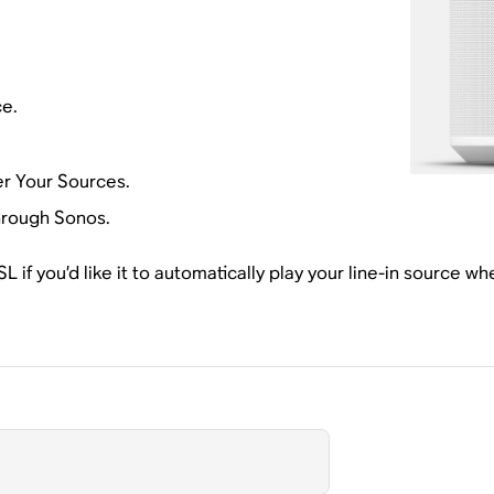
ce.
r Your Sources.
hrough Sonos.
 if you’d like it to automatically play your line-in source w
.