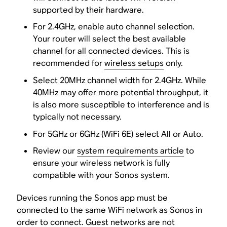
supported by their hardware.
For 2.4GHz, enable auto channel selection.
Your router will select the best available
channel for all connected devices. This is
recommended for
wireless setups
only.
Select 20MHz channel width for 2.4GHz. While
40MHz may offer more potential throughput, it
is also more susceptible to interference and is
typically not necessary.
For 5GHz or 6GHz (WiFi 6E) select All or Auto.
Review our
system requirements article
to
ensure your wireless network is fully
compatible with your Sonos system.
Devices running the Sonos app must be
connected to the same WiFi network as Sonos in
order to connect. Guest networks are not