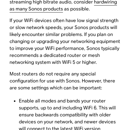
streaming high bitrate audio, consider
hardwiring
as many Sonos products
as possible.
If your WiFi devices often have low signal strength
or slow network speeds, your Sonos products will
likely encounter similar problems. If you plan on
changing or upgrading your networking equipment
to improve your WiFi performance, Sonos typically
recommends a dedicated router or mesh
networking system with WiFi 5 or higher.
Most routers do not require any special
configuration for use with Sonos. However, there
are some settings which can be important:
Enable all modes and bands your router
supports, up to and including WiFi 6. This will
ensure backwards compatibility with older
devices on your network, and newer devices
will connect to the latest WiFi version