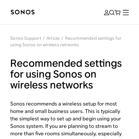
Sonos Support
/
Article
/
Recommended settings for
using Sonos on wireless networks
Recommended settings
for using Sonos on
wireless networks
Sonos recommends a wireless setup for most
home and small business users. This is typically
the simplest way to set up and begin using your
Sonos system. If you are planning to stream to
more than five rooms simultaneously, especially