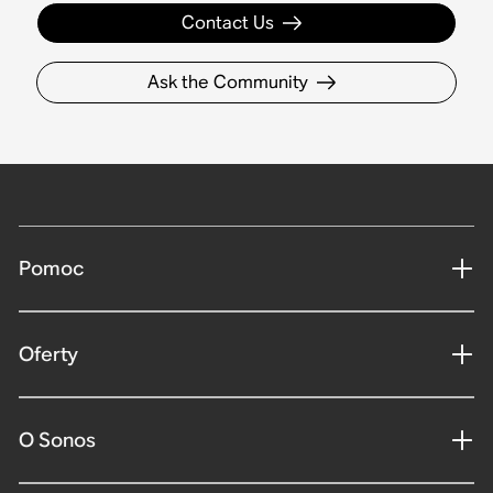
Contact Us
Ask the Community
Pomoc
Oferty
O Sonos