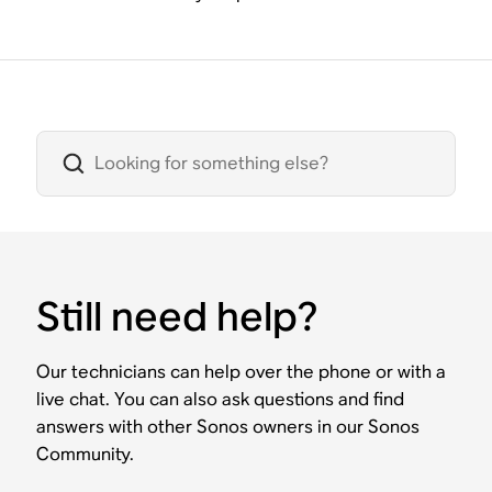
Still need help?
Our technicians can help over the phone or with a
live chat. You can also ask questions and find
answers with other Sonos owners in our Sonos
Community.