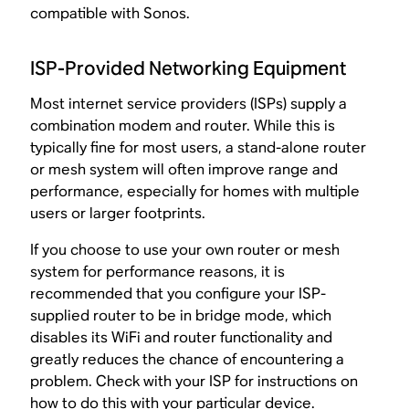
compatible with Sonos.
ISP-Provided Networking Equipment
Most internet service providers (ISPs) supply a
combination modem and router. While this is
typically fine for most users, a stand-alone router
or mesh system will often improve range and
performance, especially for homes with multiple
users or larger footprints.
If you choose to use your own router or mesh
system for performance reasons, it is
recommended that you configure your ISP-
supplied router to be in bridge mode, which
disables its WiFi and router functionality and
greatly reduces the chance of encountering a
problem. Check with your ISP for instructions on
how to do this with your particular device.