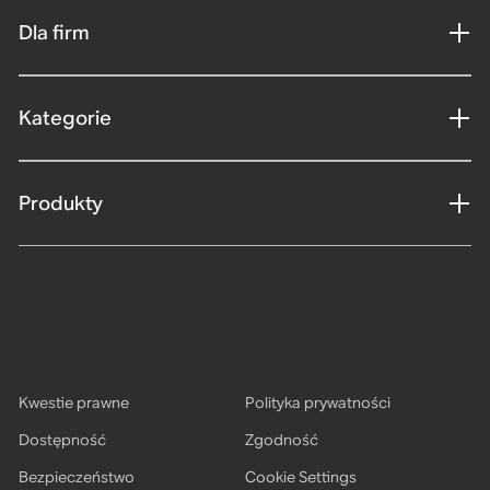
Dla firm
Kategorie
Produkty
Kwestie prawne
Polityka prywatności
Dostępność
Zgodność
Bezpieczeństwo
Cookie Settings