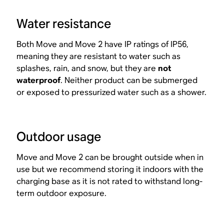
Water resistance
Both Move and Move 2 have IP ratings of IP56,
meaning they are resistant to water such as
splashes, rain, and snow, but they are
not
waterproof
. Neither product can be submerged
or exposed to pressurized water such as a shower.
Outdoor usage
Move and Move 2 can be brought outside when in
use but we recommend storing it indoors with the
charging base as it is not rated to withstand long-
term outdoor exposure.