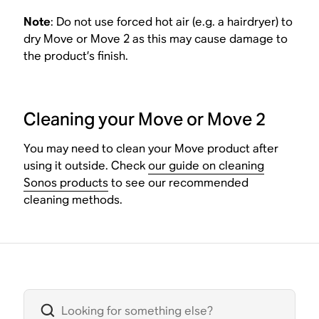
Note
: Do not use forced hot air (e.g. a hairdryer) to
dry Move or Move 2 as this may cause damage to
the product’s finish.
Cleaning your Move or Move 2
You may need to clean your Move product after
using it outside. Check
our guide on cleaning
Sonos products
to see our recommended
cleaning methods.