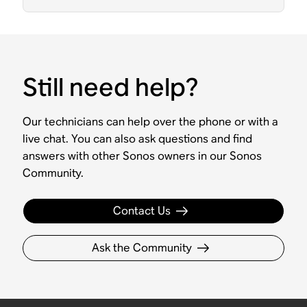
Still need help?
Our technicians can help over the phone or with a
live chat. You can also ask questions and find
answers with other Sonos owners in our Sonos
Community.
Contact Us
Ask the Community