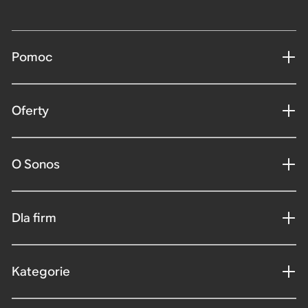
Pomoc
Oferty
O Sonos
Dla firm
Kategorie