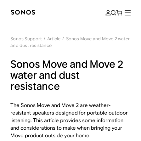
Sonos Support
/
Article
/
Sonos Move and Move 2 water
and dust resistance
Sonos Move and Move 2
water and dust
resistance
The Sonos Move and Move 2 are weather-
resistant speakers designed for portable outdoor
listening. This article provides some information
and considerations to make when bringing your
Move product outside your home.