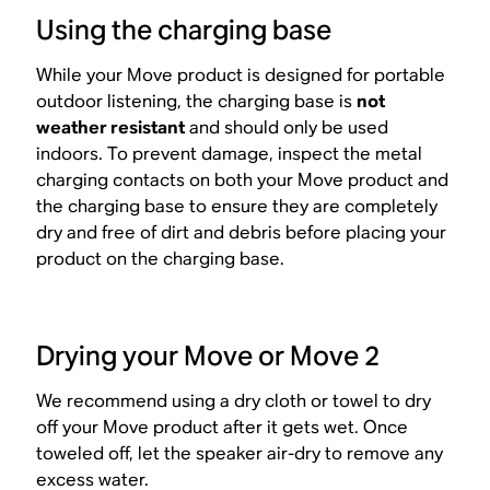
Using the charging base
While your Move product is designed for portable
outdoor listening, the charging base is
not
weather resistant
and should only be used
indoors. To prevent damage, inspect the metal
charging contacts on both your Move product and
the charging base to ensure they are completely
dry and free of dirt and debris before placing your
product on the charging base.
Drying your Move or Move 2
We recommend using a dry cloth or towel to dry
off your Move product after it gets wet. Once
toweled off, let the speaker air-dry to remove any
excess water.