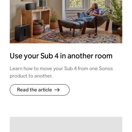
Use your Sub 4 in another room
Learn how to move your Sub 4 from one Sonos
product to another.
Read the article