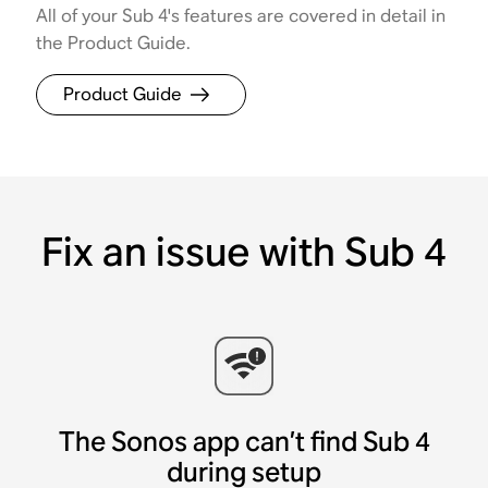
All of your Sub 4's features are covered in detail in
the Product Guide.
Product Guide
Fix an issue with Sub 4
The Sonos app can’t find Sub 4
during setup