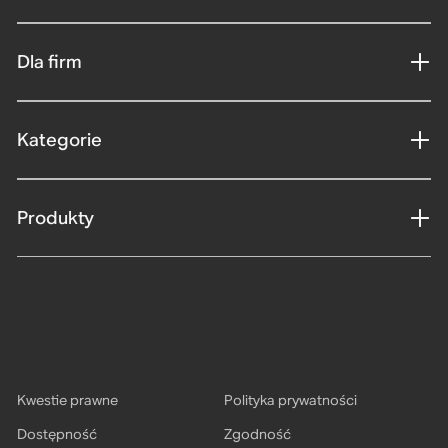
Dla firm
Kategorie
Produkty
Kwestie prawne
Polityka prywatności
Dostępność
Zgodność