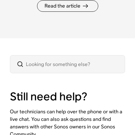
Read the article
Still need help?
Our technicians can help over the phone or with a
live chat. You can also ask questions and find
answers with other Sonos owners in our Sonos
Community.