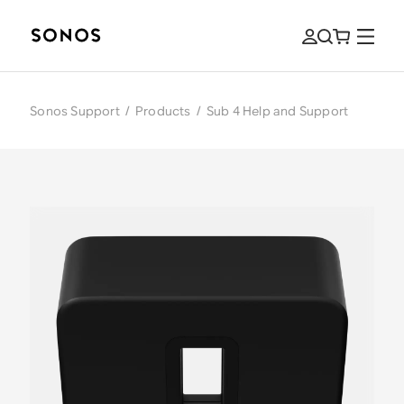
Sonos Support
/
Products
/
Sub 4 Help and Support