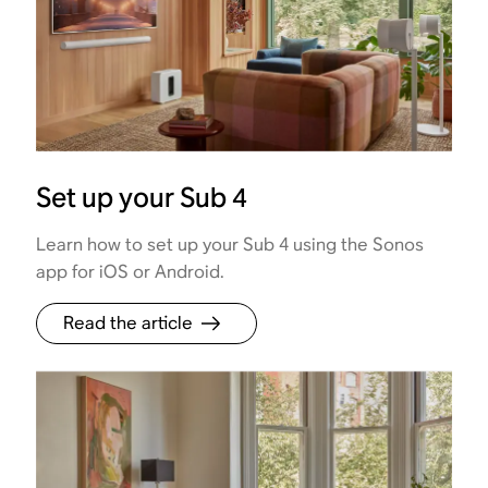
Set up your Sub 4
Learn how to set up your Sub 4 using the Sonos
app for iOS or Android.
Read the article