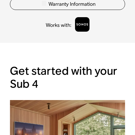
Warranty Information
Works with
:
Get started with your
Sub 4