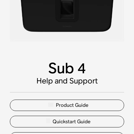
Sub 4
Help and Support
Product Guide
Quickstart Guide