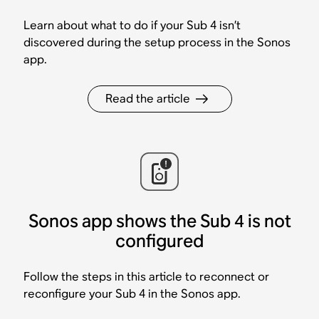
Learn about what to do if your Sub 4 isn’t
discovered during the setup process in the Sonos
app.
Read the article
Sonos app shows the Sub 4 is not
configured
Follow the steps in this article to reconnect or
reconfigure your Sub 4 in the Sonos app.