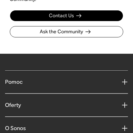
Contact Us
Ask the Community
Pomoc
Oferty
O Sonos