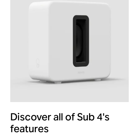
Discover all of Sub 4's
features