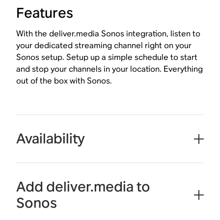
Features
With the deliver.media Sonos integration, listen to
your dedicated streaming channel right on your
Sonos setup. Setup up a simple schedule to start
and stop your channels in your location. Everything
out of the box with Sonos.
Availability
Add deliver.media to
Sonos