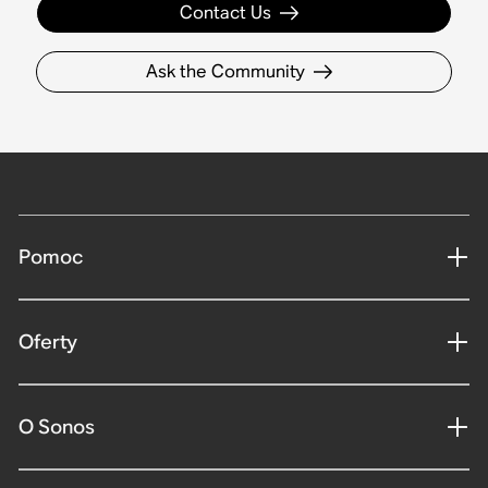
Contact Us
Ask the Community
Pomoc
Oferty
O Sonos