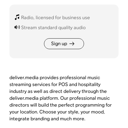
Radio, licensed for business use
Stream standard quality audio
Sign up
deliver.media provides professional music
streaming services for POS and hospitality
industry as well as direct delivery through the
deliver.media platform. Our professional music
directors will build the perfect programming for
your location. Choose your style, your mood,
integrate branding and much more.