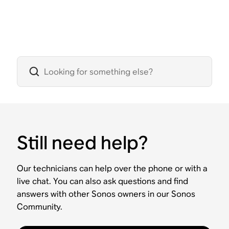
Still need help?
Our technicians can help over the phone or with a
live chat. You can also ask questions and find
answers with other Sonos owners in our Sonos
Community.