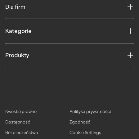
Dla firm
Kategorie
Produkty
Kwestie prawne
Polityka prywatności
Dostępność
Zgodność
Bezpieczeństwo
Cookie Settings