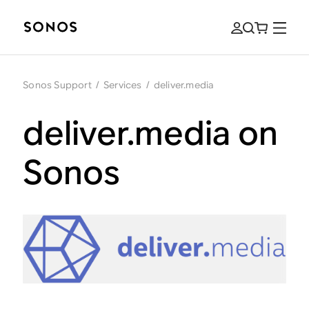
Sonos Support
/
Services
/
deliver.media
deliver.media on
Sonos