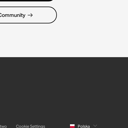
 Community
stwo
Cookie Settings
Polska