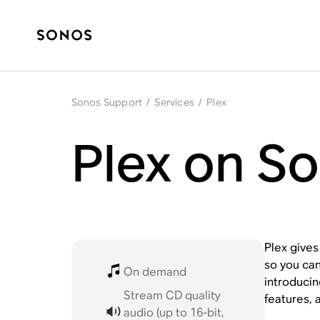
Sonos Support
/
Services
/
Plex
Plex on S
Plex give
so you can
On demand
introduci
Stream CD quality
features, 
audio (up to 16-bit,