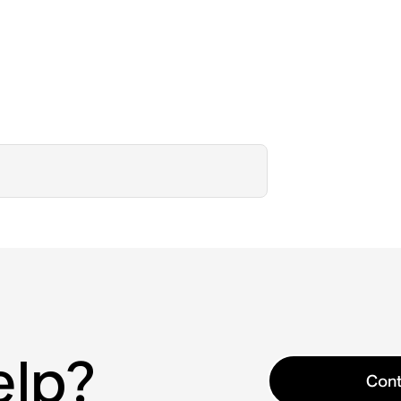
elp?
Cont