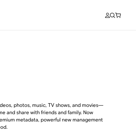
videos, photos, music, TV shows, and movies—
me and share with friends and family. Now
 premium metadata, powerful new management
ood.