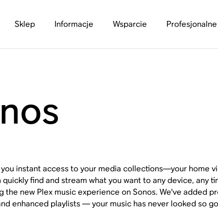
Sklep
Informacje
Wsparcie
Profesjonalne
onos
s you instant access to your media collections—your home 
 quickly find and stream what you want to any device, any ti
ng the new Plex music experience on Sonos. We've added
and enhanced playlists — your music has never looked so g