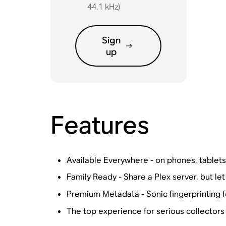
44.1 kHz)
Sign
up
Features
Available Everywhere - on phones, tablet
Family Ready - Share a Plex server, but let
Premium Metadata - Sonic fingerprinting 
The top experience for serious collectors 