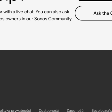
 with a live chat. You can also ask
Ask the
nos owners in our Sonos Community.
olityka prywatności
Dostępność
Zgodność
Bezpieczeń