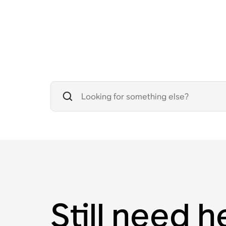
Still need h