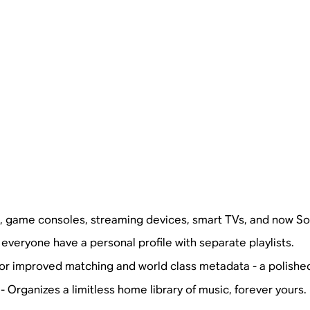
s, game consoles, streaming devices, smart TVs, and now So
 everyone have a personal profile with separate playlists.
for improved matching and world class metadata - a polishe
- Organizes a limitless home library of music, forever yours.