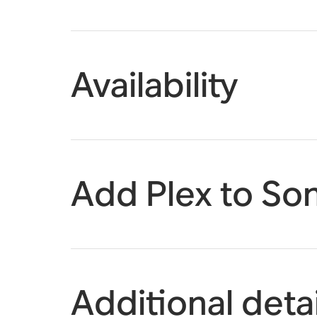
Availability
Add Plex to So
Additional detai