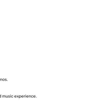
nos.
d music experience.