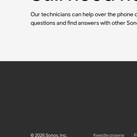
Our technicians can help over the phone or
questions and find answers with other So
© 2026 Sonos, Inc.
Kwestie prawne
P