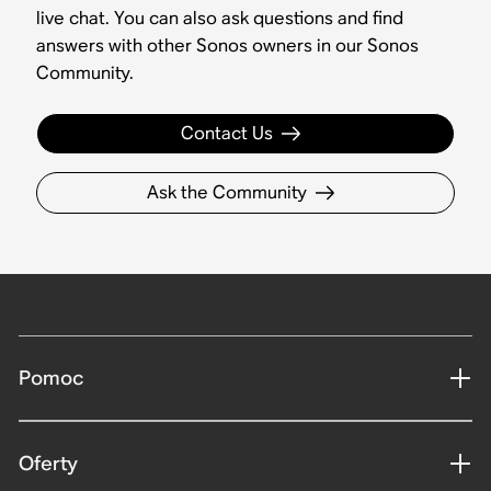
live chat. You can also ask questions and find
answers with other Sonos owners in our Sonos
Community.
Contact Us
Ask the Community
Pomoc
Oferty