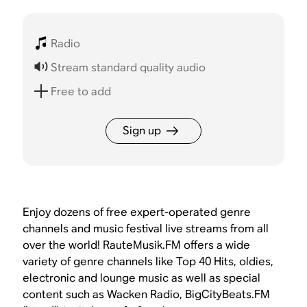
Radio
Stream standard quality audio
Free to add
Sign up
Enjoy dozens of free expert-operated genre
channels and music festival live streams from all
over the world! RauteMusik.FM offers a wide
variety of genre channels like Top 40 Hits, oldies,
electronic and lounge music as well as special
content such as Wacken Radio, BigCityBeats.FM