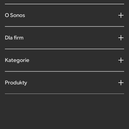
O Sonos
Dla firm
Kategorie
Produkty