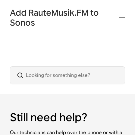
Add RauteMusik.FM to
Sonos
Still need help?
Our technicians can help over the phone or with a