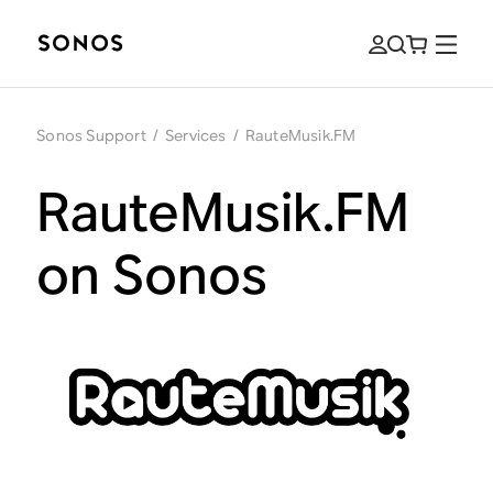
Sonos Support
/
Services
/
RauteMusik.FM
RauteMusik.FM
on Sonos