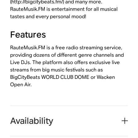
(http://bigcitybeats.fm/) and many more.
RauteMusik.FM is entertainment for all musical
tastes and every personal mood!
Features
RauteMusik.FM is a free radio streaming service,
providing dozens of different genre channels and
Live DJs. The platform also offers exclusive live
streams from big music festivals such as
BigCityBeats WORLD CLUB DOME or Wacken
Open Air.
Availability