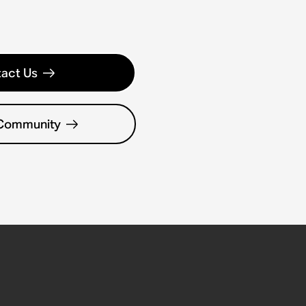
act Us
 Community