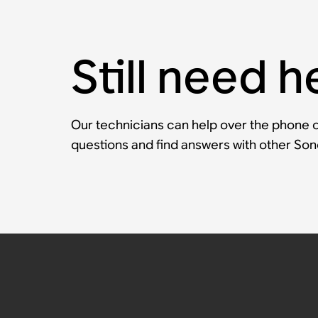
Still need h
Our technicians can help over the phone or
questions and find answers with other So