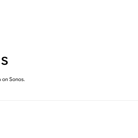
ns
a on Sonos.