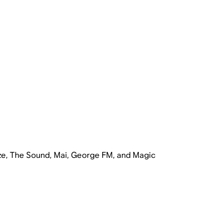
ze, The Sound, Mai, George FM, and Magic