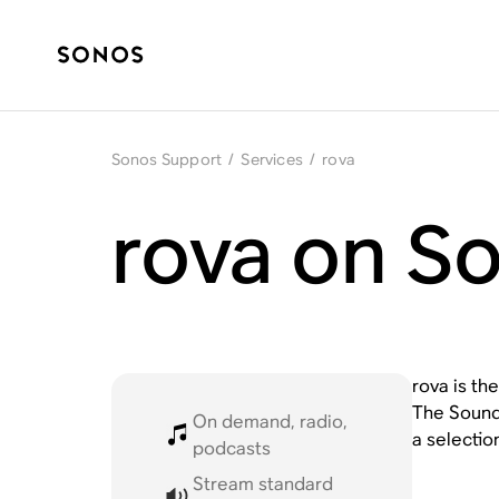
Sonos Support
/
Services
/
rova
rova on S
rova is th
The Sound,
On demand, radio,
a selectio
podcasts
Stream standard