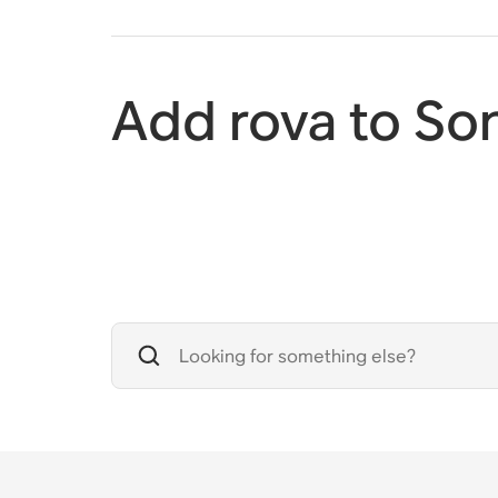
Add rova to So