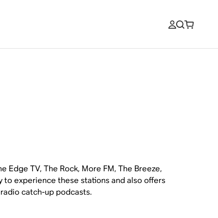
 The Edge TV, The Rock, More FM, The Breeze,
y to experience these stations and also offers
d radio catch-up podcasts.