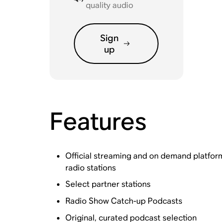
quality audio
Sign
up
Features
Official streaming and on demand platfo
radio stations
Select partner stations
Radio Show Catch-up Podcasts
Original, curated podcast selection