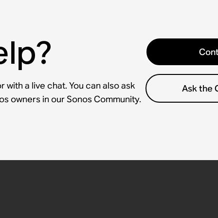
elp?
Cont
 with a live chat. You can also ask
Ask the
nos owners in our Sonos Community.