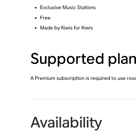
Exclusive Music Stations
Free
Made by Kiwis for Kiwis
Supported pla
A Premium subscription is required to use rov
Availability