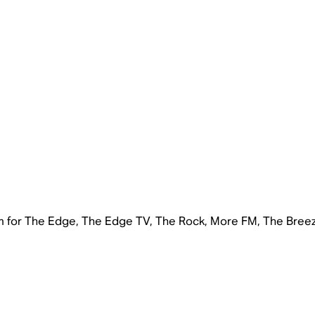
rm for The Edge, The Edge TV, The Rock, More FM, The Bree