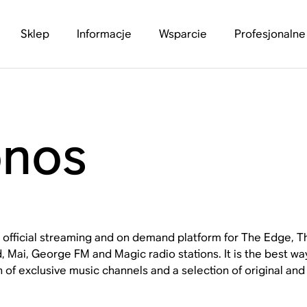
Sklep
Informacje
Wsparcie
Profesjonalne
onos
e official streaming and on demand platform for The Edge,
 Mai, George FM and Magic radio stations. It is the best wa
n of exclusive music channels and a selection of original an