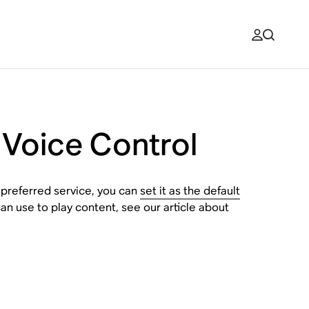
 Voice Control
 preferred service, you can
set it as the default
an use to play content, see our article about