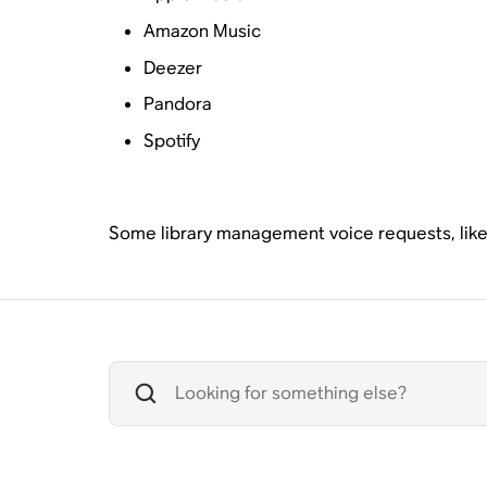
Amazon Music
Deezer
Pandora
Spotify
Some library management voice requests, like a