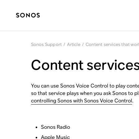
Sonos Support
/
Article
/
Content services that wor
Content services
You can use Sonos Voice Control to play conte
so that service plays when you ask Sonos to pl
controlling Sonos with Sonos Voice Control
.
Sonos Radio
Apple Music