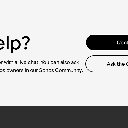
elp?
Cont
 with a live chat. You can also ask
Ask the
nos owners in our Sonos Community.