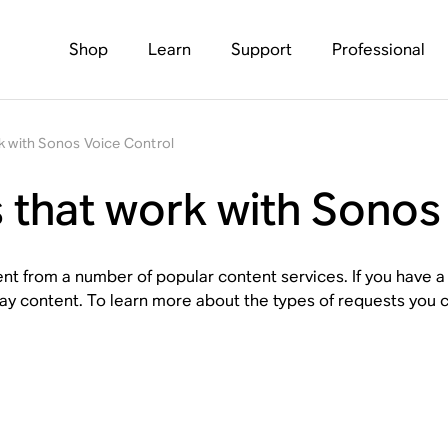
Shop
Learn
Support
Professional
k with Sonos Voice Control
 that work with Sonos
nt from a number of popular content services. If you have a
ay content. To learn more about the types of requests you c