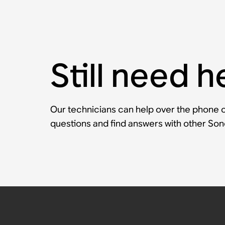
Still need h
Our technicians can help over the phone or
questions and find answers with other So