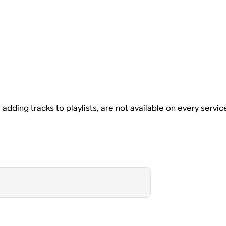
dding tracks to playlists, are not available on every servic