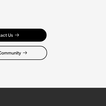
act Us
 Community