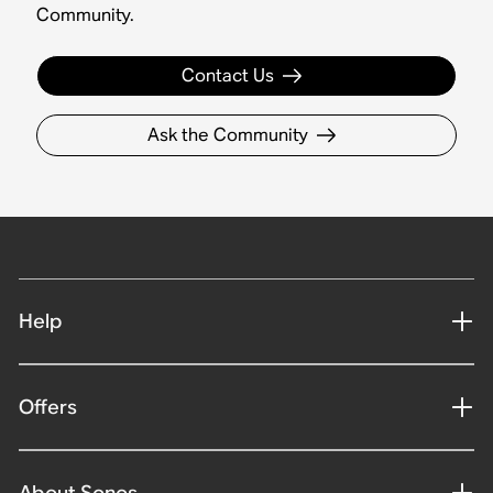
Community.
Contact Us
Ask the Community
Help
Offers
About Sonos