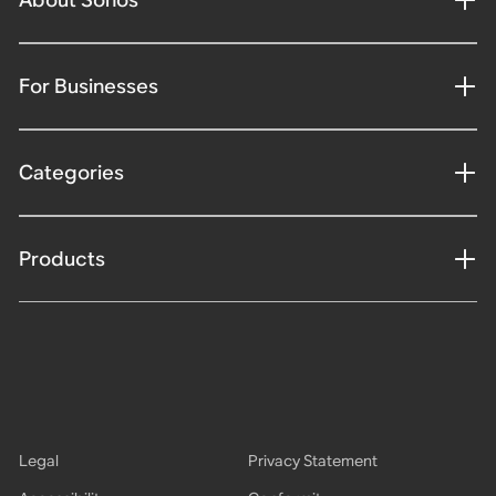
For Businesses
Categories
Products
Legal
Privacy Statement