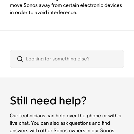
move Sonos away from certain electronic devices
in order to avoid interference.
Still need help?
Our technicians can help over the phone or with a
live chat. You can also ask questions and find
answers with other Sonos owners in our Sonos