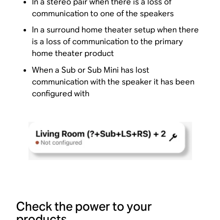
In a stereo pair when there is a loss of
communication to one of the speakers
In a surround home theater setup when there
is a loss of communication to the primary
home theater product
When a Sub or Sub Mini has lost
communication with the speaker it has been
configured with
Check the power to your
products