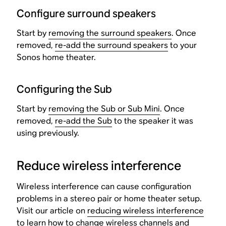
Configure surround speakers
Start by
removing the surround speakers
. Once
removed,
re-add the surround speakers
to your
Sonos home theater.
Configuring the Sub
Start by
removing the Sub or Sub Mini
. Once
removed,
re-add the Sub
to the speaker it was
using previously.
Reduce wireless interference
Wireless interference can cause configuration
problems in a stereo pair or home theater setup.
Visit our article on
reducing wireless interference
to learn how to change wireless channels and