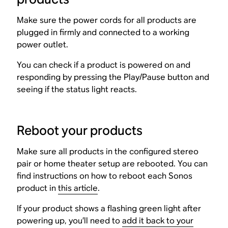
Make sure the power cords for all products are
plugged in firmly and connected to a working
power outlet.
You can check if a product is powered on and
responding by pressing the Play/Pause button and
seeing if the status light reacts.
Reboot your products
Make sure all products in the configured stereo
pair or home theater setup are rebooted. You can
find instructions on how to reboot each Sonos
product in
this article
.
If your product shows a flashing green light after
powering up, you’ll need to
add it back to your