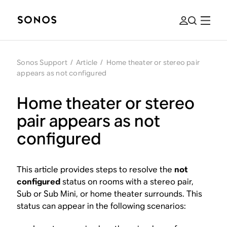
Sonos Support
/
Article
/
Home theater or stereo pair
appears as not configured
Home theater or stereo
pair appears as not
configured
This article provides steps to resolve the
not
configured
status on rooms with a stereo pair,
Sub or Sub Mini, or home theater surrounds. This
status can appear in the following scenarios: