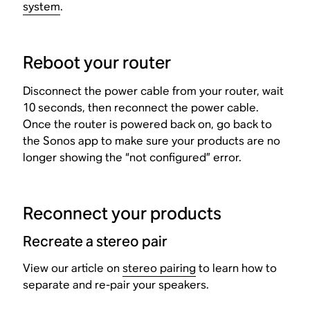
system
.
Reboot your router
Disconnect the power cable from your router, wait
10 seconds, then reconnect the power cable.
Once the router is powered back on, go back to
the Sonos app to make sure your products are no
longer showing the “not configured” error.
Reconnect your products
Recreate a stereo pair
View our article on
stereo pairing
to learn how to
separate and re-pair your speakers.