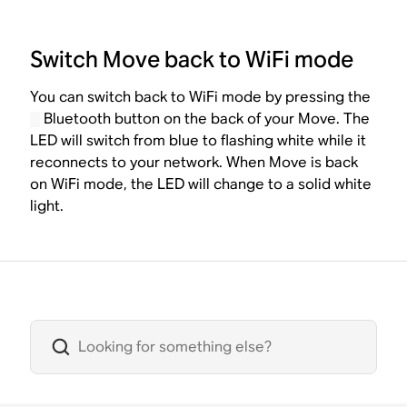
Switch Move back to WiFi mode
You can switch back to WiFi mode by pressing the
Bluetooth button on the back of your Move. The
LED will switch from blue to flashing white while it
reconnects to your network. When Move is back
on WiFi mode, the LED will change to a solid white
light.