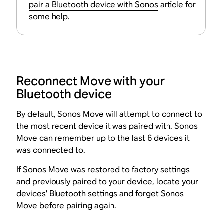
pair a Bluetooth device with Sonos
article for
some help.
Reconnect Move with your
Bluetooth device
By default, Sonos Move will attempt to connect to
the most recent device it was paired with. Sonos
Move can remember up to the last 6 devices it
was connected to.
If Sonos Move was restored to factory settings
and previously paired to your device, locate your
devices’ Bluetooth settings and forget Sonos
Move before pairing again.