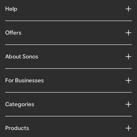
Help
Offers
About Sonos
For Businesses
Categories
Products