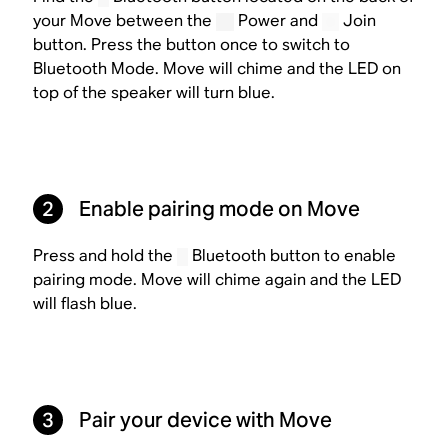
your Move between the
Power and
Join
button. Press the button once to switch to
Bluetooth Mode. Move will chime and the LED on
top of the speaker will turn blue.
2
Enable pairing mode on Move
Press and hold the
Bluetooth button to enable
pairing mode. Move will chime again and the LED
will flash blue.
3
Pair your device with Move