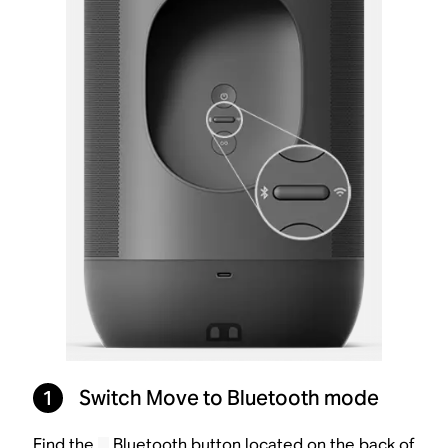
1
Switch Move to Bluetooth mode
Find the
Bluetooth button located on the back of