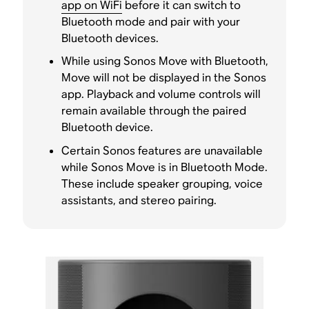
app on WiFi
before it can switch to
Bluetooth mode and pair with your
Bluetooth devices.
While using Sonos Move with Bluetooth,
Move will not be displayed in the Sonos
app. Playback and volume controls will
remain available through the paired
Bluetooth device.
Certain Sonos features are unavailable
while Sonos Move is in Bluetooth Mode.
These include speaker grouping, voice
assistants, and stereo pairing.