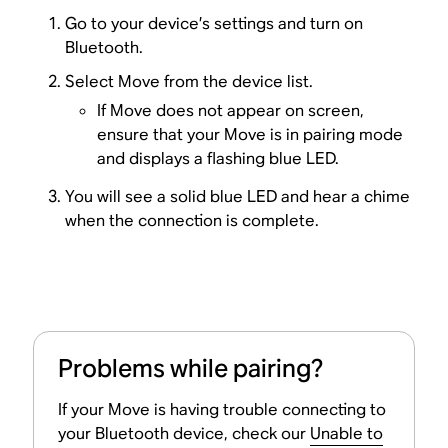
Go to your device’s settings and turn on
Bluetooth.
Select Move from the device list.
If Move does not appear on screen,
ensure that your Move is in pairing mode
and displays a flashing blue LED.
You will see a solid blue LED and hear a chime
when the connection is complete.
Problems while pairing?
If your Move is having trouble connecting to
your Bluetooth device, check our
Unable to