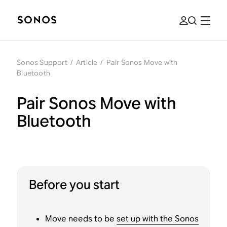
Sonos Support
/
Article
/
Pair Sonos Move with
Bluetooth
Pair Sonos Move with
Bluetooth
Before you start
Move needs to be
set up with the Sonos