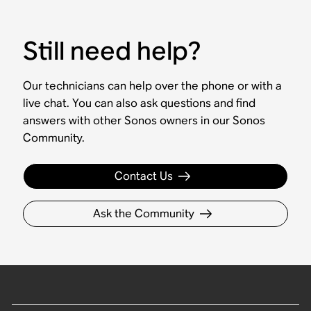
Still need help?
Our technicians can help over the phone or with a
live chat. You can also ask questions and find
answers with other Sonos owners in our Sonos
Community.
Contact Us
Ask the Community