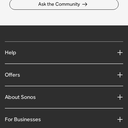
Ask the Community
Help
Offers
About Sonos
For Businesses