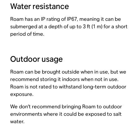
Water resistance
Roam has an IP rating of IP67, meaning it can be
submerged at a depth of up to 3 ft (1 m) for a short
period of time.
Outdoor usage
Roam can be brought outside when in use, but we
recommend storing it indoors when not in use.
Roam is not rated to withstand long-term outdoor
exposure.
We don’t recommend bringing Roam to outdoor
environments where it could be exposed to salt
water.