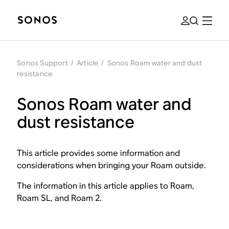
Sonos Support
/
Article
/
Sonos Roam water and dust
resistance
Sonos Roam water and
dust resistance
This article provides some information and
considerations when bringing your Roam outside.
The information in this article applies to Roam,
Roam SL, and Roam 2.