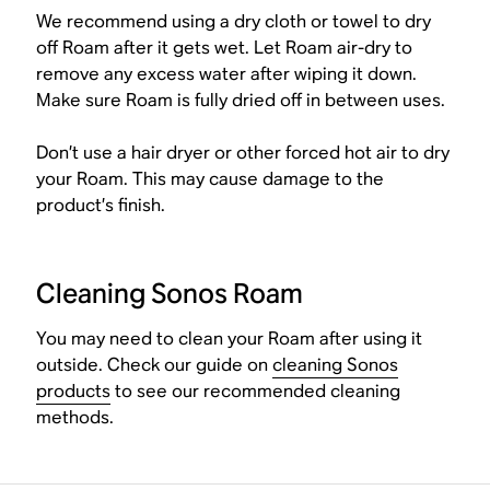
We recommend using a dry cloth or towel to dry
off Roam after it gets wet. Let Roam air-dry to
remove any excess water after wiping it down.
Make sure Roam is fully dried off in between uses.
Don’t use a hair dryer or other forced hot air to dry
your Roam. This may cause damage to the
product’s finish.
Cleaning Sonos Roam
You may need to clean your Roam after using it
outside. Check our guide on
cleaning Sonos
products
to see our recommended cleaning
methods.