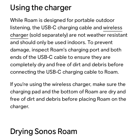
Using the charger
While Roam is designed for portable outdoor
listening, the USB-C charging cable and
wireless
charger
(sold separately) are not weather resistant
and should only be used indoors. To prevent
damage, inspect Roam’s charging port and both
ends of the USB-C cable to ensure they are
completely dry and free of dirt and debris before
connecting the USB-C charging cable to Roam.
If you’re using the wireless charger, make sure the
charging pad and the bottom of Roam are dry and
free of dirt and debris before placing Roam on the
charger.
Drying Sonos Roam