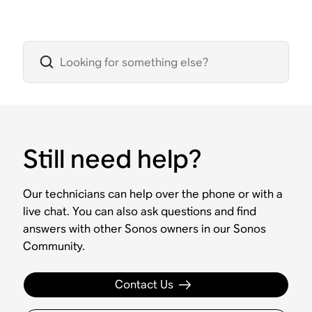
Still need help?
Our technicians can help over the phone or with a
live chat. You can also ask questions and find
answers with other Sonos owners in our Sonos
Community.
Contact Us