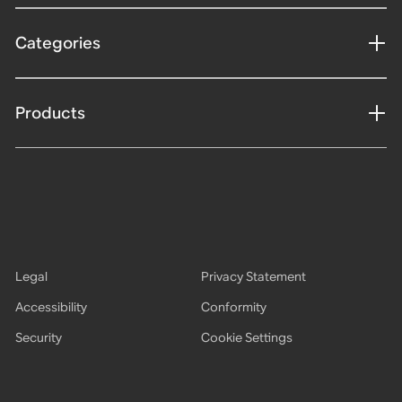
Categories
Products
Legal
Privacy Statement
Accessibility
Conformity
Security
Cookie Settings