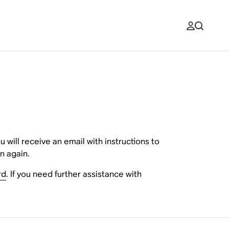
will receive an email with instructions to
n again.
rd
. If you need further assistance with