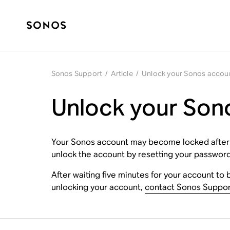
Sonos Support
/
Article
/
Unlock your Sonos accou
Unlock your Son
Your Sonos account may become locked after too
unlock the account by resetting your password.
After waiting five minutes for your account to 
unlocking your account,
contact Sonos Suppor