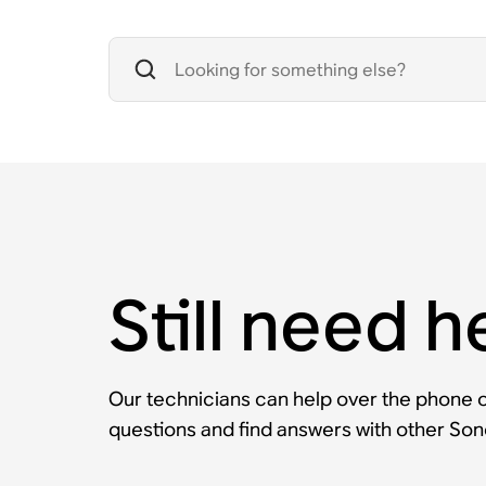
Still need h
Our technicians can help over the phone or
questions and find answers with other So