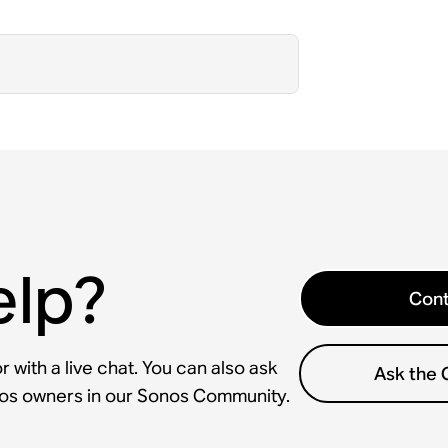
elp?
Cont
 with a live chat. You can also ask
Ask the
nos owners in our Sonos Community.