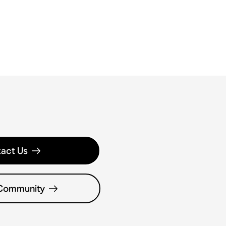
act Us
 Community