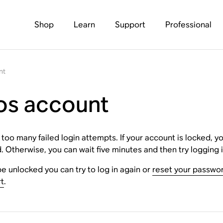
Shop
Learn
Support
Professional
nt
os account
 many failed login attempts. If your account is locked, you 
 Otherwise, you can wait five minutes and then try logging i
be unlocked you can try to log in again or
reset your passwo
t
.