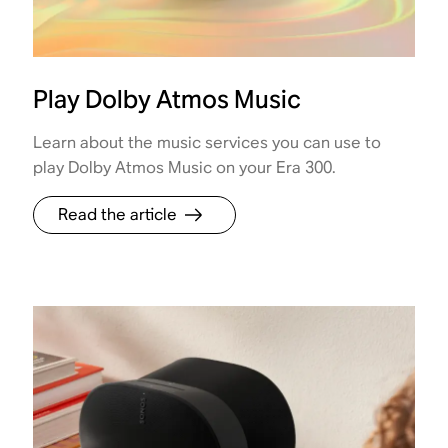
Play Dolby Atmos Music
Learn about the music services you can use to
play Dolby Atmos Music on your Era 300.
Read the article