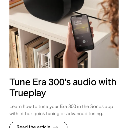
Tune Era 300's audio with
Trueplay
Learn how to tune your Era 300 in the Sonos app
with either quick tuning or advanced tuning.
Read the article