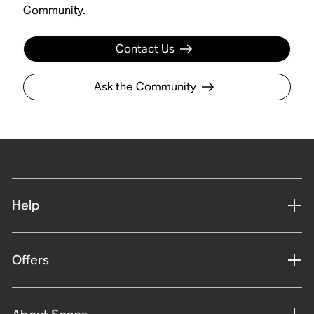
Community.
Contact Us
Ask the Community
Help
Offers