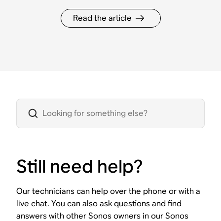
Read the article
Still need help?
Our technicians can help over the phone or with a
live chat. You can also ask questions and find
answers with other Sonos owners in our Sonos