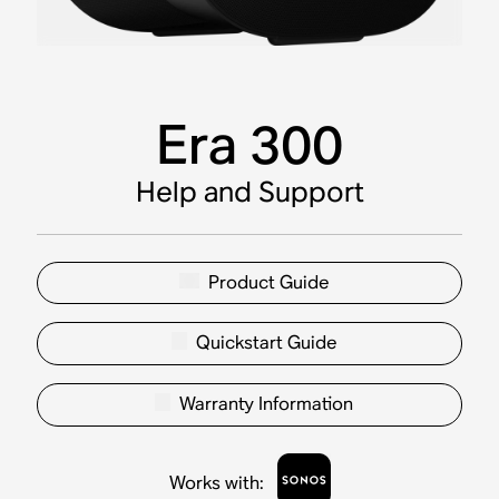
Era 300
Help and Support
Product Guide
Quickstart Guide
Warranty Information
Works with
: