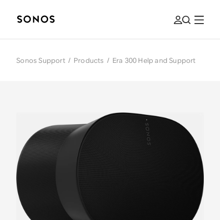
Sonos Support
/
Products
/
Era 300 Help and Support