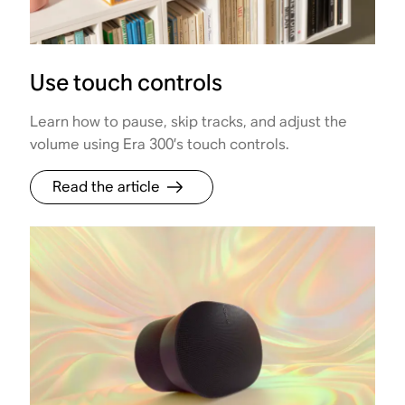
Use touch controls
Learn how to pause, skip tracks, and adjust the
volume using Era 300’s touch controls.
Read the article