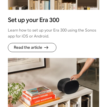
Set up your Era 300
Learn how to set up your Era 300 using the Sonos
app for iOS or Android.
Read the article