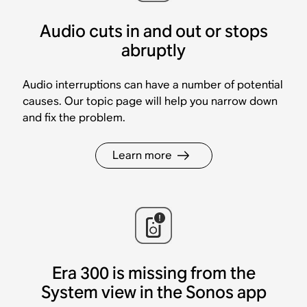
Audio cuts in and out or stops
abruptly
Audio interruptions can have a number of potential
causes. Our topic page will help you narrow down
and fix the problem.
Learn more
Era 300 is missing from the
System view in the Sonos app