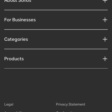
About Sonos
For Businesses
Categories
Products
Legal
Privacy Statement