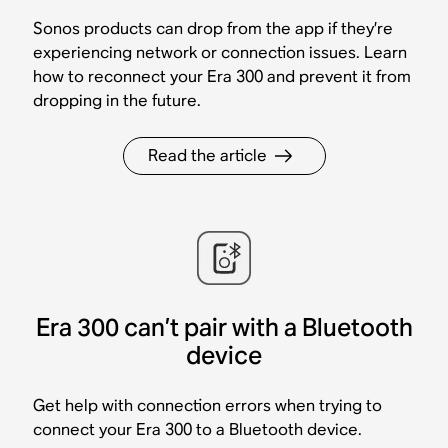
Sonos products can drop from the app if they’re
experiencing network or connection issues. Learn
how to reconnect your Era 300 and prevent it from
dropping in the future.
Read the article
Era 300 can’t pair with a Bluetooth
device
Get help with connection errors when trying to
connect your Era 300 to a Bluetooth device.