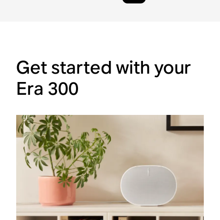
Get started with your
Era 300