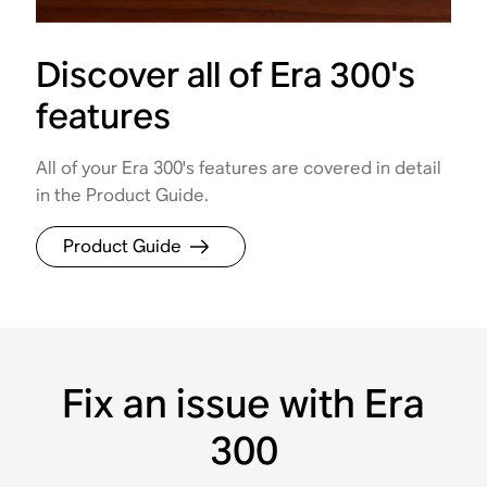
Discover all of Era 300's
features
All of your Era 300's features are covered in detail
in the Product Guide.
Product Guide
Fix an issue with Era
300