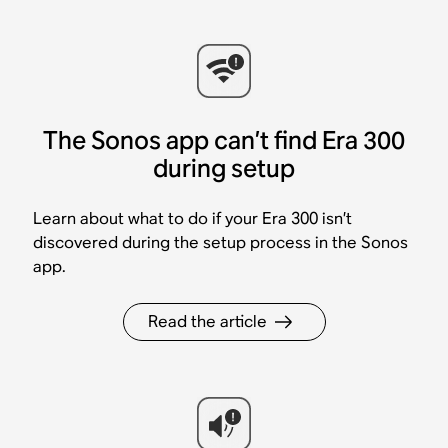
The Sonos app can’t find Era 300
during setup
Learn about what to do if your Era 300 isn’t
discovered during the setup process in the Sonos
app.
Read the article