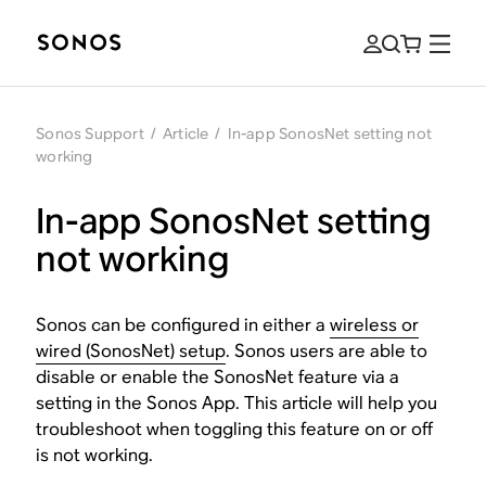
Sonos Support
/
Article
/
In-app SonosNet setting not
working
In-app SonosNet setting
not working
Sonos can be configured in either a
wireless or
wired (SonosNet) setup
. Sonos users are able to
disable or enable the SonosNet feature via a
setting in the Sonos App. This article will help you
troubleshoot when toggling this feature on or off
is not working.