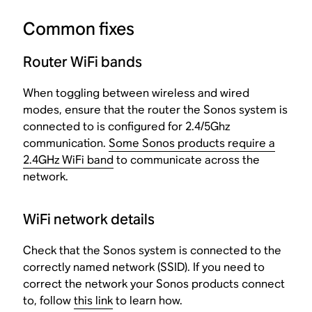
Common fixes
Router WiFi bands
When toggling between wireless and wired
modes, ensure that the router the Sonos system is
connected to is configured for 2.4/5Ghz
communication.
Some Sonos products require a
2.4GHz WiFi band
to communicate across the
network.
WiFi network details
Check that the Sonos system is connected to the
correctly named network (SSID). If you need to
correct the network your Sonos products connect
to, follow
this link
to learn how.