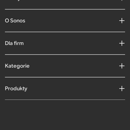
O Sonos
Dla firm
Kategorie
Produkty