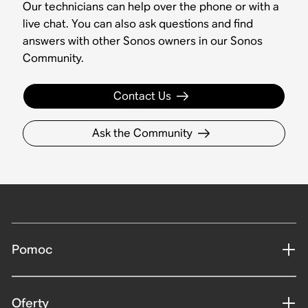
Our technicians can help over the phone or with a
live chat. You can also ask questions and find
answers with other Sonos owners in our Sonos
Community.
Contact Us
Ask the Community
Pomoc
Oferty