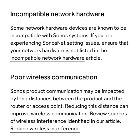
Incompatible network hardware
Some network hardware devices are known to be
incompatible with Sonos systems. If you are
experiencing SonosNet setting issues, ensure that
your network hardware is not listed in the
Incompatible network hardware
article.
Poor wireless communication
Sonos product communication may be impacted
by long distances between the product and the
router or access point. Reducing this distance can
improve wireless communication. Review sources
of wireless interference identified in our article,
Reduce wireless interference
.