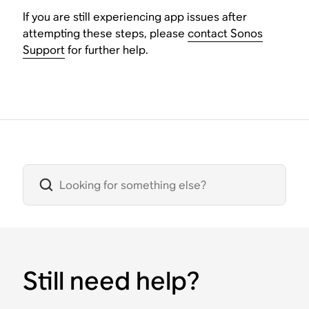
If you are still experiencing app issues after
attempting these steps, please
contact Sonos
Support
for further help.
Still need help?