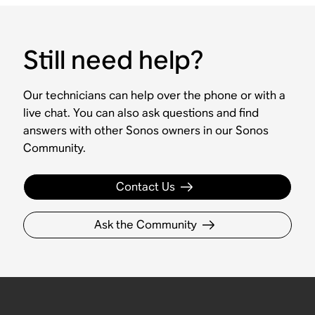
Still need help?
Our technicians can help over the phone or with a
live chat. You can also ask questions and find
answers with other Sonos owners in our Sonos
Community.
Contact Us
Ask the Community