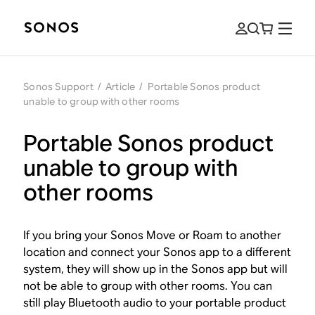
Sonos Support
/
Article
/
Portable Sonos product
unable to group with other rooms
Portable Sonos product
unable to group with
other rooms
If you bring your Sonos Move or Roam to another
location and connect your Sonos app to a different
system, they will show up in the Sonos app but will
not be able to group with other rooms. You can
still play Bluetooth audio to your portable product