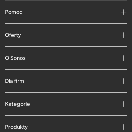
Pomoc
Oferty
O Sonos
Dla firm
Kategorie
Produkty