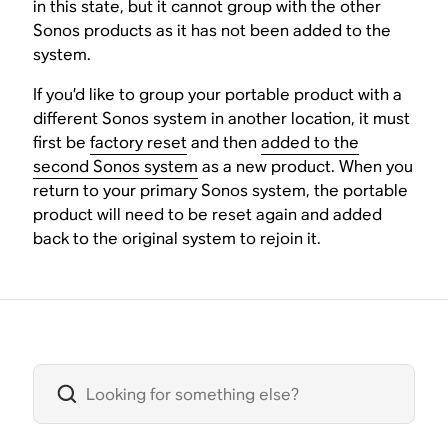
in this state, but it cannot group with the other
Sonos products as it has not been added to the
system.
If you’d like to group your portable product with a
different Sonos system in another location, it must
first be
factory reset
and then
added to the
second Sonos system
as a new product. When you
return to your primary Sonos system, the portable
product will need to be reset again and added
back to the original system to rejoin it.