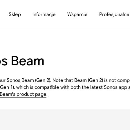
Sklep
Informacje
Wsparcie
Profesjonalne
os Beam
 your Sonos Beam (Gen 2). Note that Beam (Gen 2) is not comp
(Gen 1), which is compatible with both the latest Sonos app 
Beam's product page
.