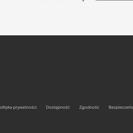
olityka prywatności
Dostępność
Zgodność
Bezpieczeń