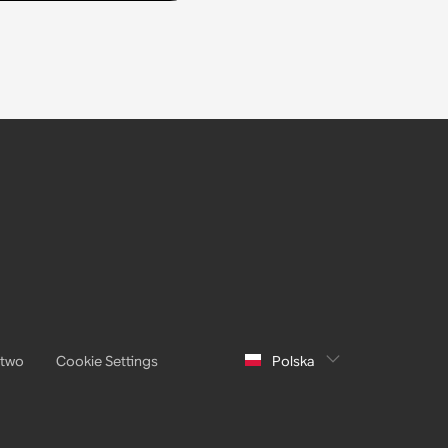
stwo
Cookie Settings
Polska