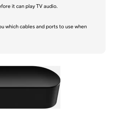
ore it can play TV audio.
ou which cables and ports to use when