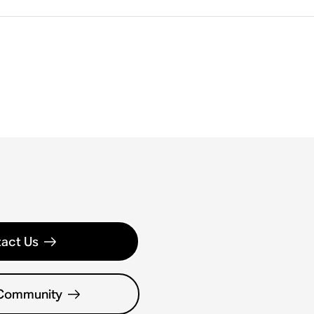
act Us
 Community