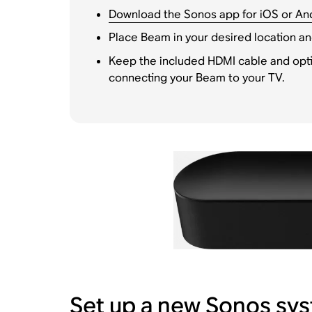
Download the Sonos app for iOS or An
Place Beam in your desired location an
Keep the included HDMI cable and opti
connecting your Beam to your TV.
Set up a new Sonos sy