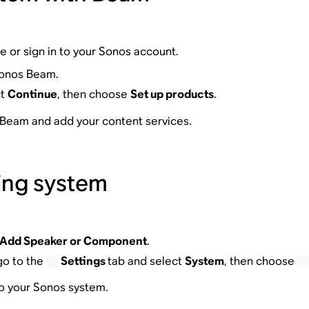
te or sign in to your Sonos account.
Sonos Beam.
ct
Continue
, then choose
Set up products
.
r Beam and add your content services.
ing system
Add Speaker or Component
.
go to the
Settings
tab and select
System
, then choose
to your Sonos system.