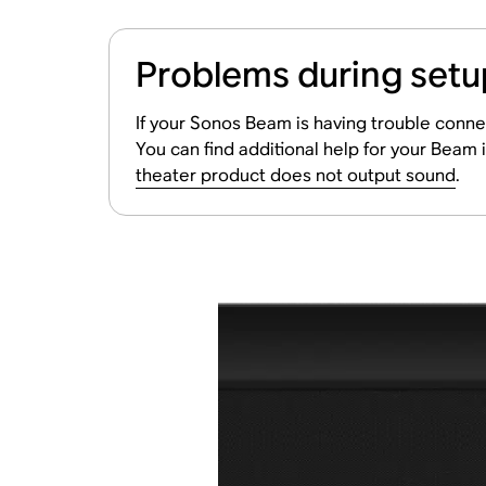
Problems during setu
If your Sonos Beam is having trouble conne
You can find additional help for your Beam i
theater product does not output sound
.