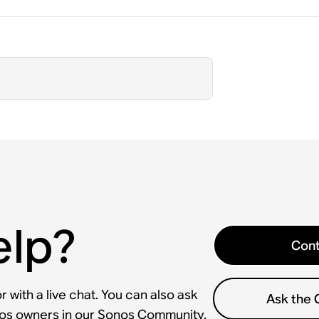
elp?
Cont
 with a live chat. You can also ask
Ask the
nos owners in our Sonos Community.