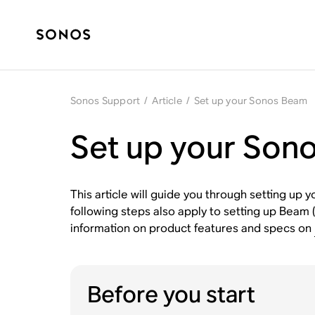
Sonos Support
/
Article
/
Set up your Sonos Beam
Set up your Son
This article will guide you through setting up
following steps also apply to setting up Beam 
information on product features and specs on
Before you start