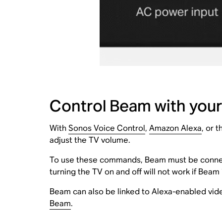
Control Beam with your
With
Sonos Voice Control
,
Amazon Alexa
, or 
adjust the TV volume.
To use these commands, Beam must be connec
turning the TV on and off will not work if Beam
Beam can also be linked to Alexa-enabled vide
Beam
.