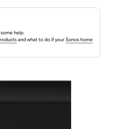
r some help.
products
and what to do if your
Sonos home