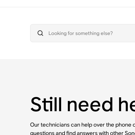
Still need h
Our technicians can help over the phone or
questions and find answers with other So