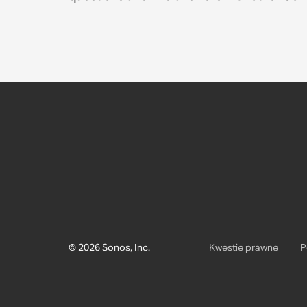
© 2026 Sonos, Inc.
Kwestie prawne
P