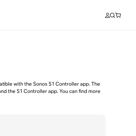
atible with the Sonos S1 Controller app. The
and the S1 Controller app. You can find more