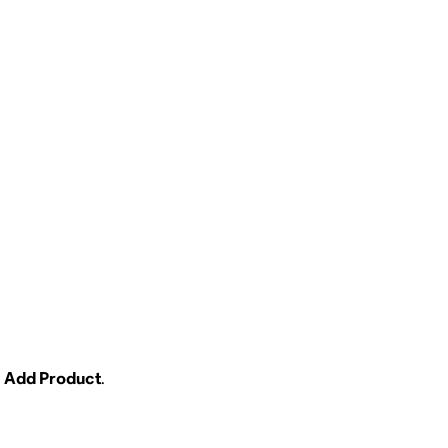
Add Product
.