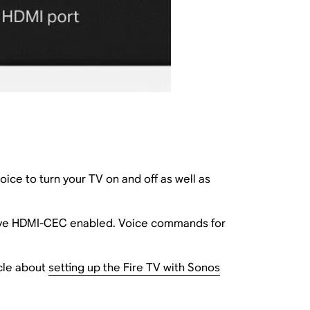
ice to turn your TV on and off as well as
ave HDMI-CEC enabled. Voice commands for
icle about
setting up the Fire TV with Sonos