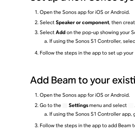
Open the Sonos app for iOS or Android.
Select
Speaker or component
, then crea
Select
Add
on the pop-up showing your 
If using the Sonos S1 Controller, sele
Follow the steps in the app to set up you
Add Beam to your exist
Open the Sonos app for iOS or Android.
Go to the
Settings
menu and select
If using the Sonos S1 Controller app, 
Follow the steps in the app to add Beam 