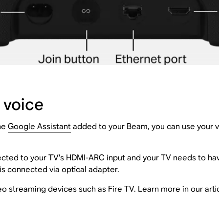
 voice
the
Google Assistant
added to your Beam, you can use your vo
ted to your TV’s HDMI-ARC input and your TV needs to h
 is connected via optical adapter.
o streaming devices such as Fire TV. Learn more in our art