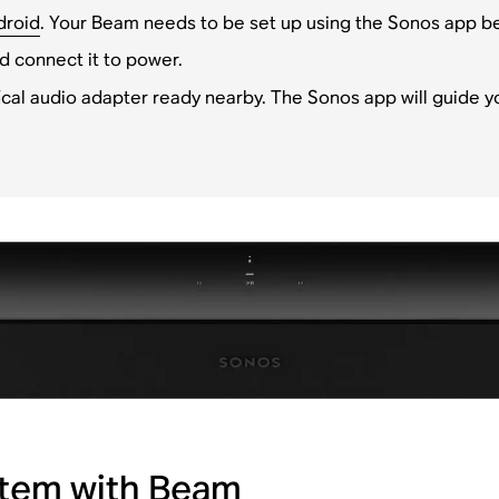
droid
. Your Beam needs to be set up using the Sonos app bef
d connect it to power.
cal audio adapter ready nearby. The Sonos app will guide y
stem with Beam