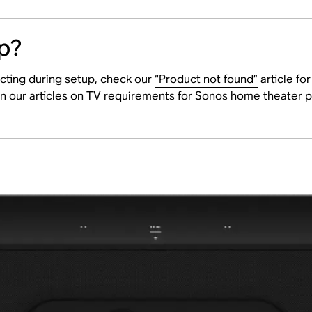
p?
cting during setup, check our
“Product not found”
article fo
n our articles on
TV requirements for Sonos home theater 