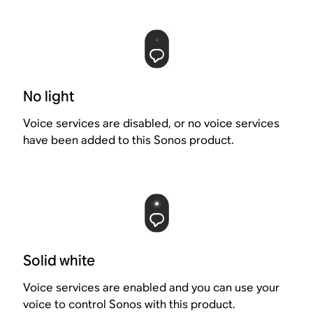
No light
Voice services are disabled, or no voice services
have been added to this Sonos product.
Solid white
Voice services are enabled and you can use your
voice to control Sonos with this product.