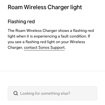
Roam Wireless Charger light
Flashing red
The Roam Wireless Charger shows a flashing red
light when it is experiencing a fault condition. If
you see a flashing red light on your Wireless
Charger,
contact Sonos Support
.