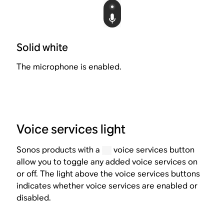
Solid white
The microphone is enabled.
Voice services light
Sonos products with a
voice services button
allow you to toggle any added voice services on
or off. The light above the voice services buttons
indicates whether voice services are enabled or
disabled.