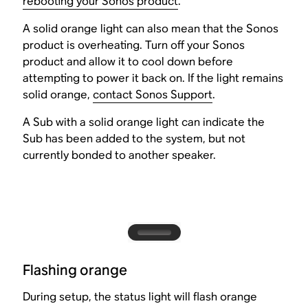
rebooting your Sonos product
.
A solid orange light can also mean that the Sonos
product is overheating. Turn off your Sonos
product and allow it to cool down before
attempting to power it back on. If the light remains
solid orange,
contact Sonos Support
.
A Sub with a solid orange light can indicate the
Sub has been added to the system, but not
currently bonded to another speaker.
Flashing orange
During setup, the status light will flash orange