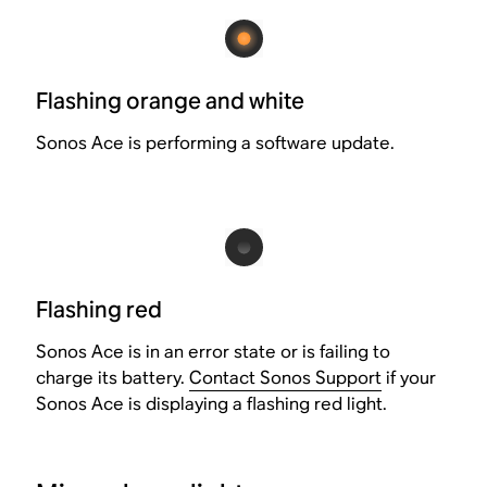
Flashing orange and white
Sonos Ace is performing a software update.
Flashing red
Sonos Ace is in an error state or is failing to
charge its battery.
Contact Sonos Support
if your
Sonos Ace is displaying a flashing red light.