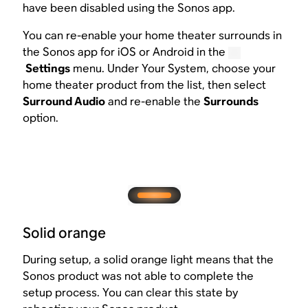
have been disabled using the Sonos app.
You can re-enable your home theater surrounds in
the Sonos app for iOS or Android in the
Settings
menu. Under Your System, choose your
home theater product from the list, then select
Surround Audio
and re-enable the
Surrounds
option.
Solid orange
During setup, a solid orange light means that the
Sonos product was not able to complete the
setup process. You can clear this state by