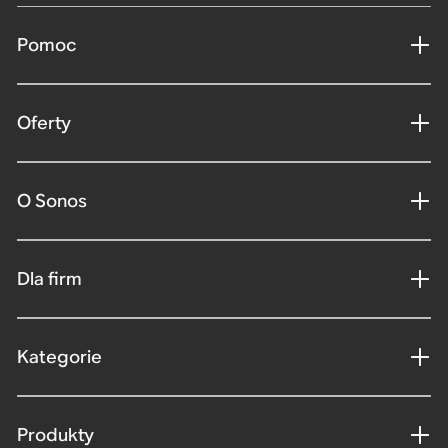
Pomoc
Oferty
O Sonos
Dla firm
Kategorie
Produkty