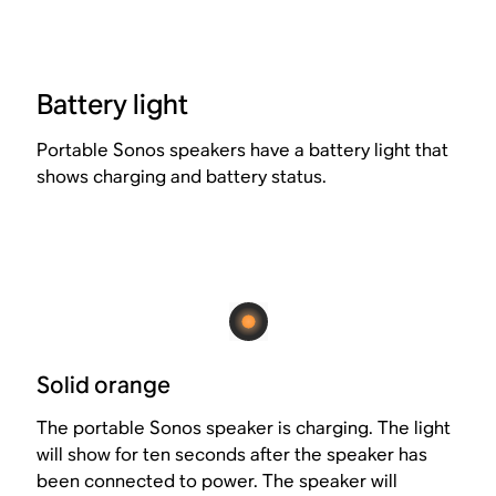
Battery light
Portable Sonos speakers have a battery light that
shows charging and battery status.
Solid orange
The portable Sonos speaker is charging. The light
will show for ten seconds after the speaker has
been connected to power. The speaker will