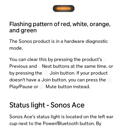
Flashing pattern of red, white, orange,
and green
The Sonos product is in a hardware diagnostic
mode.
You can clear this by pressing the product’s
Previous and
Next buttons at the same time, or
by pressing the
Join button. If your product
doesn’t have a Join button, you can press the
Play/Pause or
Mute button instead.
Status light - Sonos Ace
Sonos Ace’s status light is located on the left ear
cup next to the Power/Bluetooth button. By