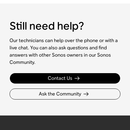
Still need help?
Our technicians can help over the phone or with a
live chat. You can also ask questions and find
answers with other Sonos owners in our Sonos
Community.
Contact Us
Ask the Community