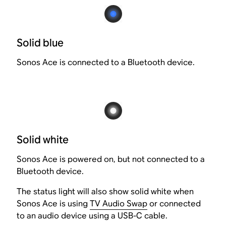
Solid blue
Sonos Ace is connected to a Bluetooth device.
Solid white
Sonos Ace is powered on, but not connected to a
Bluetooth device.
The status light will also show solid white when
Sonos Ace is using
TV Audio Swap
or connected
to an audio device using a USB-C cable.