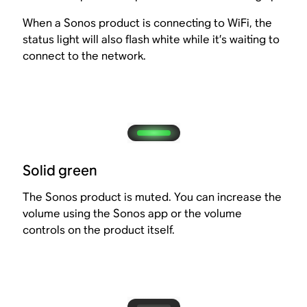
When a Sonos product is connecting to WiFi, the
status light will also flash white while it’s waiting to
connect to the network.
Solid green
The Sonos product is muted. You can increase the
volume using the Sonos app or the volume
controls on the product itself.