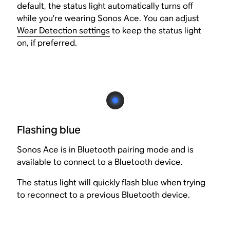
default, the status light automatically turns off
while you’re wearing Sonos Ace. You can adjust
Wear Detection settings
to keep the status light
on, if preferred.
Flashing blue
Sonos Ace is in Bluetooth pairing mode and is
available to connect to a Bluetooth device.
The status light will quickly flash blue when trying
to reconnect to a previous Bluetooth device.