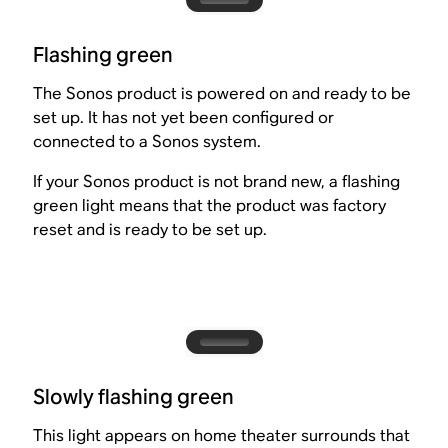
Flashing green
The Sonos product is powered on and ready to be
set up. It has not yet been configured or
connected to a Sonos system.
If your Sonos product is not brand new, a flashing
green light means that the product was factory
reset and is ready to be set up.
Slowly flashing green
This light appears on home theater surrounds that