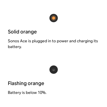
Solid orange
Sonos Ace is plugged in to power and charging its
battery.
Flashing orange
Battery is below 10%.