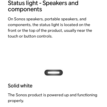
Status light - Speakers and
components
On Sonos speakers, portable speakers, and
components, the status light is located on the
front or the top of the product, usually near the
touch or button controls.
Solid white
The Sonos product is powered up and functioning
properly.