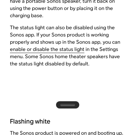
have a portable Sonos speaker, turn it back on
using the power button or by placing it on the
charging base.
The status light can also be disabled using the
Sonos app. If your Sonos product is working
properly and shows up in the Sonos app, you can
enable or disable the status light
in the Settings
menu. Some Sonos home theater speakers have
the status light disabled by default.
Flashing white
The Sonos product is powered on and booting up.