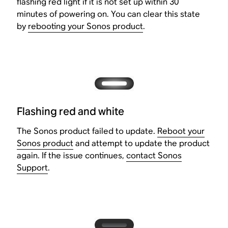
flashing red light if it is not set up within 30
minutes of powering on. You can clear this state
by
rebooting your Sonos product
.
Flashing red and white
The Sonos product failed to update.
Reboot your
Sonos product
and attempt to update the product
again. If the issue continues,
contact Sonos
Support
.