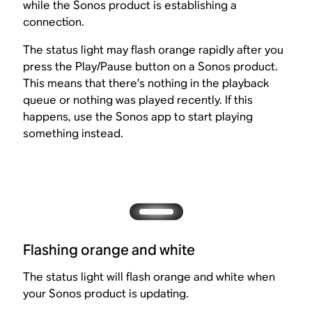
while the Sonos product is establishing a
connection.
The status light may flash orange rapidly after you
press the Play/Pause button on a Sonos product.
This means that there’s nothing in the playback
queue or nothing was played recently. If this
happens, use the Sonos app to start playing
something instead.
Flashing orange and white
The status light will flash orange and white when
your Sonos product is updating.