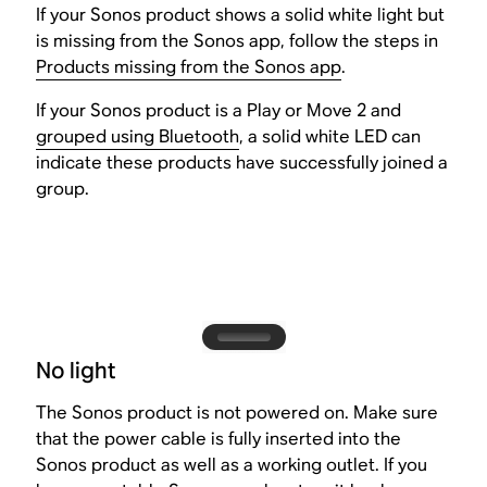
If your Sonos product shows a solid white light but
is missing from the Sonos app, follow the steps in
Products missing from the Sonos app
.
If your Sonos product is a Play or Move 2 and
grouped using Bluetooth
, a solid white LED can
indicate these products have successfully joined a
group.
No light
The Sonos product is not powered on. Make sure
that the power cable is fully inserted into the
Sonos product as well as a working outlet. If you