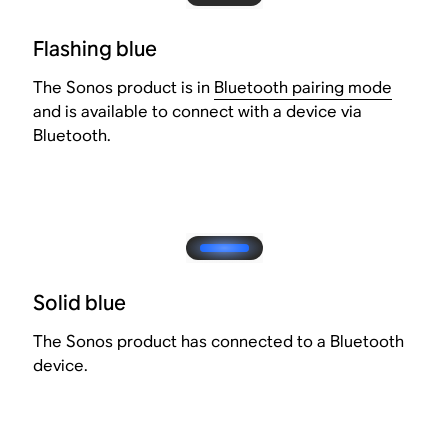
Flashing blue
The Sonos product is in
Bluetooth pairing mode
and is available to connect with a device via
Bluetooth.
Solid blue
The Sonos product has connected to a Bluetooth
device.