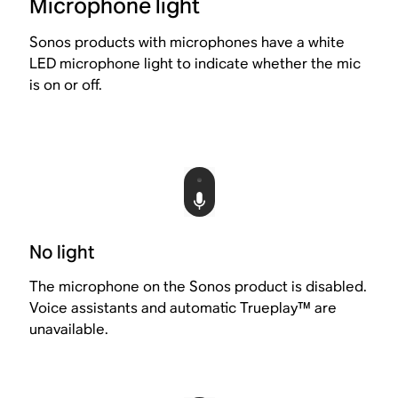
Microphone light
Sonos products with microphones have a white
LED microphone light to indicate whether the mic
is on or off.
No light
The microphone on the Sonos product is disabled.
Voice assistants and automatic Trueplay™ are
unavailable.