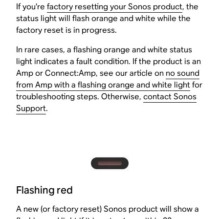
If you’re
factory resetting your Sonos product
, the
status light will flash orange and white while the
factory reset is in progress.
In rare cases, a flashing orange and white status
light indicates a fault condition. If the product is an
Amp or Connect:Amp, see our article on
no sound
from Amp with a flashing orange and white light
for
troubleshooting steps. Otherwise,
contact Sonos
Support
.
Flashing red
A new (or factory reset) Sonos product will show a