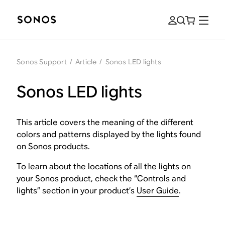
Sonos Support
/
Article
/
Sonos LED lights
Sonos LED lights
This article covers the meaning of the different
colors and patterns displayed by the lights found
on Sonos products.
To learn about the locations of all the lights on
your Sonos product, check the “Controls and
lights” section in your product’s
User Guide
.