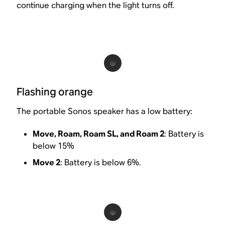
continue charging when the light turns off.
Flashing orange
The portable Sonos speaker has a low battery:
Move, Roam, Roam SL, and Roam 2
: Battery is
below 15%
Move 2
: Battery is below 6%.