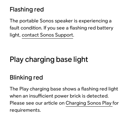
Flashing red
The portable Sonos speaker is experiencing a
fault condition. If you see a flashing red battery
light,
contact Sonos Support
.
Play charging base light
Blinking red
The Play charging base shows a flashing red light
when an insufficient power brick is detected.
Please see our article on
Charging Sonos Play
for
requirements.