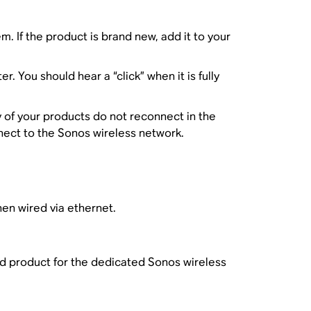
. If the product is brand new, add it to your
 You should hear a “click” when it is fully
y of your products do not reconnect in the
nect to the Sonos wireless network.
en wired via ethernet.
ed product for the dedicated Sonos wireless