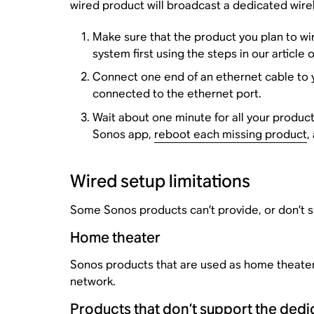
wired product will broadcast a dedicated wire
Make sure that the product you plan to wir
system first using the steps in our article 
Connect one end of an ethernet cable to yo
connected to the ethernet port.
Wait about one minute for all your produc
Sonos app,
reboot each missing product
,
Wired setup limitations
Some Sonos products can’t provide, or don’t s
Home theater
Sonos products that are used as home theater 
network.
Products that don’t support the ded