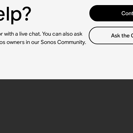
elp?
Cont
 with a live chat. You can also ask
Ask the
nos owners in our Sonos Community.