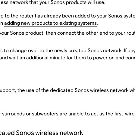
less network that your Sonos products will use.
e to the router has already been added to your Sonos system
on
adding new products to existing systems
.
ur Sonos product, then connect the other end to your router.
ts to change over to the newly created Sonos network. If an
 and wait an additional minute for them to power on and con
upport, the use of the dedicated Sonos wireless network wh
surrounds or subwoofers are unable to act as the first-wir
icated Sonos wireless network