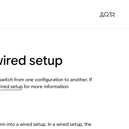
wired setup
switch from one configuration to another. If
ired setup
for more information.
m into a wired setup. In a wired setup, the