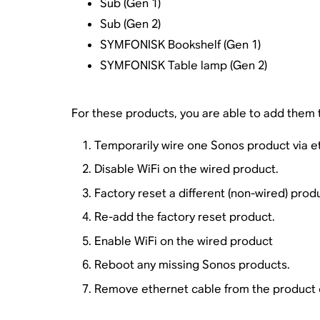
Sub (Gen 1)
Sub (Gen 2)
SYMFONISK Bookshelf (Gen 1)
SYMFONISK Table lamp (Gen 2)
For these products, you are able to add them t
Temporarily wire one Sonos product via e
Disable WiFi on the wired product.
Factory reset a different (non-wired) prod
Re-add the factory reset product.
Enable WiFi on the wired product
Reboot any missing Sonos products.
Remove ethernet cable from the product 