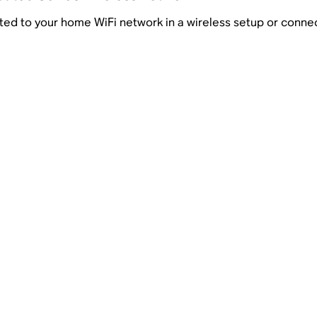
ed to your home WiFi network in a wireless setup or connect