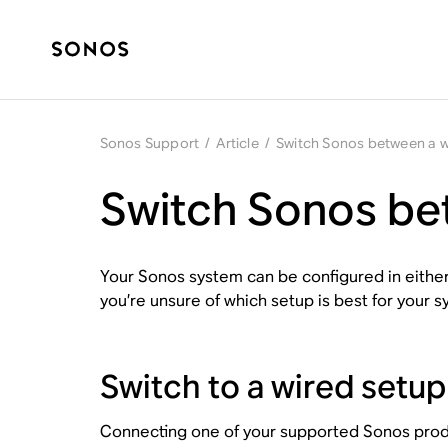
Sonos Support
/
Article
/
Switch Sonos between a w
Switch Sonos bet
Your Sonos system can be configured in either a
you’re unsure of which setup is best for your s
Switch to a wired setup
Connecting one of your supported Sonos product