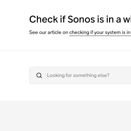
Check if Sonos is in a w
See our article on
checking if your system is in