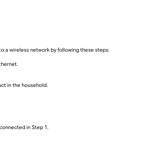
o a wireless network by following these steps:
thernet.
uct in the household.
connected in Step 1.