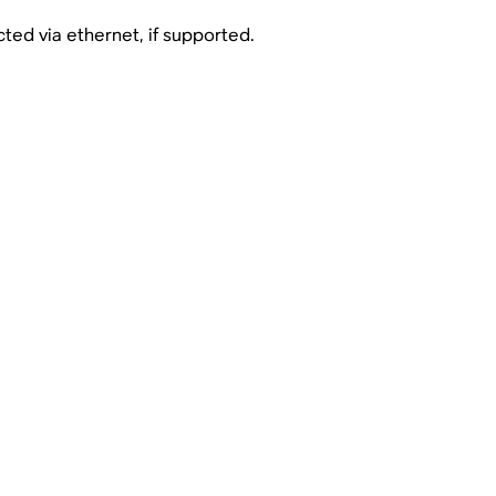
ed via ethernet, if supported.