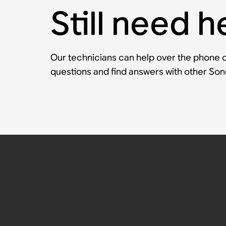
Still need h
Our technicians can help over the phone or
questions and find answers with other So