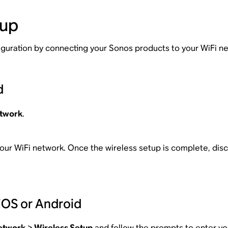
tup
figuration by connecting your Sonos products to your WiFi n
d
twork
.
our WiFi network. Once the wireless setup is complete, dis
iOS or Android
etwork
>
Wireless Setup
and follow the prompts to enter yo