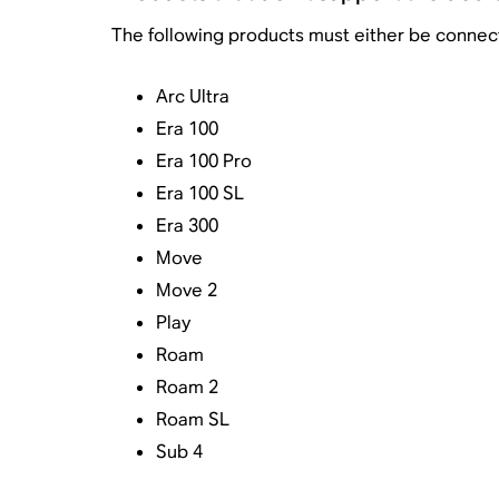
The following products must either be connect
Arc Ultra
Era 100
Era 100 Pro
Era 100 SL
Era 300
Move
Move 2
Play
Roam
Roam 2
Roam SL
Sub 4