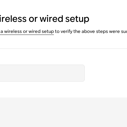
ireless or wired setup
 a wireless or wired setup
to verify the above steps were su