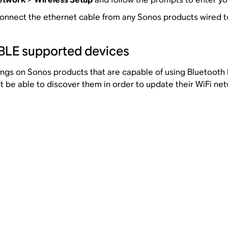
onnect the ethernet cable from any Sonos products wired to
-BLE supported devices
tings on Sonos products that are capable of using Bluetoot
ot be able to discover them in order to update their WiFi ne