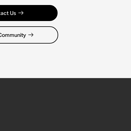
act Us
 Community