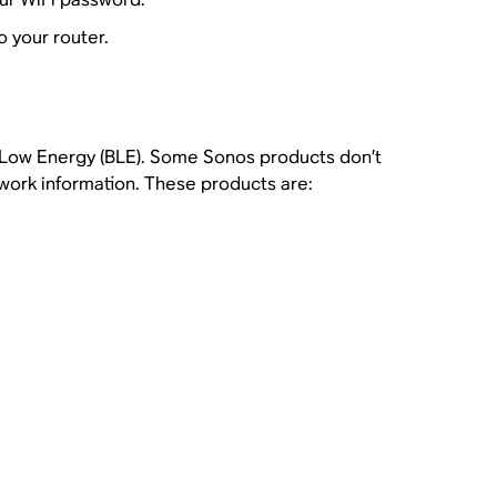
 your router.
h Low Energy (BLE). Some Sonos products don’t
twork information. These products are: