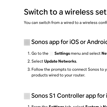
Switch to a wireless se
You can switch from a wired to a wireless con
Sonos app for iOS or Androi
Go to the
Settings
menu and select
Ne
Select
Update Networks
.
Follow the prompts to connect Sonos to y
products wired to your router.
Sonos S1 Controller app for 
From the
Settings
tab, select
System
>
N