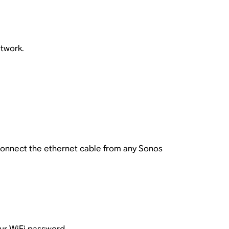
etwork.
connect the ethernet cable from any Sonos
ur WiFi password.