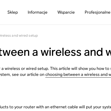
Sklep
Informacje
Wsparcie
Profesjonalne
ireless and wired setup
ween a wireless and 
 wireless or wired setup. This article will show you how to 
ystem, see our article on
choosing between a wireless and w
s to your router with an ethernet cable will put your syste