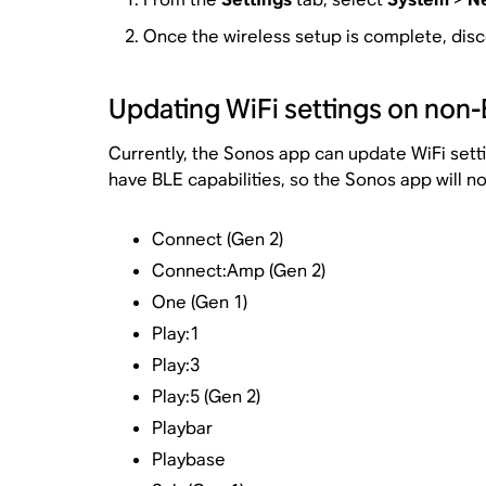
Once the wireless setup is complete, disc
Updating WiFi settings on non
Currently, the Sonos app can update WiFi set
have BLE capabilities, so the Sonos app will n
Connect (Gen 2)
Connect:Amp (Gen 2)
One (Gen 1)
Play:1
Play:3
Play:5 (Gen 2)
Playbar
Playbase