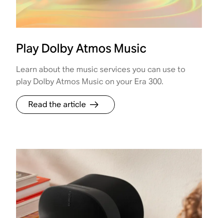
Play Dolby Atmos Music
Learn about the music services you can use to
play Dolby Atmos Music on your Era 300.
Read the article