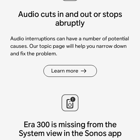
Audio cuts in and out or stops
abruptly
Audio interruptions can have a number of potential
causes. Our topic page will help you narrow down
and fix the problem.
Learn more
Era 300 is missing from the
System view in the Sonos app