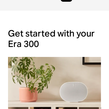
Get started with your
Era 300