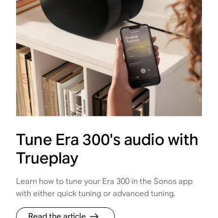
Tune Era 300's audio with
Trueplay
Learn how to tune your Era 300 in the Sonos app
with either quick tuning or advanced tuning.
Read the article