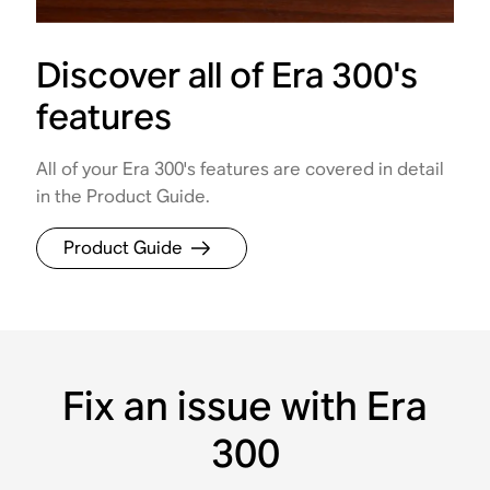
Discover all of Era 300's
features
All of your Era 300's features are covered in detail
in the Product Guide.
Product Guide
Fix an issue with Era
300