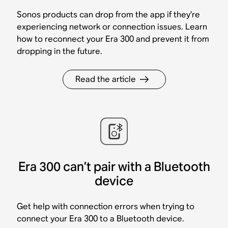
Sonos products can drop from the app if they’re
experiencing network or connection issues. Learn
how to reconnect your Era 300 and prevent it from
dropping in the future.
Read the article
Era 300 can’t pair with a Bluetooth
device
Get help with connection errors when trying to
connect your Era 300 to a Bluetooth device.