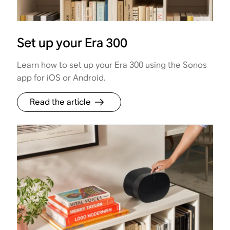
Set up your Era 300
Learn how to set up your Era 300 using the Sonos
app for iOS or Android.
Read the article