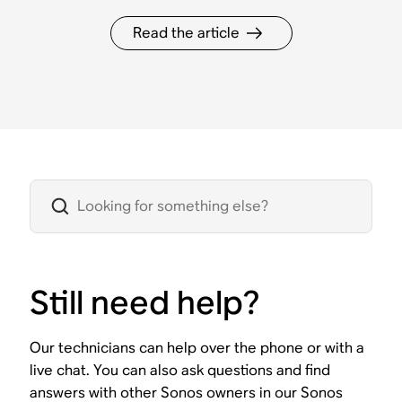
Read the article
Still need help?
Our technicians can help over the phone or with a
live chat. You can also ask questions and find
answers with other Sonos owners in our Sonos