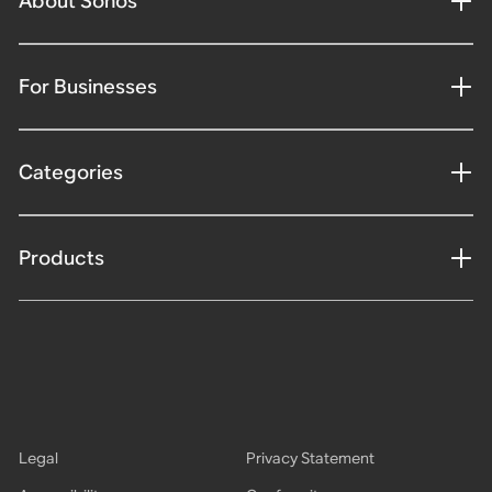
About Sonos
For Businesses
Categories
Products
Legal
Privacy Statement