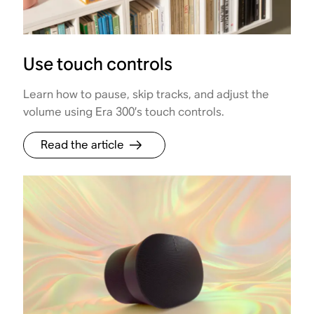
Use touch controls
Learn how to pause, skip tracks, and adjust the
volume using Era 300’s touch controls.
Read the article