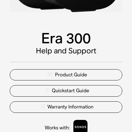
Era 300
Help and Support
Product Guide
Quickstart Guide
Warranty Information
Works with
: