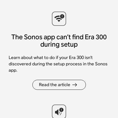
The Sonos app can’t find Era 300
during setup
Learn about what to do if your Era 300 isn’t
discovered during the setup process in the Sonos
app.
Read the article