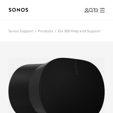
Sonos Support
/
Products
/
Era 300 Help and Support