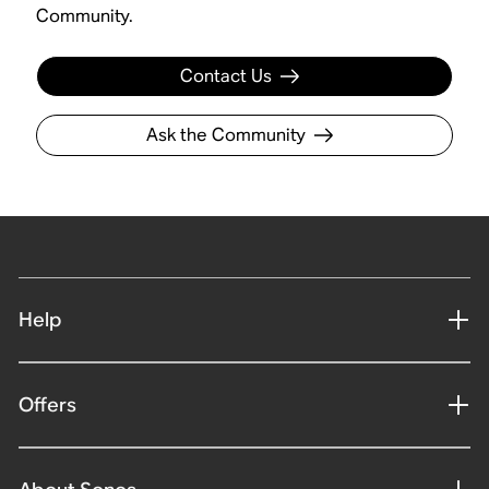
Community.
Contact Us
Ask the Community
Help
Offers